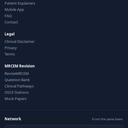
Patient Explainers
Mobile App
FAQ
Contact
Legal
Clinical Disclaimer
Privacy
Terms
MRCEM Revision
ReviseMRCEM
Question Bank
Clinical Pathways
OSCE Stations
Mock Papers
Network
From the same team.