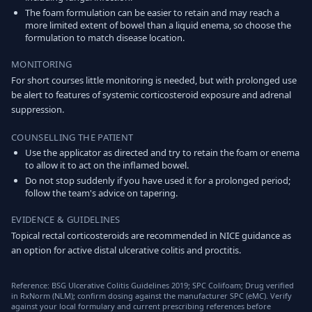
The foam formulation can be easier to retain and may reach a
more limited extent of bowel than a liquid enema, so choose the
formulation to match disease location.
MONITORING
For short courses little monitoring is needed, but with prolonged use
be alert to features of systemic corticosteroid exposure and adrenal
suppression.
COUNSELLING THE PATIENT
Use the applicator as directed and try to retain the foam or enema
to allow it to act on the inflamed bowel.
Do not stop suddenly if you have used it for a prolonged period;
follow the team's advice on tapering.
EVIDENCE & GUIDELINES
Topical rectal corticosteroids are recommended in NICE guidance as
an option for active distal ulcerative colitis and proctitis.
Reference: BSG Ulcerative Colitis Guidelines 2019; SPC Colifoam; Drug verified
in RxNorm (NLM); confirm dosing against the manufacturer SPC (eMC). Verify
against your local formulary and current prescribing references before