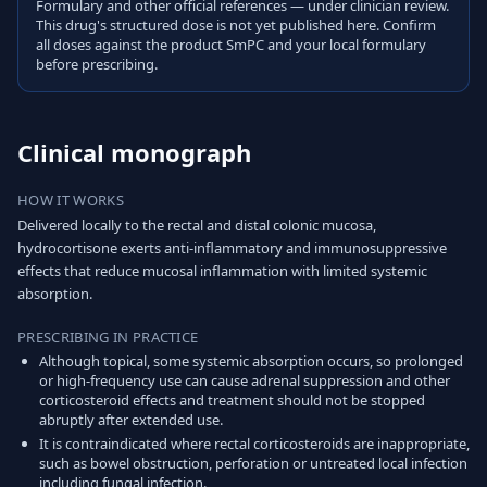
Formulary and other official references — under clinician review.
This drug's structured dose is not yet published here. Confirm
all doses against the product SmPC and your local formulary
before prescribing.
Clinical monograph
HOW IT WORKS
Delivered locally to the rectal and distal colonic mucosa,
hydrocortisone exerts anti-inflammatory and immunosuppressive
effects that reduce mucosal inflammation with limited systemic
absorption.
PRESCRIBING IN PRACTICE
Although topical, some systemic absorption occurs, so prolonged
or high-frequency use can cause adrenal suppression and other
corticosteroid effects and treatment should not be stopped
abruptly after extended use.
It is contraindicated where rectal corticosteroids are inappropriate,
such as bowel obstruction, perforation or untreated local infection
including fungal infection.