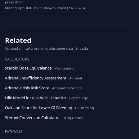
prescribing.
Monograph status: clinician-reviewed (2026-07-04).
Related
Curated clinical cross-links plus same-class fallbacks.
CALCULATORS
Steroid Dose Equivalence
· Medications
Adrenal Insufficiency Assessment
· Adrenal
Adrenal Crisis Risk Score
· Adrenal Disorders
Lille Model for Alcoholic Hepatitis
· Hepatology
Oakland Score for Lower GI Bleeding
· GI Bleeding
Steroid Conversion Calculator
· Drug Dosing
PATHWAYS