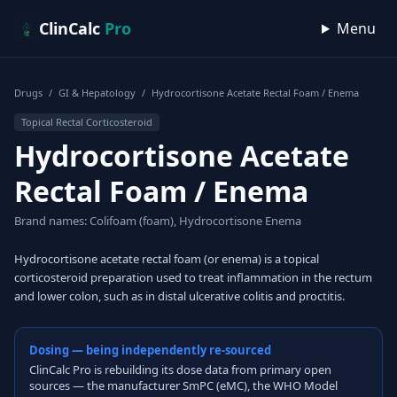
Skip to content
ClinCalc
Pro
Menu
Drugs
/
GI & Hepatology
/
Hydrocortisone Acetate Rectal Foam / Enema
Topical Rectal Corticosteroid
Hydrocortisone Acetate
Rectal Foam / Enema
Brand names: Colifoam (foam), Hydrocortisone Enema
Hydrocortisone acetate rectal foam (or enema) is a topical
corticosteroid preparation used to treat inflammation in the rectum
and lower colon, such as in distal ulcerative colitis and proctitis.
Dosing — being independently re-sourced
ClinCalc Pro is rebuilding its dose data from primary open
sources — the manufacturer SmPC (eMC), the WHO Model