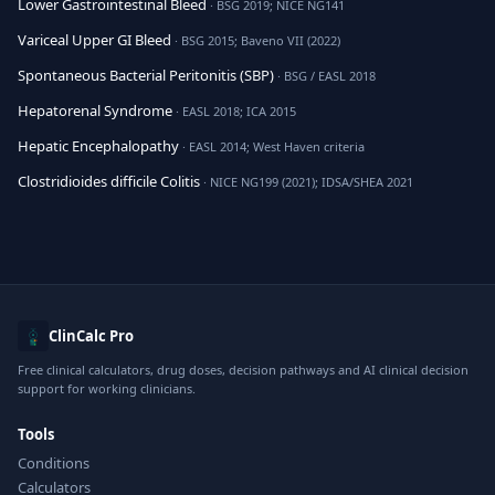
Lower Gastrointestinal Bleed
· BSG 2019; NICE NG141
Variceal Upper GI Bleed
· BSG 2015; Baveno VII (2022)
Spontaneous Bacterial Peritonitis (SBP)
· BSG / EASL 2018
Hepatorenal Syndrome
· EASL 2018; ICA 2015
Hepatic Encephalopathy
· EASL 2014; West Haven criteria
Clostridioides difficile Colitis
· NICE NG199 (2021); IDSA/SHEA 2021
ClinCalc Pro
Free clinical calculators, drug doses, decision pathways and AI clinical decision
support for working clinicians.
Tools
Conditions
Calculators