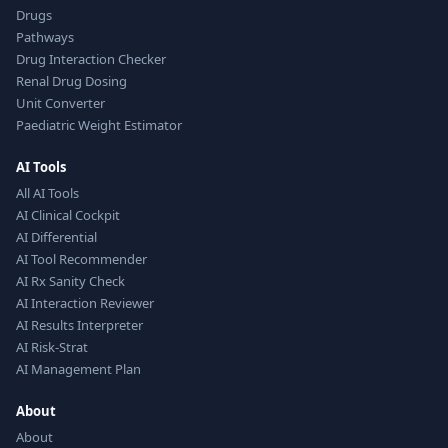
Drugs
Pathways
Drug Interaction Checker
Renal Drug Dosing
Unit Converter
Paediatric Weight Estimator
AI Tools
All AI Tools
AI Clinical Cockpit
AI Differential
AI Tool Recommender
AI Rx Sanity Check
AI Interaction Reviewer
AI Results Interpreter
AI Risk-Strat
AI Management Plan
About
About