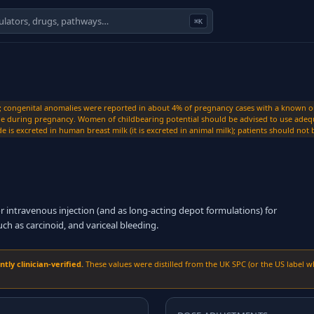
⌘K
; congenital anomalies were reported in about 4% of pregnancy cases with a known out
ide during pregnancy. Women of childbearing potential should be advised to use adequ
de is excreted in human breast milk (it is excreted in animal milk); patients should no
intravenous injection (and as long-acting depot formulations) for
 as carcinoid, and variceal bleeding.
ly clinician-verified.
These values were distilled from the UK SPC (or the US label w