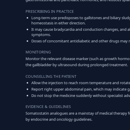
PRESCRIBING IN PRACTICE
Long-term use predisposes to gallstones and biliary sludge,
homeostasis in either direction.
It may cause bradycardia and conduction changes, and ab
symptoms.
Doses of concomitant antidiabetic and other drugs may n
MONITORING
Monitor the relevant disease marker (such as growth hormo
the gallbladder by ultrasound during prolonged treatment.
COUNSELLING THE PATIENT
Allow the injection to reach room temperature and rotate 
Report right upper abdominal pain, which may indicate g
Do not stop the medicine suddenly without specialist adv
EVIDENCE & GUIDELINES
Somatostatin analogues are a mainstay of medical therapy 
by endocrine and oncology guidelines.