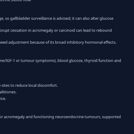
 so gallbladder surveillance is advised; it can also alter glucose
rupt cessation in acromegaly or carcinoid can lead to rebound
eed adjustment because of its broad inhibitory hormonal effects.
ne/IGF-1 or tumour symptoms), blood glucose, thyroid function and
sites to reduce local discomfort.
allstones.
ice.
for acromegaly and functioning neuroendocrine tumours, supported