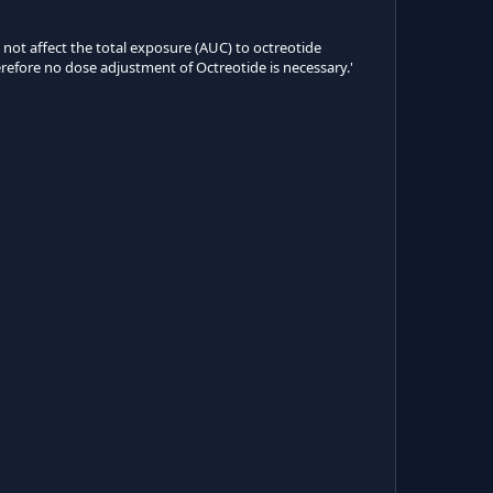
d not affect the total exposure (AUC) to octreotide
herefore no dose adjustment of Octreotide is necessary.'