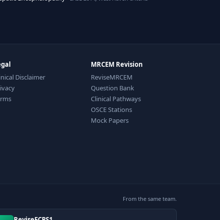
egal
MRCEM Revision
inical Disclaimer
ReviseMRCEM
ivacy
Question Bank
erms
Clinical Pathways
OSCE Stations
Mock Papers
From the same team.
ReviseFCPS1