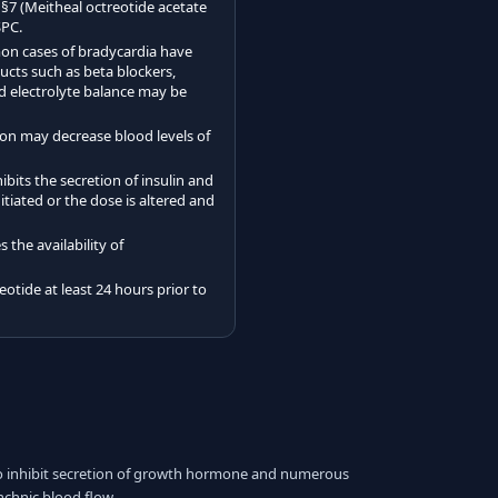
 §7 (Meitheal octreotide acetate
SPC.
on cases of bradycardia have
cts such as beta blockers,
nd electrolyte balance may be
ion may decrease blood levels of
bits the secretion of insulin and
tiated or the dose is altered and
the availability of
otide at least 24 hours prior to
to inhibit secretion of growth hormone and numerous
nchnic blood flow.