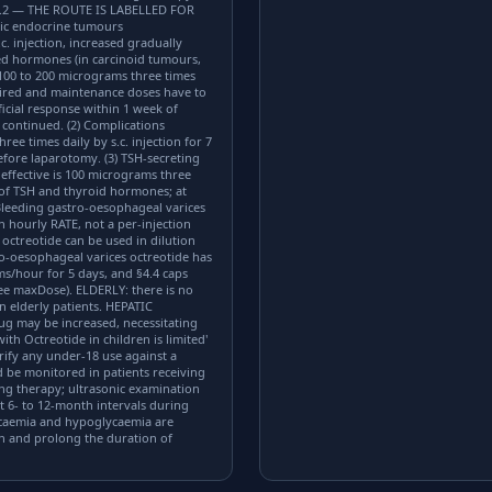
.2 — THE ROUTE IS LABELLED FOR
ic endocrine tumours
. injection, increased gradually
ced hormones (in carcinoid tumours,
o 100 to 200 micrograms three times
uired and maintenance doses have to
ficial response within 1 week of
continued. (2) Complications
e times daily by s.c. injection for 7
before laparotomy. (3) TSH-secreting
ffective is 100 micrograms three
s of TSH and thyroid hormones; at
) Bleeding gastro-oesophageal varices
ourly RATE, not a per-injection
 octreotide can be used in dilution
tro-oesophageal varices octreotide has
ms/hour for 5 days, and §4.4 caps
ee maxDose). ELDERLY: there is no
n elderly patients. HEPATIC
drug may be increased, necessitating
h Octreotide in children is limited'
rify any under-18 use against a
 be monitored in patients receiving
ng therapy; ultrasonic examination
 6- to 12-month intervals during
lycaemia and hypoglycaemia are
th and prolong the duration of