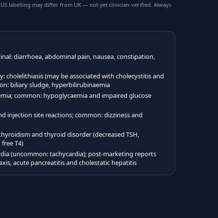
 labelling may differ from UK — not yet clinician-verified. Always
al: diarrhoea, abdominal pain, nausea, constipation,
cholelithiasis (may be associated with cholecystitis and
on: biliary sludge, hyperbilirubinaemia
mia; common: hypoglycaemia and impaired glucose
injection site reactions; common: dizziness and
yroidism and thyroid disorder (decreased TSH,
 free T4)
ia (uncommon: tachycardia); post-marketing reports
xis, acute pancreatitis and cholestatic hepatitis