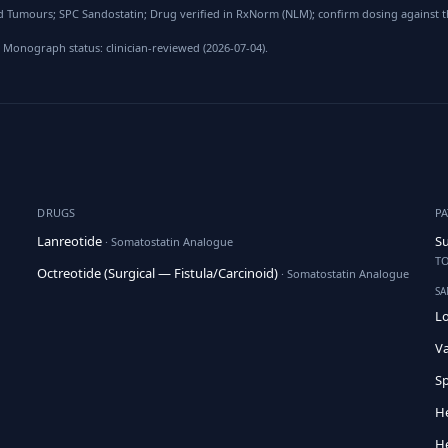
 Tumours; SPC Sandostatin; Drug verified in RxNorm (NLM); confirm dosing against t
 Monograph status: clinician-reviewed (2026-07-04).
DRUGS
P
Lanreotide
Su
· Somatostatin Analogue
TO
Octreotide (Surgical — Fistula/Carcinoid)
· Somatostatin Analogue
SA
Lo
Va
Sp
H
He