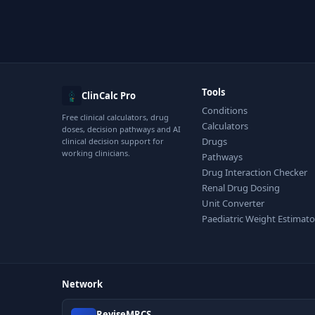
Tools
ClinCalc Pro
Conditions
Free clinical calculators, drug
Calculators
doses, decision pathways and AI
Drugs
clinical decision support for
working clinicians.
Pathways
Drug Interaction Checker
Renal Drug Dosing
Unit Converter
Paediatric Weight Estimato
Network
ReviseMRCS