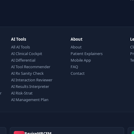
AI Tools
About
L
All AI Tools
About
Cl
AI Clinical Cockpit
Patient Explainers
Pr
AI Differential
Mobile App
T
AI Tool Recommender
FAQ
AI Rx Sanity Check
Contact
AI Interaction Reviewer
AI Results Interpreter
r
AI Risk-Strat
AI Management Plan
ReviseMRCEM