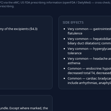
) via the eMC; US FDA prescribing information (openFDA / DailyMed) — cross-check; US
rescribing.
SIDE EFFECTS
y of the excipients (§4.3)
Very common — gastrointestin
flatulence
Very common — hepatobiliary: 
biliary duct dilatation); comm
Very common — hyperglycae
tolerance
Very common — headache and 
asthenia
Common — endocrine: hypoth
decreased total T4, decreased
Common — cardiac: bradycard
include arrhythmias, anaphyla
undle. Except where marked, the