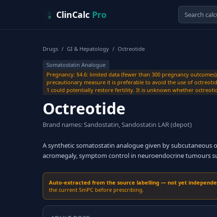
Skip to content
ClinCalc
Pro
Drugs
/
GI & Hepatology
/
Octreotide
Somatostatin Analogue
Pregnancy: §4.6: limited data (fewer than 300 pregnancy outcomes)
precautionary measure it is preferable to avoid the use of octreot
1 could potentially restore fertility. It is unknown whether octreoti
Octreotide
Brand names: Sandostatin, Sandostatin LAR (depot)
A synthetic somatostatin analogue given by subcutaneous or 
acromegaly, symptom control in neuroendocrine tumours such
Auto-extracted from the source labelling — not yet independent
the current SmPC before prescribing.