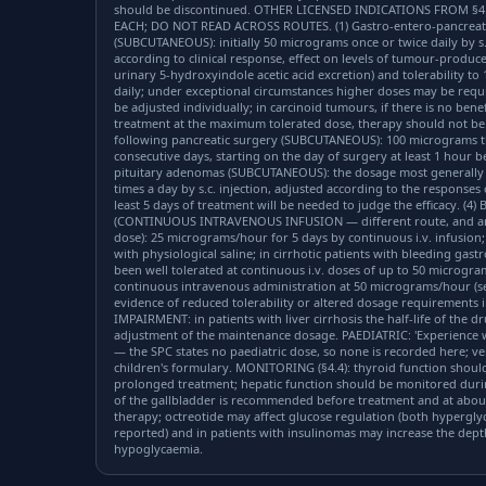
should be discontinued. OTHER LICENSED INDICATIONS FROM §4
EACH; DO NOT READ ACROSS ROUTES. (1) Gastro-entero-pancreat
(SUBCUTANEOUS): initially 50 micrograms once or twice daily by s.c
according to clinical response, effect on levels of tumour-produ
urinary 5-hydroxyindole acetic acid excretion) and tolerability t
daily; under exceptional circumstances higher doses may be req
be adjusted individually; in carcinoid tumours, if there is no bene
treatment at the maximum tolerated dose, therapy should not be 
following pancreatic surgery (SUBCUTANEOUS): 100 micrograms thre
consecutive days, starting on the day of surgery at least 1 hour 
pituitary adenomas (SUBCUTANEOUS): the dosage most generally e
times a day by s.c. injection, adjusted according to the response
least 5 days of treatment will be needed to judge the efficacy. (4
(CONTINUOUS INTRAVENOUS INFUSION — different route, and an h
dose): 25 micrograms/hour for 5 days by continuous i.v. infusion;
with physiological saline; in cirrhotic patients with bleeding gas
been well tolerated at continuous i.v. doses of up to 50 microgra
continuous intravenous administration at 50 micrograms/hour (s
evidence of reduced tolerability or altered dosage requirements i
IMPAIRMENT: in patients with liver cirrhosis the half-life of the 
adjustment of the maintenance dosage. PAEDIATRIC: 'Experience wit
— the SPC states no paediatric dose, so none is recorded here; ve
children's formulary. MONITORING (§4.4): thyroid function should
prolonged treatment; hepatic function should be monitored duri
of the gallbladder is recommended before treatment and at about
therapy; octreotide may affect glucose regulation (both hyperg
reported) and in patients with insulinomas may increase the dep
hypoglycaemia.