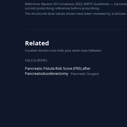
Reference: Baveno VII Consensus 2022; ENETS Guidelines — Carcinoid
current prescribing references before prescribing.
The structured dose values shown have been reviewed by a clinician.
Related
Curated clinical cross-links plus same-class fallbacks.
CALCULATORS
Pancreatic Fistula Risk Score (FRS) after
Pancreatoduodenectomy
· Pancreatic Surgery