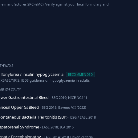
he manufacturer SPC (eMC). Verify against your local formulary and
ATHWAYS
lfonylurea / insulin hypoglycaemia
RECOMMENDED
XBASE/NPIS; JBDS guidance on hypoglycaemia in adults
ME SPECIALTY
wer Gastrointestinal Bleed
· BSG 2019; NICE NG141
riceal Upper GI Bleed
· BSG 2015; Baveno VII (2022)
ontaneous Bacterial Peritonitis (SBP)
· BSG / EASL 2018
epatorenal Syndrome
· EASL 2018; ICA 2015
patic Encephalopathy
· EASL 2014; West Haven criteria