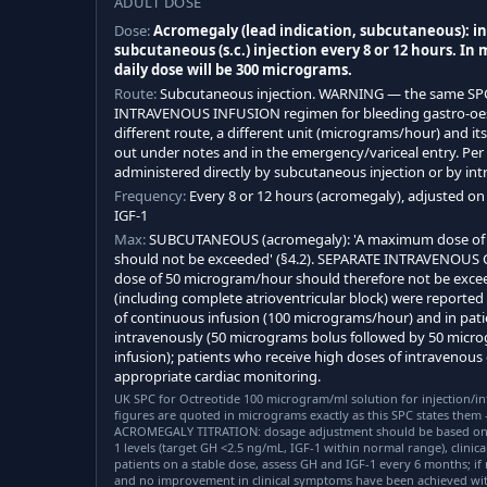
ADULT DOSE
Dose:
Acromegaly (lead indication, subcutaneous): ini
subcutaneous (s.c.) injection every 8 or 12 hours. In
daily dose will be 300 micrograms.
Route:
Subcutaneous injection. WARNING — the same SP
INTRAVENOUS INFUSION regimen for bleeding gastro-oeso
different route, a different unit (micrograms/hour) and its 
out under notes and in the emergency/variceal entry. Per
administered directly by subcutaneous injection or by intr
Frequency:
Every 8 or 12 hours (acromegaly), adjusted o
IGF-1
Max:
SUBCUTANEOUS (acromegaly): 'A maximum dose of 
should not be exceeded' (§4.2). SEPARATE INTRAVENOUS 
dose of 50 microgram/hour should therefore not be excee
(including complete atrioventricular block) were reported 
of continuous infusion (100 micrograms/hour) and in pati
intravenously (50 micrograms bolus followed by 50 mic
infusion); patients who receive high doses of intravenous
appropriate cardiac monitoring.
UK SPC for Octreotide 100 microgram/ml solution for injection/inf
figures are quoted in micrograms exactly as this SPC states them
ACROMEGALY TITRATION: dosage adjustment should be based on 
1 levels (target GH <2.5 ng/mL, IGF-1 within normal range), clinic
patients on a stable dose, assess GH and IGF-1 every 6 months; if 
and no improvement in clinical symptoms have been achieved wit