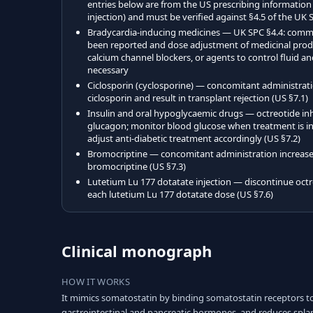
entries below are from the US prescribing information
injection) and must be verified against §4.5 of the UK 
Bradycardia-inducing medicines — UK SPC §4.4: comm
been reported and dose adjustment of medicinal produ
calcium channel blockers, or agents to control fluid a
necessary
Ciclosporin (cyclosporine) — concomitant administrat
ciclosporin and result in transplant rejection (US §7.1)
Insulin and oral hypoglycaemic drugs — octreotide inhi
glucagon; monitor blood glucose when treatment is ini
adjust anti-diabetic treatment accordingly (US §7.2)
Bromocriptine — concomitant administration increases 
bromocriptine (US §7.3)
Lutetium Lu 177 dotatate injection — discontinue octre
each lutetium Lu 177 dotatate dose (US §7.6)
Clinical monograph
HOW IT WORKS
It mimics somatostatin by binding somatostatin receptors 
gastrointestinal and pancreatic hormones, and reduces spla