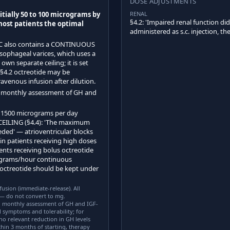
DOSE ADJUSTMENTS
tially 50 to 100 micrograms by
RENAL
§4.2: 'Impaired renal function di
 most patients the optimal
administered as s.c. injection, t
C also contains a CONTINUOUS
phageal varices, which uses a
own separate ceiling; it is set
 §4.2 octreotide may be
avenous infusion after dilution.
n monthly assessment of GH and
1500 micrograms per day
CEILING (§4.4): 'The maximum
ded' — atrioventricular blocks
in patients receiving high doses
ents receiving bolus octreotide
rograms/hour continuous
 octreotide should be kept under
usion (immediate-release). All
 — do not convert to mg.
monthly assessment of GH and IGF-
al symptoms and tolerability; for
no relevant reduction in GH levels
hin 3 months of starting, therapy