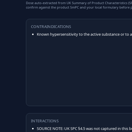
Dose auto-extracted from UK Summary of Product Characteristics (SPC
confirm against the product SmPC and your local formulary before p
CONTRAINDICATIONS
Known hypersensitivity to the active substance or to an
INTERACTIONS
SOURCE NOTE: UK SPC §4.5 was not captured in this b