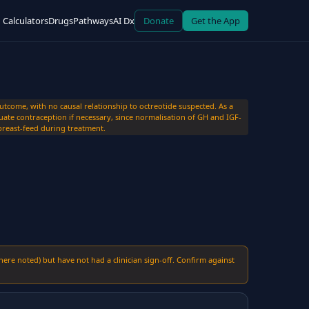
Calculators
Drugs
Pathways
AI Dx
Donate
Get the App
come, with no causal relationship to octreotide suspected. As a
ate contraception if necessary, since normalisation of GH and IGF-
t breast-feed during treatment.
here noted) but have not had a clinician sign-off. Confirm against