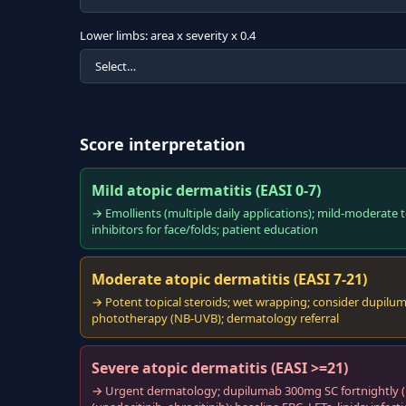
Lower limbs: area x severity x 0.4
Score interpretation
Mild atopic dermatitis (EASI 0-7)
→ Emollients (multiple daily applications); mild-moderate to
inhibitors for face/folds; patient education
Moderate atopic dermatitis (EASI 7-21)
→ Potent topical steroids; wet wrapping; consider dupilumab
phototherapy (NB-UVB); dermatology referral
Severe atopic dermatitis (EASI >=21)
→ Urgent dermatology; dupilumab 300mg SC fortnightly (NI