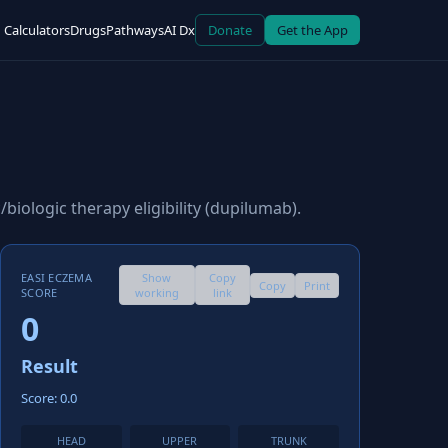
Calculators
Drugs
Pathways
AI Dx
Donate
Get the App
biologic therapy eligibility (dupilumab).
EASI ECZEMA
Show
Copy
Copy
Print
SCORE
working
link
0
Result
Score: 0.0
HEAD
UPPER
TRUNK