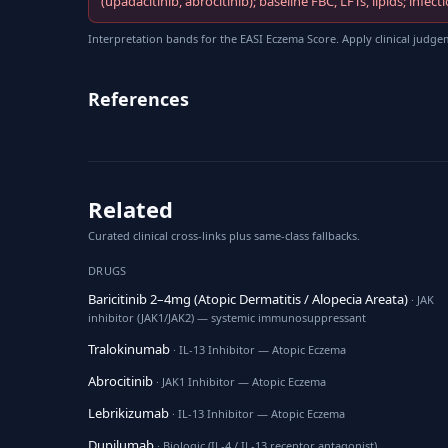
(upadacitinib, abrocitinib); baseline FBC, LFTs, lipids; in
Interpretation bands for the EASI Eczema Score. Apply clinical judge
References
Related
Curated clinical cross-links plus same-class fallbacks.
DRUGS
Baricitinib 2–4mg (Atopic Dermatitis / Alopecia Areata)
· JAK
inhibitor (JAK1/JAK2) — systemic immunosuppressant
Tralokinumab
· IL-13 Inhibitor — Atopic Eczema
Abrocitinib
· JAK1 Inhibitor — Atopic Eczema
Lebrikizumab
· IL-13 Inhibitor — Atopic Eczema
Dupilumab
· Biologic (IL-4 / IL-13 receptor antagonist)