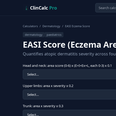
Skip to content
ClinCalc
Pro
Calculators
/
Dermatology
/
EASI Eczema Score
dermatology
paediatrics
EASI Score (Eczema Are
Quantifies atopic dermatitis severity across fou
Head and neck: area score (0-6) x (E+I+Ex+L, each 0-3) x 0.1
Upper limbs: area x severity x 0.2
Trunk: area x severity x 0.3