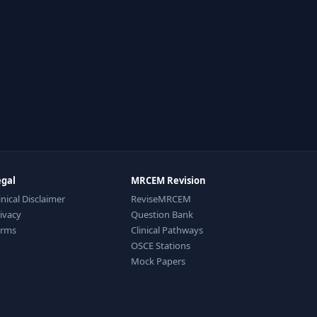
egal
MRCEM Revision
inical Disclaimer
ReviseMRCEM
ivacy
Question Bank
erms
Clinical Pathways
OSCE Stations
Mock Papers