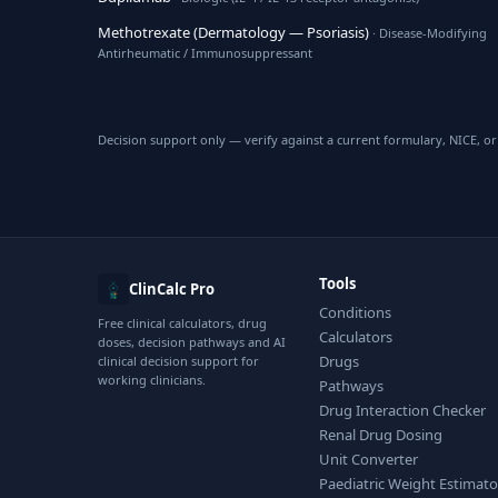
Methotrexate (Dermatology — Psoriasis)
· Disease-Modifying
Antirheumatic / Immunosuppressant
Decision support only — verify against a current formulary, NICE, or 
Tools
ClinCalc Pro
Conditions
Free clinical calculators, drug
Calculators
doses, decision pathways and AI
Drugs
clinical decision support for
working clinicians.
Pathways
Drug Interaction Checker
Renal Drug Dosing
Unit Converter
Paediatric Weight Estimato