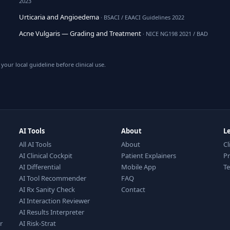
2023
Urticaria and Angioedema
· BSACI / EAACI Guidelines 2022
Acne Vulgaris — Grading and Treatment
· NICE NG198 2021 / BAD
your local guideline before clinical use.
AI Tools
About
L
All AI Tools
About
Cl
AI Clinical Cockpit
Patient Explainers
Pr
AI Differential
Mobile App
T
AI Tool Recommender
FAQ
AI Rx Sanity Check
Contact
AI Interaction Reviewer
AI Results Interpreter
r
AI Risk-Strat