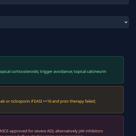
pical corticosteroids; trigger avoidance; topical calcineurin
 or ciclosporin if EASI >=16 and prior therapy failed;
CE-approved for severe AD); alternatively JAK inhibitors