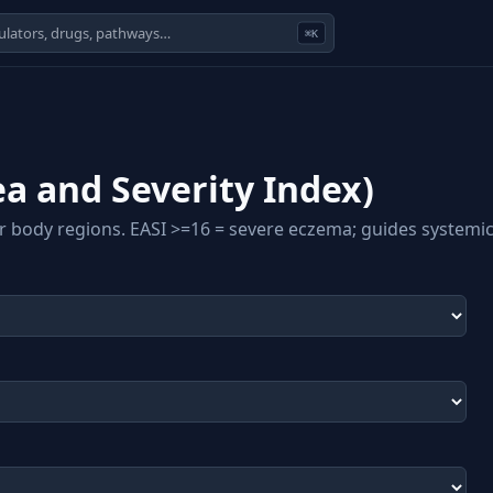
⌘K
a and Severity Index)
r body regions. EASI >=16 = severe eczema; guides systemic/