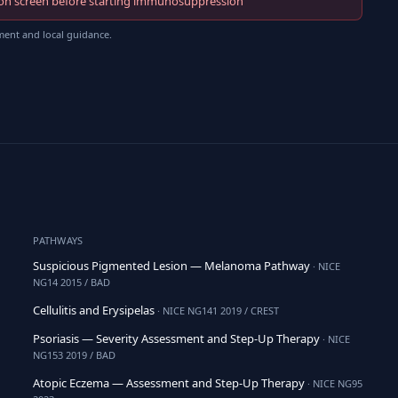
fection screen before starting immunosuppression
ment and local guidance.
PATHWAYS
Suspicious Pigmented Lesion — Melanoma Pathway
· NICE
NG14 2015 / BAD
Cellulitis and Erysipelas
· NICE NG141 2019 / CREST
Psoriasis — Severity Assessment and Step-Up Therapy
· NICE
NG153 2019 / BAD
Atopic Eczema — Assessment and Step-Up Therapy
· NICE NG95