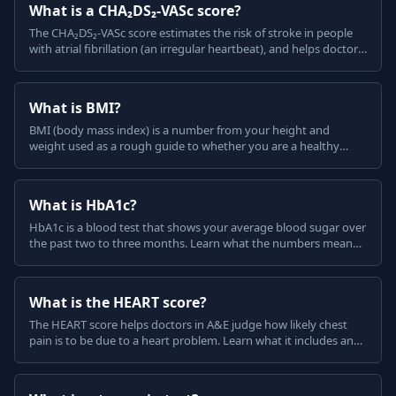
What is a CHA₂DS₂-VASc score?
The CHA₂DS₂-VASc score estimates the risk of stroke in people
with atrial fibrillation (an irregular heartbeat), and helps doctors
decide about blood-thinning medicine.
What is BMI?
BMI (body mass index) is a number from your height and
weight used as a rough guide to whether you are a healthy
weight. Learn what the categories mean and their limits.
What is HbA1c?
HbA1c is a blood test that shows your average blood sugar over
the past two to three months. Learn what the numbers mean
for diabetes, in plain English.
What is the HEART score?
The HEART score helps doctors in A&E judge how likely chest
pain is to be due to a heart problem. Learn what it includes and
what the result means, in plain English.