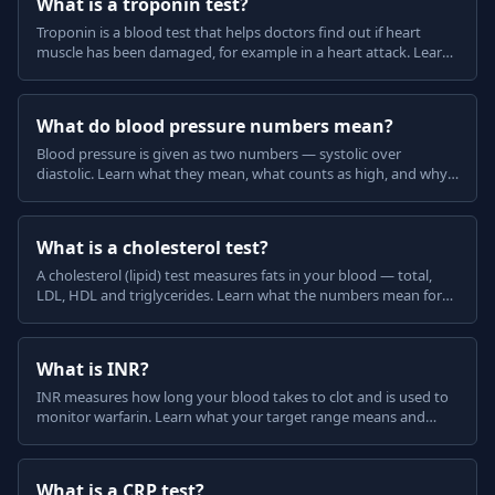
What is a troponin test?
Troponin is a blood test that helps doctors find out if heart
muscle has been damaged, for example in a heart attack. Learn
what a raised troponin means, in plain English.
What do blood pressure numbers mean?
Blood pressure is given as two numbers — systolic over
diastolic. Learn what they mean, what counts as high, and why
home and clinic readings can differ, in plain English.
What is a cholesterol test?
A cholesterol (lipid) test measures fats in your blood — total,
LDL, HDL and triglycerides. Learn what the numbers mean for
your heart and stroke risk, in plain English.
What is INR?
INR measures how long your blood takes to clot and is used to
monitor warfarin. Learn what your target range means and
what can change your INR, in plain English.
What is a CRP test?