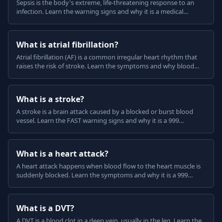
Sepsis is the body's extreme, life-threatening response to an
infection. Learn the warning signs and why it is a medical
emergency, in plain English.
What is atrial fibrillation?
Atrial fibrillation (AF) is a common irregular heart rhythm that
raises the risk of stroke. Learn the symptoms and why blood
thinners are often used, in plain English.
What is a stroke?
A stroke is a brain attack caused by a blocked or burst blood
vessel. Learn the FAST warning signs and why it is a 999
emergency, in plain English.
What is a heart attack?
A heart attack happens when blood flow to the heart muscle is
suddenly blocked. Learn the symptoms and why it is a 999
emergency, in plain English.
What is a DVT?
A DVT is a blood clot in a deep vein, usually in the leg. Learn the