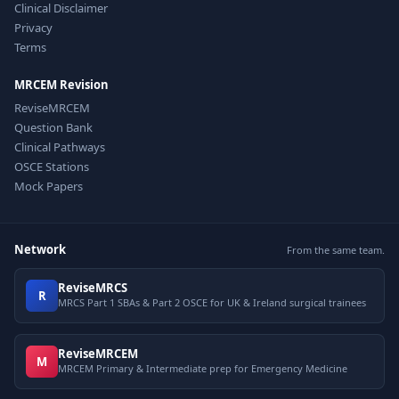
Clinical Disclaimer
Privacy
Terms
MRCEM Revision
ReviseMRCEM
Question Bank
Clinical Pathways
OSCE Stations
Mock Papers
Network
From the same team.
ReviseMRCS
R
MRCS Part 1 SBAs & Part 2 OSCE for UK & Ireland surgical trainees
ReviseMRCEM
M
MRCEM Primary & Intermediate prep for Emergency Medicine