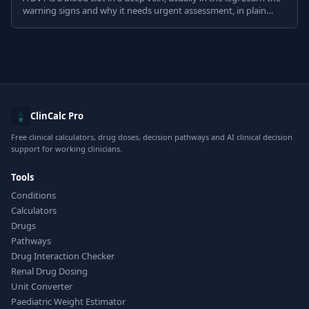
warning signs and why it needs urgent assessment, in plain
English.
ClinCalc Pro
Free clinical calculators, drug doses, decision pathways and AI clinical decision
support for working clinicians.
Tools
Conditions
Calculators
Drugs
Pathways
Drug Interaction Checker
Renal Drug Dosing
Unit Converter
Paediatric Weight Estimator