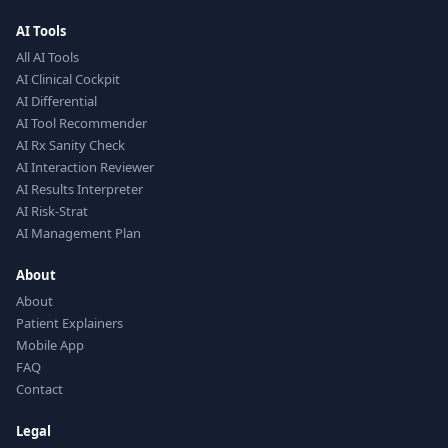
AI Tools
All AI Tools
AI Clinical Cockpit
AI Differential
AI Tool Recommender
AI Rx Sanity Check
AI Interaction Reviewer
AI Results Interpreter
AI Risk-Strat
AI Management Plan
About
About
Patient Explainers
Mobile App
FAQ
Contact
Legal