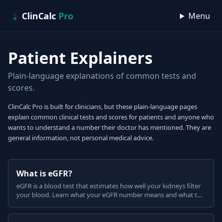
Skip to content
ClinCalc
Pro
Menu
Patient Explainers
Plain-language explanations of common tests and
scores.
ClinCalc Pro is built for clinicians, but these plain-language pages
explain common clinical tests and scores for patients and anyone who
wants to understand a number their doctor has mentioned. They are
general information, not personal medical advice.
What is eGFR?
eGFR is a blood test that estimates how well your kidneys filter
your blood. Learn what your eGFR number means and what the
CKD stages are, in plain English.