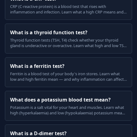
CRP (C-reactive protein) is a blood test that rises with
inflammation and infection. Learn what a high CRP means and
why it is not specific, in plain English.
What is a thyroid function test?
Thyroid function tests (TSH, T4) check whether your thyroid
gland is underactive or overactive. Learn what high and low TSH
mean, in plain English.
What is a ferritin test?
Ferritin is a blood test of your body's iron stores. Learn what
low and high ferritin mean — and why inflammation can affect
it — in plain English.
What does a potassium blood test mean?
Potassium is a salt vital for your heart and muscles. Learn what
high (hyperkalaemia) and low (hypokalaemia) potassium mean
and why they can be serious, in plain English.
What is a D-dimer test?