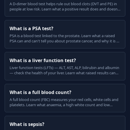
A D-dimer blood test helps rule out blood clots (DVT and PE) in
people at low risk. Learn what a positive result does and doesn't
mean, in plain English.
What is a PSA test?
PSA is a blood test linked to the prostate. Learn what a raised
PSA can and can't tell you about prostate cancer, and why it is a
shared decision, in plain English.
What is a liver function test?
Liver function tests (LFTs) — ALT, AST, ALP, bilirubin and albumin
— check the health of your liver. Learn what raised results can
mean, in plain English.
What is a full blood count?
A full blood count (FBC) measures your red cells, white cells and
platelets. Learn what anaemia, a high white count and low
platelets can mean, in plain English.
What is sepsis?