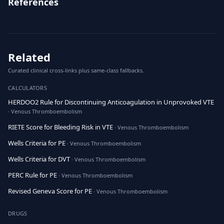
References
Related
Curated clinical cross-links plus same-class fallbacks.
CALCULATORS
HERDOO2 Rule for Discontinuing Anticoagulation in Unprovoked VTE
· Venous Thromboembolism
RIETE Score for Bleeding Risk in VTE
· Venous Thromboembolism
Wells Criteria for PE
· Venous Thromboembolism
Wells Criteria for DVT
· Venous Thromboembolism
PERC Rule for PE
· Venous Thromboembolism
Revised Geneva Score for PE
· Venous Thromboembolism
DRUGS