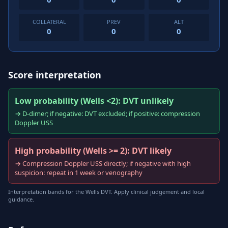
COLLATERAL
PREV
ALT
0
0
0
Score interpretation
Low probability (Wells <2): DVT unlikely
→ D-dimer; if negative: DVT excluded; if positive: compression
Doppler USS
High probability (Wells >= 2): DVT likely
→ Compression Doppler USS directly; if negative with high
suspicion: repeat in 1 week or venography
Interpretation bands for the Wells DVT. Apply clinical judgement and local
guidance.