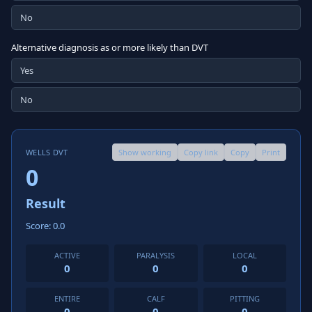
No
Alternative diagnosis as or more likely than DVT
Yes
No
WELLS DVT
Show working
Copy link
Copy
Print
0
Result
Score: 0.0
ACTIVE
PARALYSIS
LOCAL
0
0
0
ENTIRE
CALF
PITTING
0
0
0