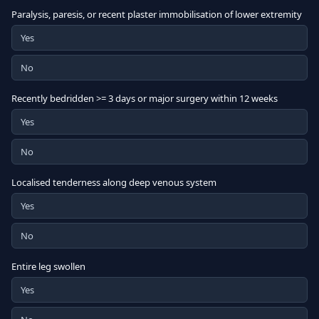
Paralysis, paresis, or recent plaster immobilisation of lower extremity
Yes
No
Recently bedridden >= 3 days or major surgery within 12 weeks
Yes
No
Localised tenderness along deep venous system
Yes
No
Entire leg swollen
Yes