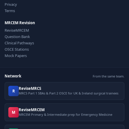
Privacy
Terms
MRCEM Revision
ReviseMRCEM
Question Bank
Clinical Pathways
OSCE Stations
Mock Papers
Network
From the same team.
ReviseMRCS
R
MRCS Part 1 SBAs & Part 2 OSCE for UK & Ireland surgical trainees
ReviseMRCEM
M
MRCEM Primary & Intermediate prep for Emergency Medicine