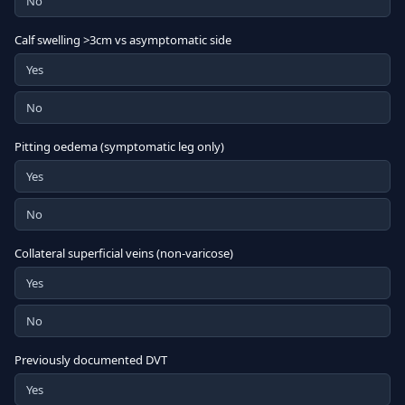
No
Calf swelling >3cm vs asymptomatic side
Yes
No
Pitting oedema (symptomatic leg only)
Yes
No
Collateral superficial veins (non-varicose)
Yes
No
Previously documented DVT
Yes