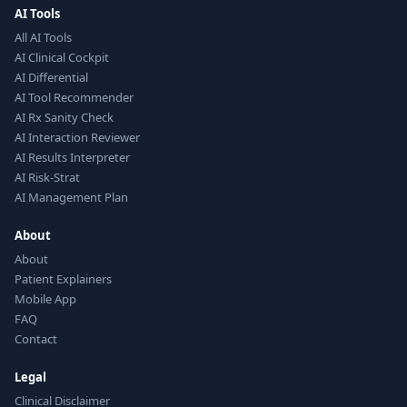
AI Tools
All AI Tools
AI Clinical Cockpit
AI Differential
AI Tool Recommender
AI Rx Sanity Check
AI Interaction Reviewer
AI Results Interpreter
AI Risk-Strat
AI Management Plan
About
About
Patient Explainers
Mobile App
FAQ
Contact
Legal
Clinical Disclaimer