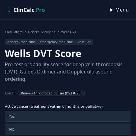
Skip to content
ClinCalc
Pro
Menu
Calculators
/
General Medicine
/
Wells DVT
general-medicine
emergency-medicine
vascular
Wells DVT Score
Pre-test probability score for deep vein thrombosis
(DVT). Guides D-dimer and Doppler ultrasound
ordering.
Used in:
Venous Thromboembolism (DVT & PE)
Active cancer (treatment within 6 months or palliative)
Yes
No