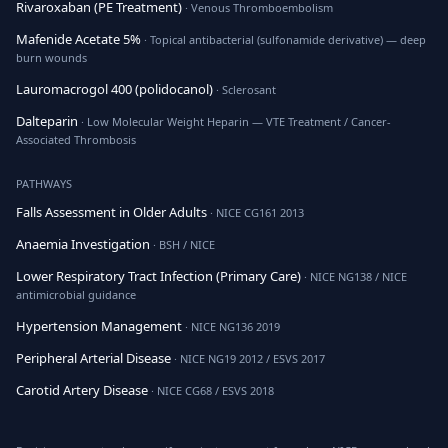
Rivaroxaban (PE Treatment)
· Venous Thromboembolism
Mafenide Acetate 5%
· Topical antibacterial (sulfonamide derivative) — deep
burn wounds
Lauromacrogol 400 (polidocanol)
· Sclerosant
Dalteparin
· Low Molecular Weight Heparin — VTE Treatment / Cancer-
Associated Thrombosis
PATHWAYS
Falls Assessment in Older Adults
· NICE CG161 2013
Anaemia Investigation
· BSH / NICE
Lower Respiratory Tract Infection (Primary Care)
· NICE NG138 / NICE
antimicrobial guidance
Hypertension Management
· NICE NG136 2019
Peripheral Arterial Disease
· NICE NG19 2012 / ESVS 2017
Carotid Artery Disease
· NICE CG68 / ESVS 2018