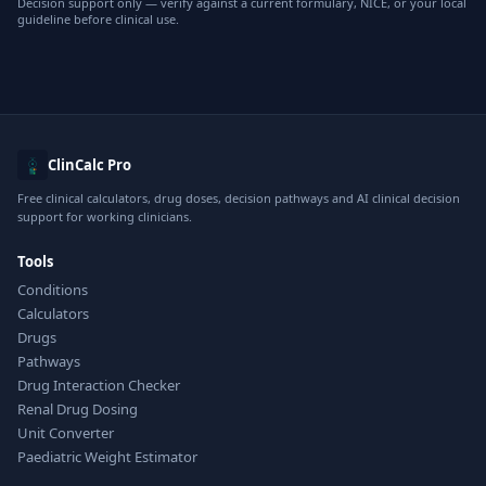
Decision support only — verify against a current formulary, NICE, or your local
guideline before clinical use.
ClinCalc Pro
Free clinical calculators, drug doses, decision pathways and AI clinical decision
support for working clinicians.
Tools
Conditions
Calculators
Drugs
Pathways
Drug Interaction Checker
Renal Drug Dosing
Unit Converter
Paediatric Weight Estimator