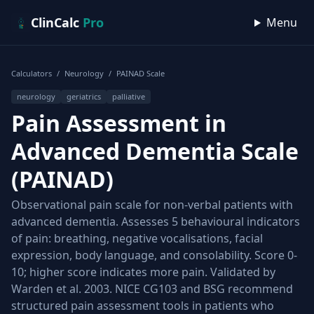
Skip to content
ClinCalc
Pro
Menu
Calculators
/
Neurology
/
PAINAD Scale
neurology
geriatrics
palliative
Pain Assessment in
Advanced Dementia Scale
(PAINAD)
Observational pain scale for non-verbal patients with
advanced dementia. Assesses 5 behavioural indicators
of pain: breathing, negative vocalisations, facial
expression, body language, and consolability. Score 0-
10; higher score indicates more pain. Validated by
Warden et al. 2003. NICE CG103 and BSG recommend
structured pain assessment tools in patients who