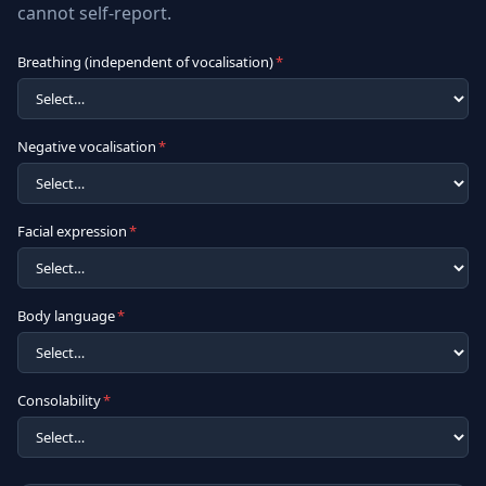
cannot self-report.
Breathing (independent of vocalisation)
*
Negative vocalisation
*
Facial expression
*
Body language
*
Consolability
*