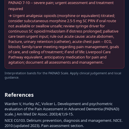
PAINAD 7-10 -- severe pain; urgent assessment and treatment
required
→ Urgent analgesia: opioids (morphine or equivalent) titrated;
consider subcutaneous morphine 2.5-5 mg SC PRN if oral route
not available or swallow unsafe; review syringe driver for
continuous SC opioid/midazolam if distress prolonged; palliative
care team urgent input; rule out acute cause: acute abdomen,
fracture, urinary retention (catheter), acute chest pain -- ECG,
bloods; family/carer meeting regarding pain management, goals
of care, and ceiling of treatment; if end of life: Liverpool Care
Pathway equivalent, anticipatory medication for pain and
agitation; document all assessments and management.
Interpretation bands for the PAINAD Scale. Apply clinical judgement and local
guidance.
References
Warden V, Hurley AC, Volicer L. Development and psychometric
evaluation of the Pain Assessment in Advanced Dementia (PAINAD)
scale. J Am Med Dir Assoc. 2003;4(1):9-15.
NICE CG103. Delirium: prevention, diagnosis and management. NICE.
2010 (updated 2023). Pain assessment section.