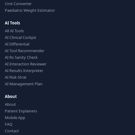
Unit Converter
Paediatric Weight Estimator
AI Tools
All AI Tools
AI Clinical Cockpit
AI Differential
AI Tool Recommender
AI Rx Sanity Check
AI Interaction Reviewer
AI Results Interpreter
AI Risk-Strat
AI Management Plan
About
About
Patient Explainers
Mobile App
FAQ
Contact