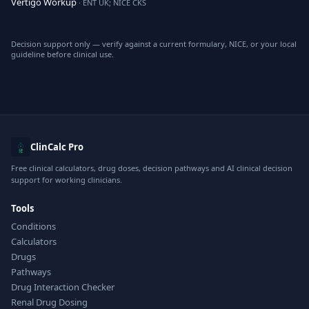
Vertigo Workup
· ENT UK; NICE CKS
Decision support only — verify against a current formulary, NICE, or your local
guideline before clinical use.
ClinCalc Pro
Free clinical calculators, drug doses, decision pathways and AI clinical decision
support for working clinicians.
Tools
Conditions
Calculators
Drugs
Pathways
Drug Interaction Checker
Renal Drug Dosing