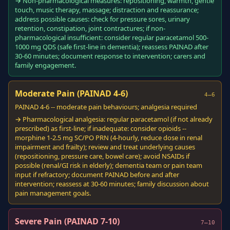
→ Non-pharmacological measures: repositioning, warmth, gentle
touch, music therapy, massage; distraction and reassurance;
address possible causes: check for pressure sores, urinary
retention, constipation, joint contractures; if non-
pharmacological insufficient: consider regular paracetamol 500-
1000 mg QDS (safe first-line in dementia); reassess PAINAD after
30-60 minutes; document response to intervention; carers and
family engagement.
Moderate Pain (PAINAD 4-6)
4–6
PAINAD 4-6 -- moderate pain behaviours; analgesia required
→ Pharmacological analgesia: regular paracetamol (if not already
prescribed) as first-line; if inadequate: consider opioids --
morphine 1-2.5 mg SC/PO PRN (4-hourly, reduce dose in renal
impairment and frailty); review and treat underlying causes
(repositioning, pressure care, bowel care); avoid NSAIDs if
possible (renal/GI risk in elderly); dementia team or pain team
input if refractory; document PAINAD before and after
intervention; reassess at 30-60 minutes; family discussion about
pain management goals.
Severe Pain (PAINAD 7-10)
7–10