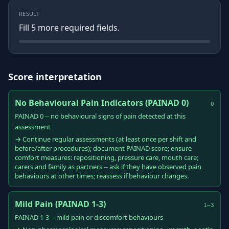
RESULT
Fill
5
more required field
s
.
Score interpretation
No Behavioural Pain Indicators (PAINAD 0)
0
PAINAD 0 -- no behavioural signs of pain detected at this
assessment
→ Continue regular assessments (at least once per shift and
before/after procedures); document PAINAD score; ensure
comfort measures: repositioning, pressure care, mouth care;
carers and family as partners -- ask if they have observed pain
behaviours at other times; reassess if behaviour changes.
Mild Pain (PAINAD 1-3)
1–3
PAINAD 1-3 -- mild pain or discomfort behaviours