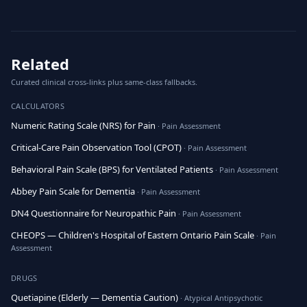
Related
Curated clinical cross-links plus same-class fallbacks.
CALCULATORS
Numeric Rating Scale (NRS) for Pain
· Pain Assessment
Critical-Care Pain Observation Tool (CPOT)
· Pain Assessment
Behavioral Pain Scale (BPS) for Ventilated Patients
· Pain Assessment
Abbey Pain Scale for Dementia
· Pain Assessment
DN4 Questionnaire for Neuropathic Pain
· Pain Assessment
CHEOPS — Children's Hospital of Eastern Ontario Pain Scale
· Pain
Assessment
DRUGS
Quetiapine (Elderly — Dementia Caution)
· Atypical Antipsychotic