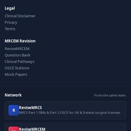
Legal
Clinical Disclaimer
Privacy
Terms
MRCEM Revision
ReviseMRCEM
Question Bank
Clinical Pathways
OSCE Stations
Mock Papers
Network
From the same team.
ReviseMRCS
R
MRCS Part 1 SBAs & Part 2 OSCE for UK & Ireland surgical trainees
ReviseMRCEM