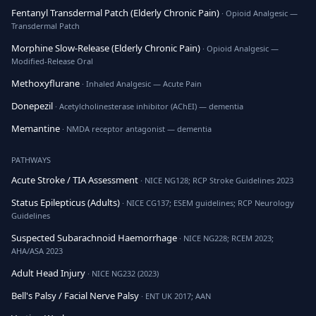
Fentanyl Transdermal Patch (Elderly Chronic Pain)
· Opioid Analgesic —
Transdermal Patch
Morphine Slow-Release (Elderly Chronic Pain)
· Opioid Analgesic —
Modified-Release Oral
Methoxyflurane
· Inhaled Analgesic — Acute Pain
Donepezil
· Acetylcholinesterase inhibitor (AChEI) — dementia
Memantine
· NMDA receptor antagonist — dementia
PATHWAYS
Acute Stroke / TIA Assessment
· NICE NG128; RCP Stroke Guidelines 2023
Status Epilepticus (Adults)
· NICE CG137; ESEM guidelines; RCP Neurology
Guidelines
Suspected Subarachnoid Haemorrhage
· NICE NG228; RCEM 2023;
AHA/ASA 2023
Adult Head Injury
· NICE NG232 (2023)
Bell's Palsy / Facial Nerve Palsy
· ENT UK 2017; AAN