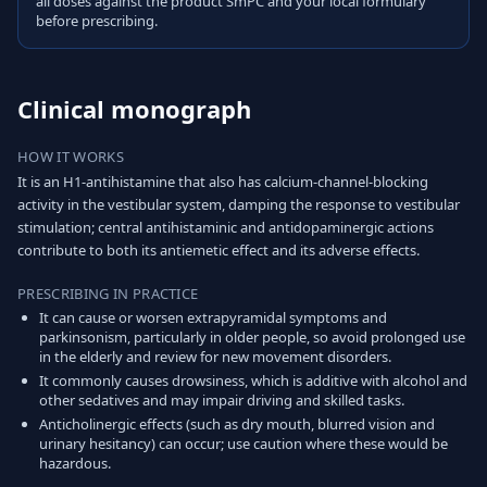
all doses against the product SmPC and your local formulary
before prescribing.
Clinical monograph
HOW IT WORKS
It is an H1-antihistamine that also has calcium-channel-blocking
activity in the vestibular system, damping the response to vestibular
stimulation; central antihistaminic and antidopaminergic actions
contribute to both its antiemetic effect and its adverse effects.
PRESCRIBING IN PRACTICE
It can cause or worsen extrapyramidal symptoms and
parkinsonism, particularly in older people, so avoid prolonged use
in the elderly and review for new movement disorders.
It commonly causes drowsiness, which is additive with alcohol and
other sedatives and may impair driving and skilled tasks.
Anticholinergic effects (such as dry mouth, blurred vision and
urinary hesitancy) can occur; use caution where these would be
hazardous.