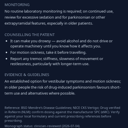
MONITORING
No routine laboratory monitoring is required; on continued use,
review for excessive sedation and for parkinsonian or other
extrapyramidal features, especially in older patients.
COUNSELLING THE PATIENT
It can make you drowsy — avoid alcohol and do not drive or
operate machinery until you know how it affects you.
For motion sickness, take it before travelling.
Report any tremor, stiffness, slowness of movement or
restlessness, particularly with longer-term use.
EVIDENCE & GUIDELINES
An established option for vestibular symptoms and motion sickness;
in older people the risk of drug-induced parkinsonism favours short-
term use and alternatives where possible.
Reference: BSO Menière's Disease Guidelines; NICE CKS Vertigo; Drug verified
in RxNorm (NLM); confirm dosing against the manufacturer SPC (eMC). Verify
against your local formulary and current prescribing references before
prescribing.
Monograph status: clinician-reviewed (2026-07-04).