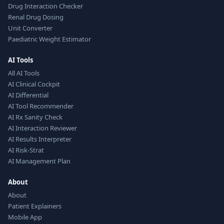
Drug Interaction Checker
Renal Drug Dosing
Unit Converter
Paediatric Weight Estimator
AI Tools
All AI Tools
AI Clinical Cockpit
AI Differential
AI Tool Recommender
AI Rx Sanity Check
AI Interaction Reviewer
AI Results Interpreter
AI Risk-Strat
AI Management Plan
About
About
Patient Explainers
Mobile App