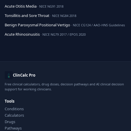
Acute Otitis Media
· NICE NG91 2018
Tonsillitis and Sore Throat
· NICE NG84 2018
Benign Paroxysmal Positional Vertigo
· NICE CG124 / AAO-HNS Guidelines
Acute Rhinosinusitis
· NICE NG79 2017 / EPOS 2020
ClinCalc Pro
Free clinical calculators, drug doses, decision pathways and AI clinical decision
support for working clinicians.
Tools
Conditions
Calculators
Drugs
Pathways