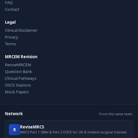
FAQ
Contact
Legal
Clinical Disclaimer
Privacy
Terms
MRCEM Revision
ReviseMRCEM
Question Bank
Clinical Pathways
OSCE Stations
Mock Papers
Network
From the same team.
ReviseMRCS
R
MRCS Part 1 SBAs & Part 2 OSCE for UK & Ireland surgical trainees