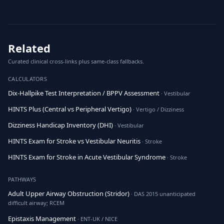
Related
Curated clinical cross-links plus same-class fallbacks.
CALCULATORS
Dix-Hallpike Test Interpretation / BPPV Assessment
· Vestibular
HINTS Plus (Central vs Peripheral Vertigo)
· Vertigo / Dizziness
Dizziness Handicap Inventory (DHI)
· Vestibular
HINTS Exam for Stroke vs Vestibular Neuritis
· Stroke
HINTS Exam for Stroke in Acute Vestibular Syndrome
· Stroke
PATHWAYS
Adult Upper Airway Obstruction (Stridor)
· DAS 2015 unanticipated
difficult airway; RCEM
Epistaxis Management
· ENT-UK / NICE