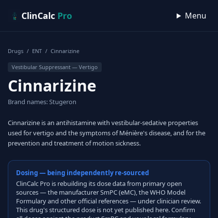
Skip to content
ClinCalc
Pro
Menu
Drugs
/
ENT
/
Cinnarizine
Vestibular Suppressant — Vertigo
Cinnarizine
Brand names: Stugeron
Cinnarizine is an antihistamine with vestibular-sedative properties
used for vertigo and the symptoms of Ménière's disease, and for the
prevention and treatment of motion sickness.
Dosing — being independently re-sourced
ClinCalc Pro is rebuilding its dose data from primary open
sources — the manufacturer SmPC (eMC), the WHO Model
Formulary and other official references — under clinician review.
This drug's structured dose is not yet published here. Confirm