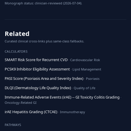
Monograph status: clinician-reviewed (2026-07-04).
Related
Curated clinical cross-links plus same-class fallbacks.
CALCULATORS
SMART Risk Score for Recurrent CVD
· Cardiovascular Risk
PCSK9 Inhibitor Eligibility Assessment
· Lipid Management
PASI Score (Psoriasis Area and Severity Index)
· Psoriasis
DLQI (Dermatology Life Quality Index)
· Quality of Life
Immune-Related Adverse Events (irAE) -- GI Toxicity Colitis Grading
·
Oncology-Related GI
irAE Hepatitis Grading (CTCAE)
· Immunotherapy
PATHWAYS