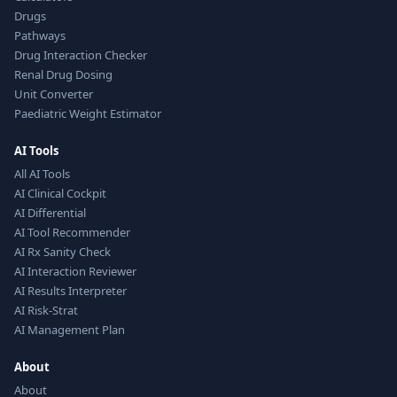
Drugs
Pathways
Drug Interaction Checker
Renal Drug Dosing
Unit Converter
Paediatric Weight Estimator
AI Tools
All AI Tools
AI Clinical Cockpit
AI Differential
AI Tool Recommender
AI Rx Sanity Check
AI Interaction Reviewer
AI Results Interpreter
AI Risk-Strat
AI Management Plan
About
About