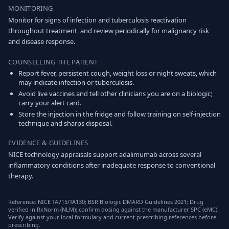
MONITORING
Monitor for signs of infection and tuberculosis reactivation
throughout treatment, and review periodically for malignancy risk
and disease response.
COUNSELLING THE PATIENT
Report fever, persistent cough, weight loss or night sweats, which
may indicate infection or tuberculosis.
Avoid live vaccines and tell other clinicians you are on a biologic;
carry your alert card.
Store the injection in the fridge and follow training on self-injection
technique and sharps disposal.
EVIDENCE & GUIDELINES
NICE technology appraisals support adalimumab across several
inflammatory conditions after inadequate response to conventional
therapy.
Reference: NICE TA715/TA130; BSR Biologic DMARD Guidelines 2021; Drug
verified in RxNorm (NLM); confirm dosing against the manufacturer SPC (eMC).
Verify against your local formulary and current prescribing references before
prescribing.