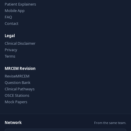
Patient Explainers
Mobile App
FAQ
Contact
Legal
Clinical Disclaimer
Privacy
Terms
MRCEM Revision
ReviseMRCEM
Question Bank
Clinical Pathways
OSCE Stations
Mock Papers
Network
From the same team.