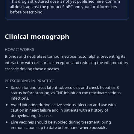
This drug's structured dose is not yet published here. Confirm
all doses against the product SmPC and your local formulary
before prescribing.
Clinical monograph
HOW IT WORKS
It binds and neutralises tumour necrosis factor alpha, preventing its
interaction with cell-surface receptors and reducing the inflammatory
cascade driving these diseases.
PRESCRIBING IN PRACTICE
Screen for and treat latent tuberculosis and check hepatitis B
status before starting, as TNF inhibition can reactivate serious
infections.
Avoid initiating during active serious infection and use with
caution in heart failure and in patients with a history of
demyelinating disease.
Live vaccines should be avoided during treatment; bring
immunisations up to date beforehand where possible.