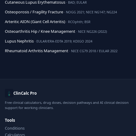
Cutaneous Lupus Erythematosus
· BAD; EULAR
Osteoporosis / Fragility Fracture
· NOGG 2021; NICE NG147; NG224
Arteritic AION (Giant Cell Arteritis)
· RCOphth; BSR
Osteoarthritis Hip / Knee Management
· NICE NG226 (2022)
Lupus Nephritis
· EULAR/ERA-EDTA 2019; KDIGO 2024
Rheumatoid Arthritis Management
· NICE CG79 2018 / EULAR 2022
ClinCalc Pro
Free clinical calculators, drug doses, decision pathways and AI clinical decision
support for working clinicians.
Tools
Conditions
Calculators