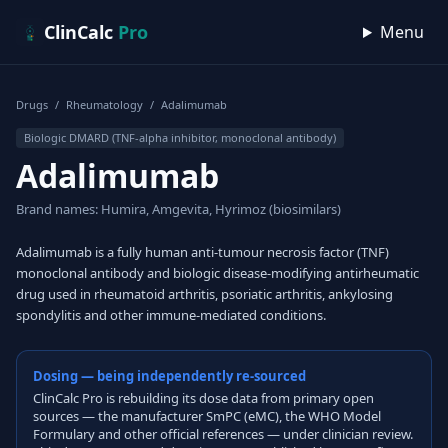
Skip to content
ClinCalc
Pro
Menu
Drugs
/
Rheumatology
/
Adalimumab
Biologic DMARD (TNF-alpha inhibitor, monoclonal antibody)
Adalimumab
Brand names: Humira, Amgevita, Hyrimoz (biosimilars)
Adalimumab is a fully human anti-tumour necrosis factor (TNF)
monoclonal antibody and biologic disease-modifying antirheumatic
drug used in rheumatoid arthritis, psoriatic arthritis, ankylosing
spondylitis and other immune-mediated conditions.
Dosing — being independently re-sourced
ClinCalc Pro is rebuilding its dose data from primary open
sources — the manufacturer SmPC (eMC), the WHO Model
Formulary and other official references — under clinician review.