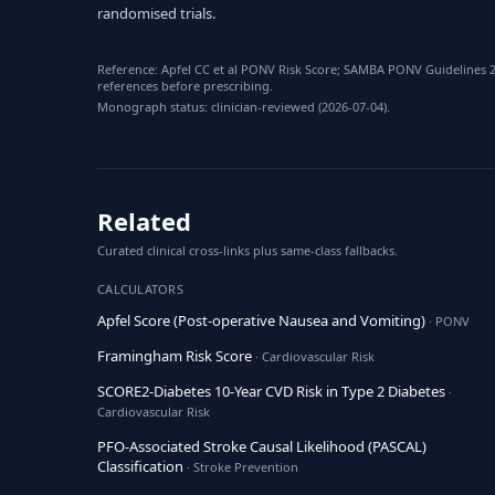
randomised trials.
Reference: Apfel CC et al PONV Risk Score; SAMBA PONV Guidelines 2
references before prescribing.
Monograph status: clinician-reviewed (2026-07-04).
Related
Curated clinical cross-links plus same-class fallbacks.
CALCULATORS
Apfel Score (Post-operative Nausea and Vomiting)
· PONV
Framingham Risk Score
· Cardiovascular Risk
SCORE2-Diabetes 10-Year CVD Risk in Type 2 Diabetes
·
Cardiovascular Risk
PFO-Associated Stroke Causal Likelihood (PASCAL)
Classification
· Stroke Prevention