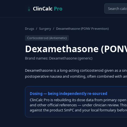
Skip to content
ClinCalc
Pro
Drugs
/
Surgery
/
Dexamethasone (PONV Prevention)
Corticosteroid (Antiemetic)
Dexamethasone (PONV
Brand names: Dexamethasone (generic)
Dexamethasone is a long-acting corticosteroid given as a sin
postoperative nausea and vomiting, often combined with an
Dosing — being independently re-sourced
ClinCalc Pro is rebuilding its dose data from primary 
and other official references — under clinician review. Thi
against the product SmPC and your local formulary before