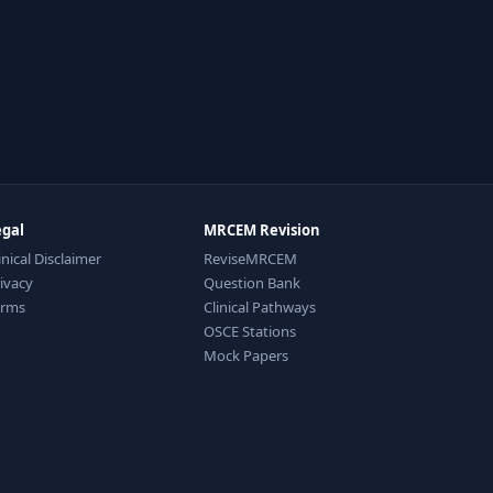
egal
MRCEM Revision
inical Disclaimer
ReviseMRCEM
ivacy
Question Bank
erms
Clinical Pathways
OSCE Stations
Mock Papers