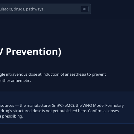
⌘K
 Prevention)
gle intravenous dose at induction of anaesthesia to prevent
other antiemetic.
open sources — the manufacturer SmPC (eMC), the WHO Model Formulary
s drug's structured dose is not yet published here. Confirm all doses
 prescribing.