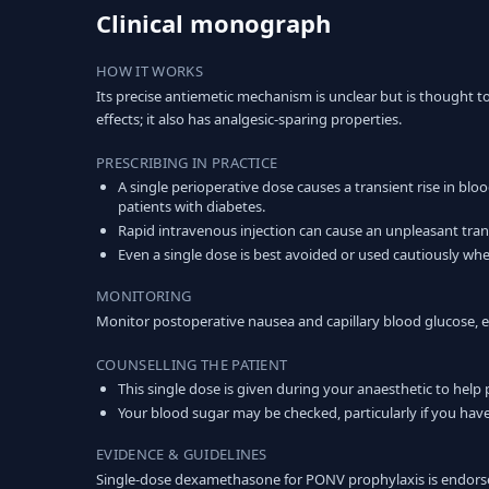
Clinical monograph
HOW IT WORKS
Its precise antiemetic mechanism is unclear but is thought 
effects; it also has analgesic-sparing properties.
PRESCRIBING IN PRACTICE
A single perioperative dose causes a transient rise in blo
patients with diabetes.
Rapid intravenous injection can cause an unpleasant transi
Even a single dose is best avoided or used cautiously wher
MONITORING
Monitor postoperative nausea and capillary blood glucose, es
COUNSELLING THE PATIENT
This single dose is given during your anaesthetic to help
Your blood sugar may be checked, particularly if you have
EVIDENCE & GUIDELINES
Single-dose dexamethasone for PONV prophylaxis is endorse