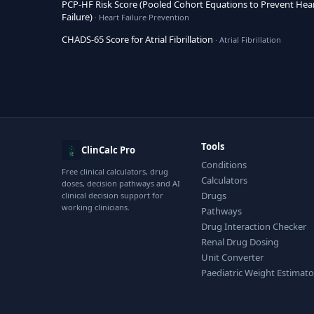
PCP-HF Risk Score (Pooled Cohort Equations to Prevent Hea
Failure)
· Heart Failure Prevention
CHADS-65 Score for Atrial Fibrillation
· Atrial Fibrillation
Tools
ClinCalc Pro
Conditions
Free clinical calculators, drug
Calculators
doses, decision pathways and AI
Drugs
clinical decision support for
working clinicians.
Pathways
Drug Interaction Checker
Renal Drug Dosing
Unit Converter
Paediatric Weight Estimato