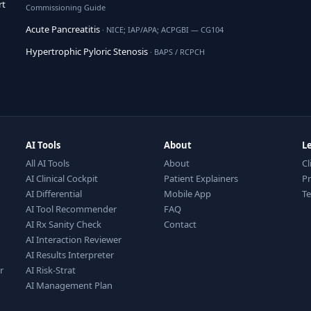
rt
Commissioning Guide
Acute Pancreatitis
· NICE; IAP/APA; ACPGBI — CG104
Hypertrophic Pyloric Stenosis
· BAPS / RCPCH
AI Tools
About
L
All AI Tools
About
Cl
AI Clinical Cockpit
Patient Explainers
Pr
AI Differential
Mobile App
T
AI Tool Recommender
FAQ
AI Rx Sanity Check
Contact
AI Interaction Reviewer
AI Results Interpreter
r
AI Risk-Strat
AI Management Plan