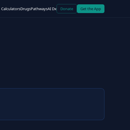
Calculators
Drugs
Pathways
AI Dx
Donate
Get the App