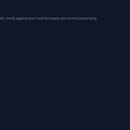
). Verify against your local formulary and current prescribing