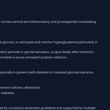
to involve central anti-inflammatory and prostaglandin-modulating
od glucose, so anticipate and monitor hyperglycaemia particularly in
ent perineal or genital sensation, so give slowly after induction.
e there is active untreated systemic infection.
pecially in patients with diabetes or impaired glucose tolerance.
 prevent sickness afterwards.
 diabetes.
d by consensus antiemetic guidelines and supported by multiple