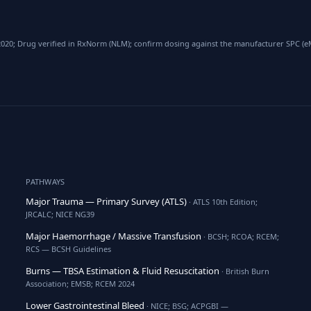
020; Drug verified in RxNorm (NLM); confirm dosing against the manufacturer SPC (eMC
PATHWAYS
Major Trauma — Primary Survey (ATLS)
· ATLS 10th Edition;
JRCALC; NICE NG39
Major Haemorrhage / Massive Transfusion
· BCSH; RCOA; RCEM;
RCS — BCSH Guidelines
Burns — TBSA Estimation & Fluid Resuscitation
· British Burn
Association; EMSB; RCEM 2024
Lower Gastrointestinal Bleed
· NICE; BSG; ACPGBI —