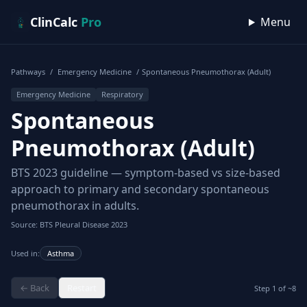
Skip to content
ClinCalc
Pro
Menu
Pathways
/
Emergency Medicine
/
Spontaneous Pneumothorax (Adult)
Emergency Medicine
Respiratory
Spontaneous
Pneumothorax (Adult)
BTS 2023 guideline — symptom-based vs size-based
approach to primary and secondary spontaneous
pneumothorax in adults.
Source: BTS Pleural Disease 2023
Used in:
Asthma
← Back
Restart
Step
1
of ~
8