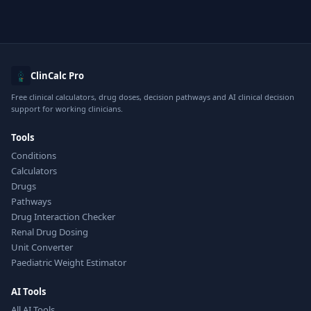
ClinCalc Pro
Free clinical calculators, drug doses, decision pathways and AI clinical decision
support for working clinicians.
Tools
Conditions
Calculators
Drugs
Pathways
Drug Interaction Checker
Renal Drug Dosing
Unit Converter
Paediatric Weight Estimator
AI Tools
All AI Tools