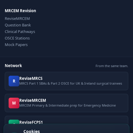
MRCEM Revision
ReviseMRCEM
Question Bank
Clinical Pathways
OSCE Stations
Mock Papers
Network
From the same team.
ReviseMRCS
R
MRCS Part 1 SBAs & Part 2 OSCE for UK & Ireland surgical trainees
ReviseMRCEM
M
MRCEM Primary & Intermediate prep for Emergency Medicine
ReviseFCPS1
F
FCPS Part 1 question bank for Pakistani postgraduate exams
Cookies