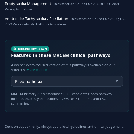
Bradycardia Management
· Resuscitation Council UK ABCDE; ESC 2021
Pacing Guidelines
Ventricular Tachycardia / Fibrillation
· Resuscitation Council UK ACLS; ESC
2022 Ventricular Arrhythmia Guidelines
📚 MRCEM REVISION
Featured in these MRCEM clinical pathways
A deeper exam-focused version of this pathway is available on our
sister site
ReviseMRCEM
.
Pneumothorax
MRCEM Primary / Intermediate / OSCE candidates: each pathway
includes exam-style questions, RCEM/NICE citations, and FAQ
summaries.
Decision support only. Always apply local guidelines and clinical judgement.