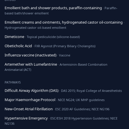
Emollient bath and shower products, paraffin-containing
· Paraffin-
based bath/shower emollient
Emollient creams and ointments, hydrogenated castor oil-containing
·
Hydrogenated castor oil-based emollient
Dimeticone
· Topical pediculicide (silicone-based)
Obeticholic Acid
· FXR Agonist (Primary Biliary Cholangitis)
Influenza vaccine (inactivated)
· Vaccine
Artemether with Lumefantrine
· Artemisinin-Based Combination
Antimalarial (ACT)
PATHWAYS
Difficult Airway Algorithm (DAS)
· DAS 2015; Royal College of Anaesthetists
Major Haemorrhage Protocol
· NICE NG24; UK MHP guidelines
New-Onset Atrial Fibrillation
· ESC 2020 AF Guidelines; NICE NG196
Hypertensive Emergency
· ESC/ESH 2018 Hypertension Guidelines; NICE
NG136