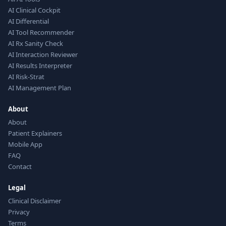
AI Clinical Cockpit
AI Differential
AI Tool Recommender
AI Rx Sanity Check
AI Interaction Reviewer
AI Results Interpreter
AI Risk-Strat
AI Management Plan
About
About
Patient Explainers
Mobile App
FAQ
Contact
Legal
Clinical Disclaimer
Privacy
Terms