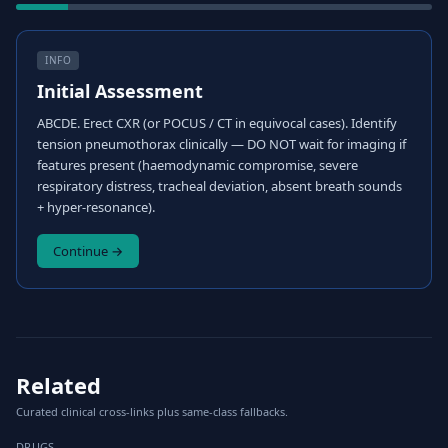
INFO
Initial Assessment
ABCDE. Erect CXR (or POCUS / CT in equivocal cases). Identify
tension pneumothorax clinically — DO NOT wait for imaging if
features present (haemodynamic compromise, severe
respiratory distress, tracheal deviation, absent breath sounds
+ hyper-resonance).
Continue →
Related
Curated clinical cross-links plus same-class fallbacks.
DRUGS