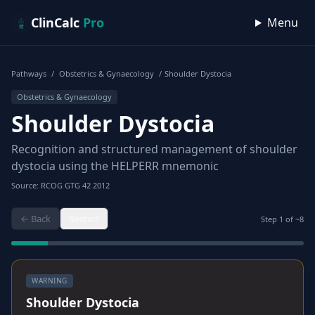
Skip to content
ClinCalc
Pro
Menu
Pathways
/
Obstetrics & Gynaecology
/
Shoulder Dystocia
Obstetrics & Gynaecology
Shoulder Dystocia
Recognition and structured management of shoulder
dystocia using the HELPERR mnemonic
Source: RCOG GTG 42 2012
← Back
Restart
Step
1
of ~
8
WARNING
Shoulder Dystocia