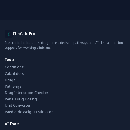
ClinCalc Pro
Free clinical calculators, drug doses, decision pathways and AI clinical decision
support for working clinicians.
Tools
Conditions
Calculators
Drugs
Pathways
Drug Interaction Checker
Renal Drug Dosing
Unit Converter
Paediatric Weight Estimator
AI Tools