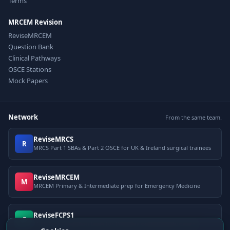
Terms
MRCEM Revision
ReviseMRCEM
Question Bank
Clinical Pathways
OSCE Stations
Mock Papers
Network
From the same team.
ReviseMRCS
R
MRCS Part 1 SBAs & Part 2 OSCE for UK & Ireland surgical trainees
ReviseMRCEM
M
MRCEM Primary & Intermediate prep for Emergency Medicine
ReviseFCPS1
F
FCPS Part 1 question bank for Pakistani postgraduate exams