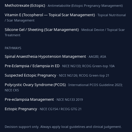
Methotrexate (Ectopic)
· Antimetabolite (Ectopic Pregnancy Management)
Vitamin E (Tocopherol — Topical Scar Management)
· Topical Nutritional
/ Scar Management
Silicone Gel / Sheeting (Scar Management)
· Medical Device / Topical Scar
Treatment
PATHWAYS
Spinal Anaesthesia Hypotension Management
· AAGBI; ASA
Pre-Eclampsia / Eclampsia in ED
· NICE NG133; RCOG Green-top 10A
Suspected Ectopic Pregnancy
· NICE NG126; RCOG Green-top 21
Polycystic Ovary Syndrome (PCOS)
· International PCOS Guideline 2023;
NICE CKS
Pre-eclampsia Management
· NICE NG133 2019
Ectopic Pregnancy
· NICE CG154 / RCOG GTG 21
Decision support only. Always apply local guidelines and clinical judgement.