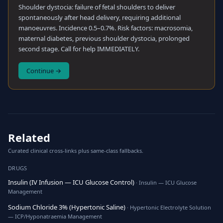
Shoulder dystocia: failure of fetal shoulders to deliver
spontaneously after head delivery, requiring additional
manoeuvres. Incidence 0.5–0.7%. Risk factors: macrosomia,
maternal diabetes, previous shoulder dystocia, prolonged
second stage. Call for help IMMEDIATELY.
Continue →
Related
Curated clinical cross-links plus same-class fallbacks.
DRUGS
Insulin (IV Infusion — ICU Glucose Control)
· Insulin — ICU Glucose
Management
Sodium Chloride 3% (Hypertonic Saline)
· Hypertonic Electrolyte Solution
— ICP/Hyponatraemia Management