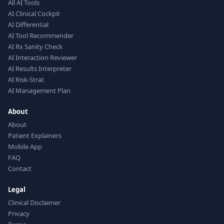
All AI Tools
AI Clinical Cockpit
AI Differential
AI Tool Recommender
AI Rx Sanity Check
AI Interaction Reviewer
AI Results Interpreter
AI Risk-Strat
AI Management Plan
About
About
Patient Explainers
Mobile App
FAQ
Contact
Legal
Clinical Disclaimer
Privacy