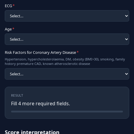
ECG
*
Age
*
Risk Factors for Coronary Artery Disease
*
Hypertension, hypercholesterolaemia, DM, obesity (BMI>30), smoking, family
history premature CAD, known atherosclerotic disease
RESULT
Fill
4
more required field
s
.
Score interpretation