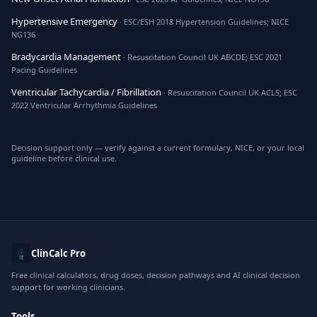
Hypertensive Emergency
· ESC/ESH 2018 Hypertension Guidelines; NICE
NG136
Bradycardia Management
· Resuscitation Council UK ABCDE; ESC 2021
Pacing Guidelines
Ventricular Tachycardia / Fibrillation
· Resuscitation Council UK ACLS; ESC
2022 Ventricular Arrhythmia Guidelines
Decision support only — verify against a current formulary, NICE, or your local
guideline before clinical use.
ClinCalc Pro
Free clinical calculators, drug doses, decision pathways and AI clinical decision
support for working clinicians.
Tools