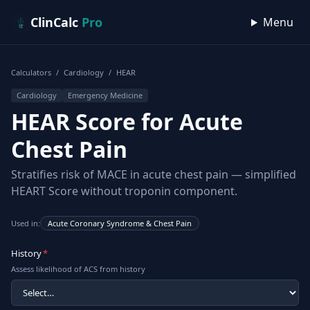
Skip to content
ClinCalc
Pro
Menu
Calculators
/
Cardiology
/
HEAR
Cardiology
Emergency Medicine
HEAR Score for Acute
Chest Pain
Stratifies risk of MACE in acute chest pain — simplified
HEART Score without troponin component.
Used in:
Acute Coronary Syndrome & Chest Pain
History
*
Assess likelihood of ACS from history