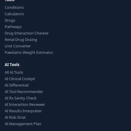
Conditions
Calculators
Drugs
Pathways
Drug Interaction Checker
Renal Drug Dosing
Unit Converter
Paediatric Weight Estimator
AI Tools
All AI Tools
AI Clinical Cockpit
AI Differential
AI Tool Recommender
AI Rx Sanity Check
AI Interaction Reviewer
AI Results Interpreter
AI Risk-Strat
AI Management Plan