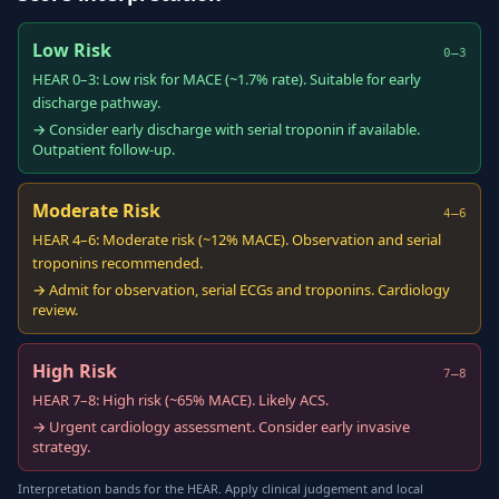
Low Risk
0–3
HEAR 0–3: Low risk for MACE (~1.7% rate). Suitable for early
discharge pathway.
→ Consider early discharge with serial troponin if available.
Outpatient follow-up.
Moderate Risk
4–6
HEAR 4–6: Moderate risk (~12% MACE). Observation and serial
troponins recommended.
→ Admit for observation, serial ECGs and troponins. Cardiology
review.
High Risk
7–8
HEAR 7–8: High risk (~65% MACE). Likely ACS.
→ Urgent cardiology assessment. Consider early invasive
strategy.
Interpretation bands for the HEAR. Apply clinical judgement and local