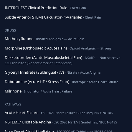
INTERCHEST Clinical Prediction Rule
· Chest Pain
Subtle Anterior STEMI Calculator (4-Variable)
· Chest Pain
DRUGS
Methoxyflurane
· Inhaled Analgesic — Acute Pain
Morphine (Orthopaedic Acute Pain)
· Opioid Analgesic — Strong
Dexketoprofen (Acute Musculoskeletal Pain)
· NSAID — Non-selective
COX Inhibitor (S-enantiomer of Ketoprofen)
Glyceryl Trinitrate (Sublingual / IV)
· Nitrate / Acute Angina
Dobutamine (Acute HF / Stress Echo)
· Inotrope / Acute Heart Failure
Milrinone
· Inodilator / Acute Heart Failure
PATHWAYS
Acute Heart Failure
· ESC 2021 Heart Failure Guidelines; NICE NG106
NSTEMI / Unstable Angina
· ESC 2020 NSTEMI Guidelines; NICE NG185
New-Onset Atrial Fibrillation
· ESC 2020 AF Guidelines; NICE NG196