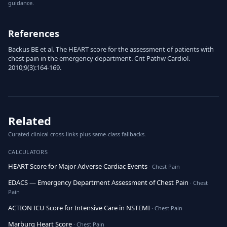
guidance.
References
Backus BE et al. The HEART score for the assessment of patients with
chest pain in the emergency department. Crit Pathw Cardiol.
2010;9(3):164-169.
Related
Curated clinical cross-links plus same-class fallbacks.
CALCULATORS
HEART Score for Major Adverse Cardiac Events
· Chest Pain
EDACS — Emergency Department Assessment of Chest Pain
· Chest
Pain
ACTION ICU Score for Intensive Care in NSTEMI
· Chest Pain
Marburg Heart Score
· Chest Pain