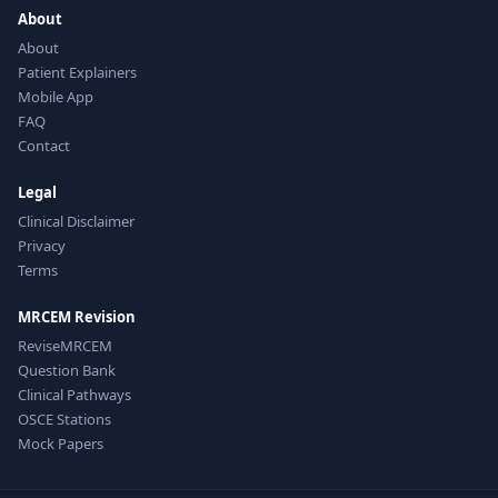
About
About
Patient Explainers
Mobile App
FAQ
Contact
Legal
Clinical Disclaimer
Privacy
Terms
MRCEM Revision
ReviseMRCEM
Question Bank
Clinical Pathways
OSCE Stations
Mock Papers