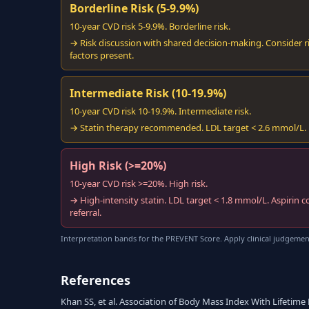
Borderline Risk (5-9.9%)
10-year CVD risk 5-9.9%. Borderline risk.
→ Risk discussion with shared decision-making. Consider ri
factors present.
Intermediate Risk (10-19.9%)
10-year CVD risk 10-19.9%. Intermediate risk.
→ Statin therapy recommended. LDL target < 2.6 mmol/L. Lif
High Risk (>=20%)
10-year CVD risk >=20%. High risk.
→ High-intensity statin. LDL target < 1.8 mmol/L. Aspirin c
referral.
Interpretation bands for the PREVENT Score. Apply clinical judgemen
References
Khan SS, et al. Association of Body Mass Index With Lifetime