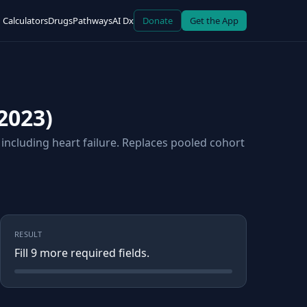
Calculators
Drugs
Pathways
AI Dx
Donate
Get the App
2023)
including heart failure. Replaces pooled cohort
RESULT
Fill
9
more required field
s
.