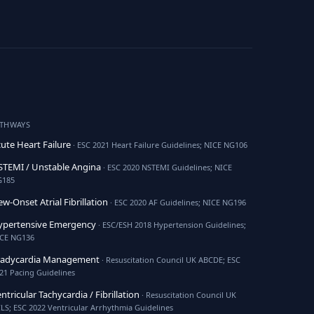
ATHWAYS
ute Heart Failure
· ESC 2021 Heart Failure Guidelines; NICE NG106
TEMI / Unstable Angina
· ESC 2020 NSTEMI Guidelines; NICE
G185
w-Onset Atrial Fibrillation
· ESC 2020 AF Guidelines; NICE NG196
ypertensive Emergency
· ESC/ESH 2018 Hypertension Guidelines;
CE NG136
radycardia Management
· Resuscitation Council UK ABCDE; ESC
21 Pacing Guidelines
ntricular Tachycardia / Fibrillation
· Resuscitation Council UK
LS; ESC 2022 Ventricular Arrhythmia Guidelines