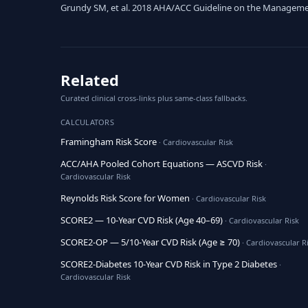
Grundy SM, et al. 2018 AHA/ACC Guideline on the Management 
Related
Curated clinical cross-links plus same-class fallbacks.
CALCULATORS
Framingham Risk Score
· Cardiovascular Risk
ACC/AHA Pooled Cohort Equations — ASCVD Risk
·
Cardiovascular Risk
Reynolds Risk Score for Women
· Cardiovascular Risk
SCORE2 — 10-Year CVD Risk (Age 40–69)
· Cardiovascular Risk
SCORE2-OP — 5/10-Year CVD Risk (Age ≥ 70)
· Cardiovascular R
SCORE2-Diabetes 10-Year CVD Risk in Type 2 Diabetes
·
Cardiovascular Risk