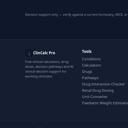
Decision support only — verify against a current formulary, NICE, or 
Tools
ClinCalc Pro
Conditions
Free clinical calculators, drug
Calculators
doses, decision pathways and AI
Drugs
clinical decision support for
working clinicians.
Pathways
Drug Interaction Checker
Renal Drug Dosing
Unit Converter
Paediatric Weight Estimato