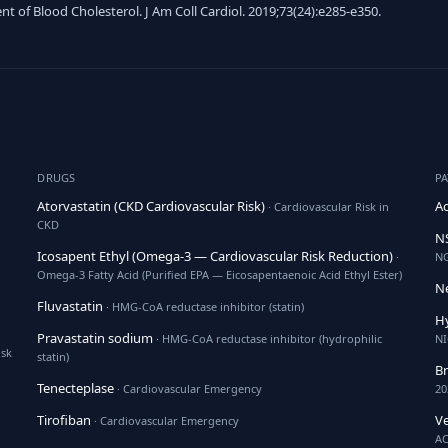
of Blood Cholesterol. J Am Coll Cardiol. 2019;73(24):e285-e350.
DRUGS
P
Atorvastatin (CKD Cardiovascular Risk)
Ac
· Cardiovascular Risk in
CKD
NS
Icosapent Ethyl (Omega-3 — Cardiovascular Risk Reduction)
·
N
Omega-3 Fatty Acid (Purified EPA — Eicosapentaenoic Acid Ethyl Ester)
Ne
Fluvastatin
· HMG-CoA reductase inhibitor (statin)
H
Pravastatin sodium
· HMG-CoA reductase inhibitor (hydrophilic
NI
isk
statin)
B
Tenecteplase
· Cardiovascular Emergency
20
Tirofiban
Ve
· Cardiovascular Emergency
AC