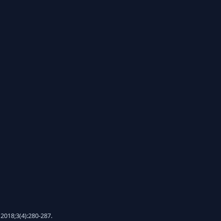
2018;3(4):280-287.