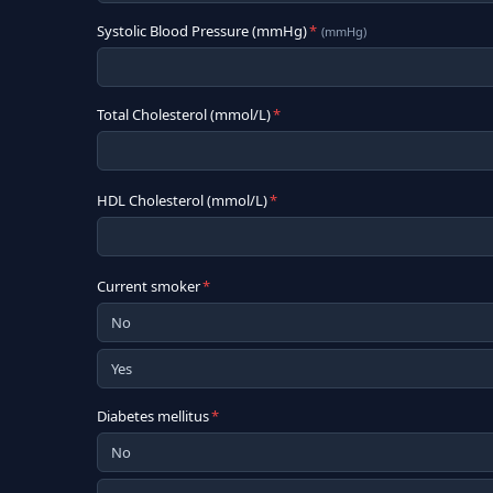
Systolic Blood Pressure (mmHg)
*
(
mmHg
)
Total Cholesterol (mmol/L)
*
HDL Cholesterol (mmol/L)
*
Current smoker
*
No
Yes
Diabetes mellitus
*
No