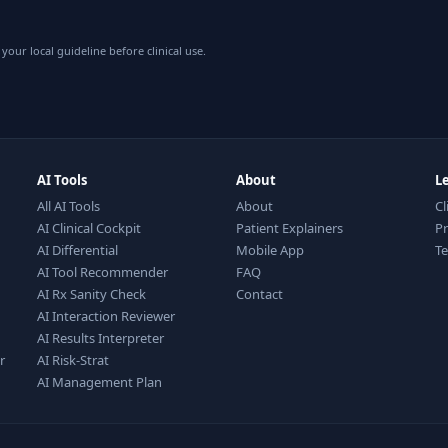
your local guideline before clinical use.
AI Tools
About
L
All AI Tools
About
Cl
AI Clinical Cockpit
Patient Explainers
Pr
AI Differential
Mobile App
T
AI Tool Recommender
FAQ
AI Rx Sanity Check
Contact
AI Interaction Reviewer
AI Results Interpreter
r
AI Risk-Strat
AI Management Plan