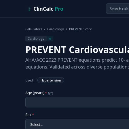
Skip to content
ClinCalc
Pro
Calculators
/
Cardiology
/
PREVENT Score
Cardiology
A
PREVENT Cardiovascula
AHA/ACC 2023 PREVENT equations predict 10- and
equations. Validated across diverse populations
Used in:
Hypertension
Age (years)
*
(
yr
)
Sex
*