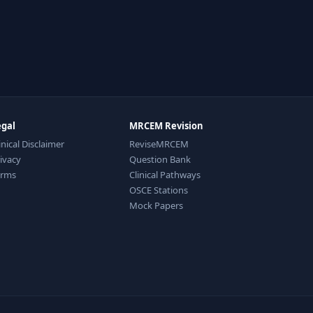
egal
MRCEM Revision
inical Disclaimer
ReviseMRCEM
ivacy
Question Bank
erms
Clinical Pathways
OSCE Stations
Mock Papers