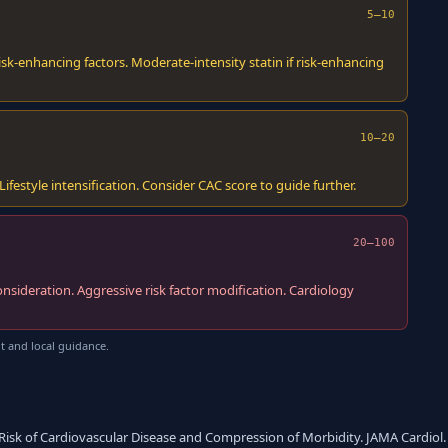
5–10
sk-enhancing factors. Moderate-intensity statin if risk-enhancing
10–20
estyle intensification. Consider CAC score to guide further.
20–100
onsideration. Aggressive risk factor modification. Cardiology
t and local guidance.
 Risk of Cardiovascular Disease and Compression of Morbidity. JAMA Cardiol. 