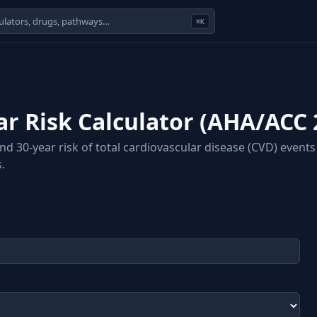
⌘K
r Risk Calculator (AHA/ACC 
 30-year risk of total cardiovascular disease (CVD) events 
.