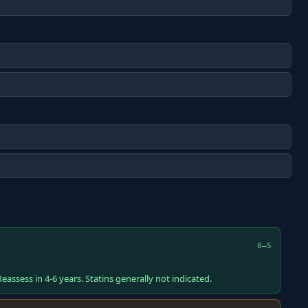
0–5
eassess in 4-6 years. Statins generally not indicated.