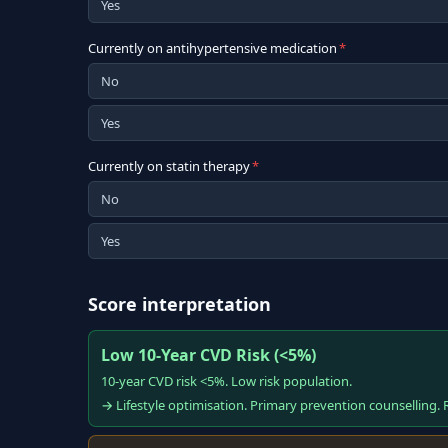
Yes
Currently on antihypertensive medication
*
No
Yes
Currently on statin therapy
*
No
Yes
Score interpretation
Low 10-Year CVD Risk (<5%)
10-year CVD risk <5%. Low risk population.
→ Lifestyle optimisation. Primary prevention counselling. R