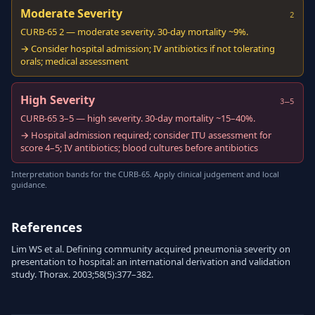
Moderate Severity
2
CURB-65 2 — moderate severity. 30-day mortality ~9%.
→ Consider hospital admission; IV antibiotics if not tolerating
orals; medical assessment
High Severity
3–5
CURB-65 3–5 — high severity. 30-day mortality ~15–40%.
→ Hospital admission required; consider ITU assessment for
score 4–5; IV antibiotics; blood cultures before antibiotics
Interpretation bands for the CURB-65. Apply clinical judgement and local
guidance.
References
Lim WS et al. Defining community acquired pneumonia severity on
presentation to hospital: an international derivation and validation
study. Thorax. 2003;58(5):377–382.