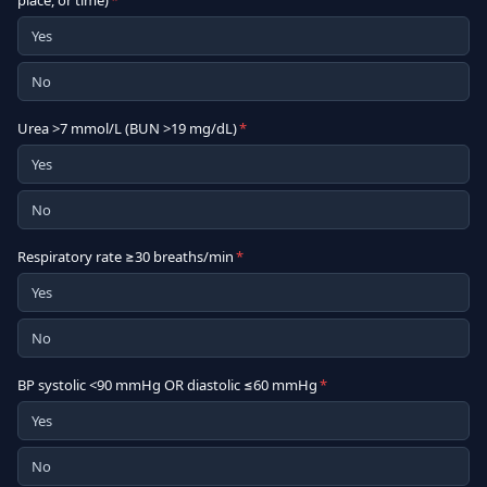
place, or time)
*
Yes
No
Urea >7 mmol/L (BUN >19 mg/dL)
*
Yes
No
Respiratory rate ≥30 breaths/min
*
Yes
No
BP systolic <90 mmHg OR diastolic ≤60 mmHg
*
Yes
No