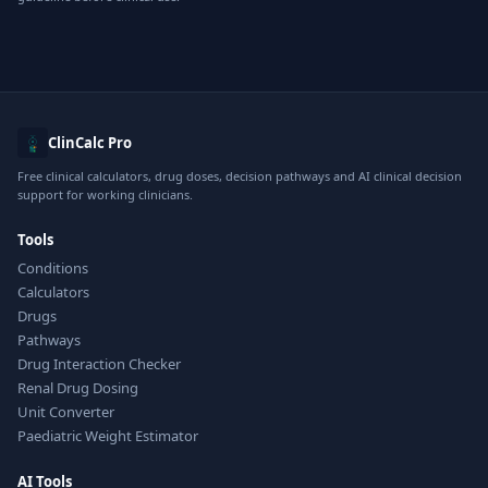
ClinCalc Pro
Free clinical calculators, drug doses, decision pathways and AI clinical decision
support for working clinicians.
Tools
Conditions
Calculators
Drugs
Pathways
Drug Interaction Checker
Renal Drug Dosing
Unit Converter
Paediatric Weight Estimator
AI Tools