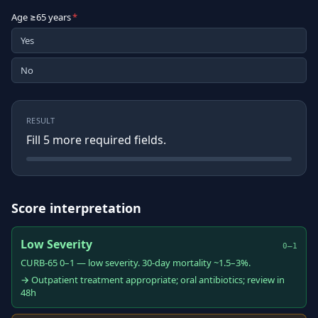
Age ≥65 years
*
Yes
No
RESULT
Fill
5
more required field
s
.
Score interpretation
Low Severity
0–1
CURB-65 0–1 — low severity. 30-day mortality ~1.5–3%.
→ Outpatient treatment appropriate; oral antibiotics; review in
48h