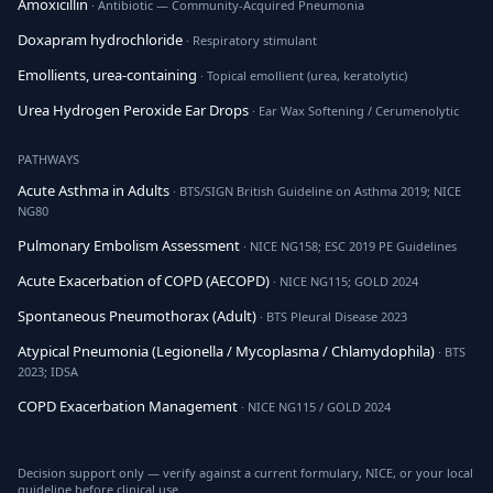
Amoxicillin
· Antibiotic — Community-Acquired Pneumonia
Doxapram hydrochloride
· Respiratory stimulant
Emollients, urea-containing
· Topical emollient (urea, keratolytic)
Urea Hydrogen Peroxide Ear Drops
· Ear Wax Softening / Cerumenolytic
PATHWAYS
Acute Asthma in Adults
· BTS/SIGN British Guideline on Asthma 2019; NICE
NG80
Pulmonary Embolism Assessment
· NICE NG158; ESC 2019 PE Guidelines
Acute Exacerbation of COPD (AECOPD)
· NICE NG115; GOLD 2024
Spontaneous Pneumothorax (Adult)
· BTS Pleural Disease 2023
Atypical Pneumonia (Legionella / Mycoplasma / Chlamydophila)
· BTS
2023; IDSA
COPD Exacerbation Management
· NICE NG115 / GOLD 2024
Decision support only — verify against a current formulary, NICE, or your local
guideline before clinical use.