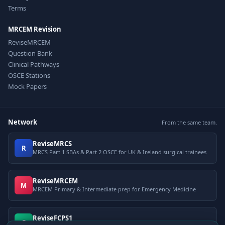
Terms
MRCEM Revision
ReviseMRCEM
Question Bank
Clinical Pathways
OSCE Stations
Mock Papers
Network
From the same team.
ReviseMRCS
R
MRCS Part 1 SBAs & Part 2 OSCE for UK & Ireland surgical trainees
ReviseMRCEM
M
MRCEM Primary & Intermediate prep for Emergency Medicine
ReviseFCPS1
F