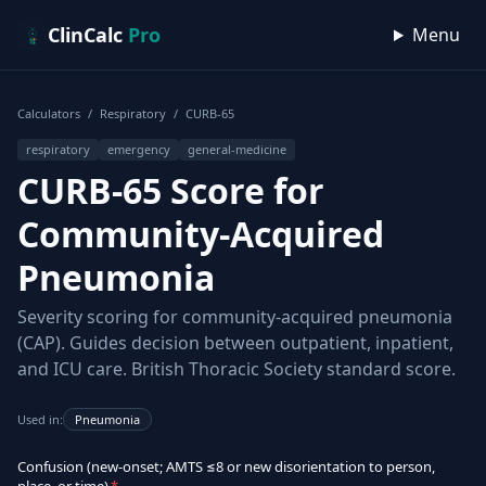
Skip to content
ClinCalc
Pro
Menu
Calculators
/
Respiratory
/
CURB-65
respiratory
emergency
general-medicine
CURB-65 Score for
Community-Acquired
Pneumonia
Severity scoring for community-acquired pneumonia
(CAP). Guides decision between outpatient, inpatient,
and ICU care. British Thoracic Society standard score.
Used in:
Pneumonia
Confusion (new-onset; AMTS ≤8 or new disorientation to person,