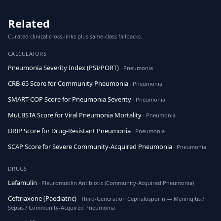
Related
Curated clinical cross-links plus same-class fallbacks.
CALCULATORS
Pneumonia Severity Index (PSI/PORT)
· Pneumonia
CRB-65 Score for Community Pneumonia
· Pneumonia
SMART-COP Score for Pneumonia Severity
· Pneumonia
MuLBSTA Score for Viral Pneumonia Mortality
· Pneumonia
DRIP Score for Drug-Resistant Pneumonia
· Pneumonia
SCAP Score for Severe Community-Acquired Pneumonia
· Pneumonia
DRUGS
Lefamulin
· Pleuromutilin Antibiotic (Community-Acquired Pneumonia)
Ceftriaxone (Paediatric)
· Third-Generation Cephalosporin — Meningitis /
Sepsis / Community-Acquired Pneumonia