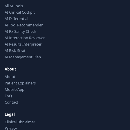
All AI Tools
AI Clinical Cockpit
AI Differential
AI Tool Recommender
AI Rx Sanity Check
AI Interaction Reviewer
AI Results Interpreter
AI Risk-Strat
AI Management Plan
About
About
Patient Explainers
Mobile App
FAQ
Contact
Legal
Clinical Disclaimer
Privacy