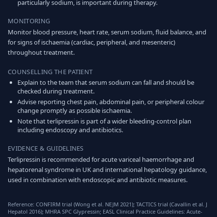
particularly sodium, is important during therapy.
MONITORING
Monitor blood pressure, heart rate, serum sodium, fluid balance, and
for signs of ischaemia (cardiac, peripheral, and mesenteric)
throughout treatment.
COUNSELLING THE PATIENT
Explain to the team that serum sodium can fall and should be
checked during treatment.
Advise reporting chest pain, abdominal pain, or peripheral colour
change promptly as possible ischaemia.
Note that terlipressin is part of a wider bleeding-control plan
including endoscopy and antibiotics.
EVIDENCE & GUIDELINES
Terlipressin is recommended for acute variceal haemorrhage and
hepatorenal syndrome in UK and international hepatology guidance,
used in combination with endoscopic and antibiotic measures.
Reference: CONFIRM trial (Wong et al. NEJM 2021); TACTICS trial (Cavallin et al. J
Hepatol 2016); MHRA SPC Glypressin; EASL Clinical Practice Guidelines: Acute-