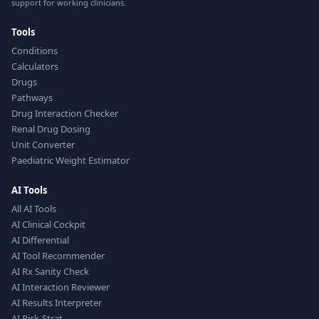
support for working clinicians.
Tools
Conditions
Calculators
Drugs
Pathways
Drug Interaction Checker
Renal Drug Dosing
Unit Converter
Paediatric Weight Estimator
AI Tools
All AI Tools
AI Clinical Cockpit
AI Differential
AI Tool Recommender
AI Rx Sanity Check
AI Interaction Reviewer
AI Results Interpreter
AI Risk-Strat