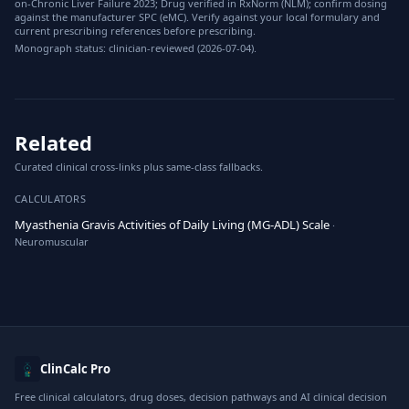
on-Chronic Liver Failure 2023; Drug verified in RxNorm (NLM); confirm dosing
against the manufacturer SPC (eMC). Verify against your local formulary and
current prescribing references before prescribing.
Monograph status: clinician-reviewed (2026-07-04).
Related
Curated clinical cross-links plus same-class fallbacks.
CALCULATORS
Myasthenia Gravis Activities of Daily Living (MG-ADL) Scale
·
Neuromuscular
ClinCalc Pro
Free clinical calculators, drug doses, decision pathways and AI clinical decision