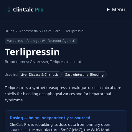
Skip to content
ClinCalc
Pro
Menu
Drugs
/
Anaesthesia & Critical Care
/
Terlipressin
Vasopressin Analogue (V1 Receptor Agonist)
Terlipressin
Brand names: Glypressin, Terlipressin acetate
Used in:
Liver Disease & Cirrhosis
Gastrointestinal Bleeding
Terlipressin is a synthetic vasopressin analogue used in critical care
chiefly for bleeding oesophageal varices and for hepatorenal
syndrome.
Dosing — being independently re-sourced
ClinCalc Pro is rebuilding its dose data from primary open
sources — the manufacturer SmPC (eMC), the WHO Model