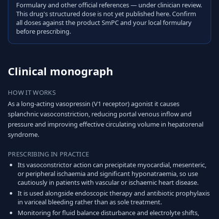
Formulary and other official references — under clinician review.
This drug's structured dose is not yet published here. Confirm
all doses against the product SmPC and your local formulary
before prescribing.
Clinical monograph
HOW IT WORKS
As a long-acting vasopressin (V1 receptor) agonist it causes
splanchnic vasoconstriction, reducing portal venous inflow and
pressure and improving effective circulating volume in hepatorenal
syndrome.
PRESCRIBING IN PRACTICE
Its vasoconstrictor action can precipitate myocardial, mesenteric,
or peripheral ischaemia and significant hyponatraemia, so use
cautiously in patients with vascular or ischaemic heart disease.
It is used alongside endoscopic therapy and antibiotic prophylaxis
in variceal bleeding rather than as sole treatment.
Monitoring for fluid balance disturbance and electrolyte shifts,