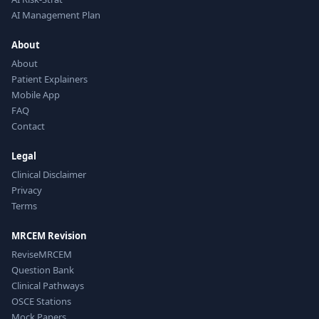
AI Management Plan
About
About
Patient Explainers
Mobile App
FAQ
Contact
Legal
Clinical Disclaimer
Privacy
Terms
MRCEM Revision
ReviseMRCEM
Question Bank
Clinical Pathways
OSCE Stations
Mock Papers