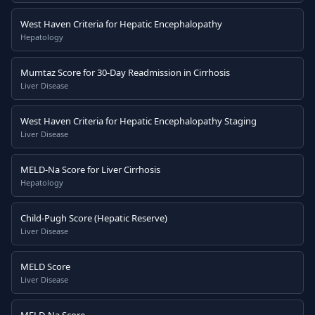
West Haven Criteria for Hepatic Encephalopathy
Hepatology
Mumtaz Score for 30-Day Readmission in Cirrhosis
Liver Disease
West Haven Criteria for Hepatic Encephalopathy Staging
Liver Disease
MELD-Na Score for Liver Cirrhosis
Hepatology
Child-Pugh Score (Hepatic Reserve)
Liver Disease
MELD Score
Liver Disease