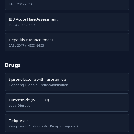
EASL 2017 / BSG
IBD Acute Flare Assessment
ECCO / BSG 2019
Hepatitis B Management
EASL 2017 / NICE NG33
Drugs
Spironolactone with furosemide
K-sparing + loop diuretic combination
Furosemide (IV — ICU)
Loop Diuretic
Terlipressin
Vasopressin Analogue (V1 Receptor Agonist)