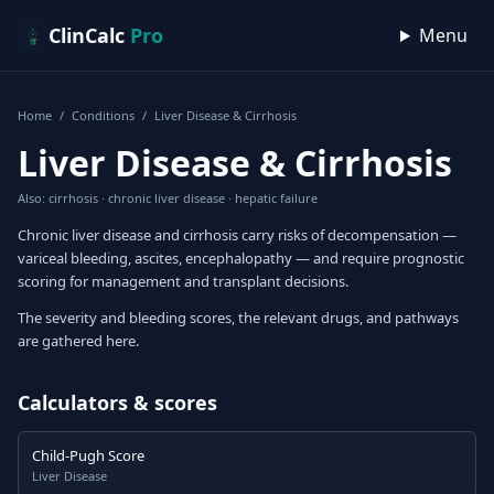
Skip to content
ClinCalc
Pro
Menu
Home
/
Conditions
/
Liver Disease & Cirrhosis
Liver Disease & Cirrhosis
Also: cirrhosis · chronic liver disease · hepatic failure
Chronic liver disease and cirrhosis carry risks of decompensation —
variceal bleeding, ascites, encephalopathy — and require prognostic
scoring for management and transplant decisions.
The severity and bleeding scores, the relevant drugs, and pathways
are gathered here.
Calculators & scores
Child-Pugh Score
Liver Disease