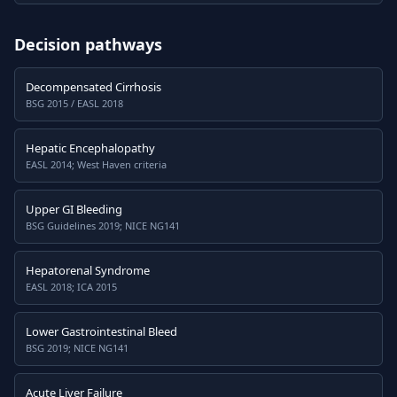
Decision pathways
Decompensated Cirrhosis
BSG 2015 / EASL 2018
Hepatic Encephalopathy
EASL 2014; West Haven criteria
Upper GI Bleeding
BSG Guidelines 2019; NICE NG141
Hepatorenal Syndrome
EASL 2018; ICA 2015
Lower Gastrointestinal Bleed
BSG 2019; NICE NG141
Acute Liver Failure