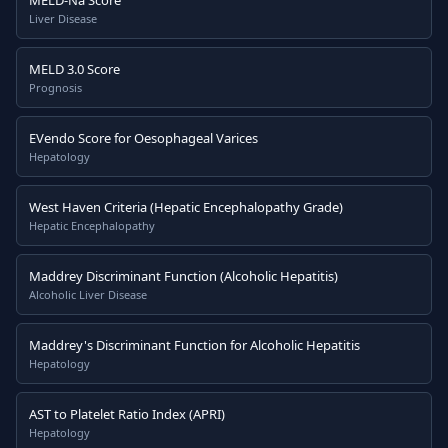
MELD-Na Score
Liver Disease
MELD 3.0 Score
Prognosis
EVendo Score for Oesophageal Varices
Hepatology
West Haven Criteria (Hepatic Encephalopathy Grade)
Hepatic Encephalopathy
Maddrey Discriminant Function (Alcoholic Hepatitis)
Alcoholic Liver Disease
Maddrey's Discriminant Function for Alcoholic Hepatitis
Hepatology
AST to Platelet Ratio Index (APRI)
Hepatology