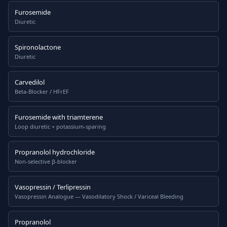
Furosemide
Diuretic
Spironolactone
Diuretic
Carvedilol
Beta-Blocker / HFrEF
Furosemide with triamterene
Loop diuretic + potassium-sparing
Propranolol hydrochloride
Non-selective β-blocker
Vasopressin / Terlipressin
Vasopressin Analogue — Vasodilatory Shock / Variceal Bleeding
Propranolol