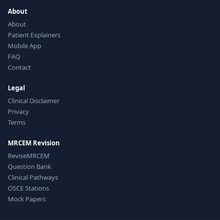
About
About
Patient Explainers
Mobile App
FAQ
Contact
Legal
Clinical Disclaimer
Privacy
Terms
MRCEM Revision
ReviseMRCEM
Question Bank
Clinical Pathways
OSCE Stations
Mock Papers