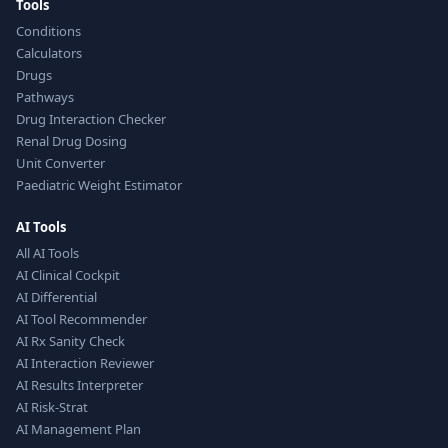
Tools
Conditions
Calculators
Drugs
Pathways
Drug Interaction Checker
Renal Drug Dosing
Unit Converter
Paediatric Weight Estimator
AI Tools
All AI Tools
AI Clinical Cockpit
AI Differential
AI Tool Recommender
AI Rx Sanity Check
AI Interaction Reviewer
AI Results Interpreter
AI Risk-Strat
AI Management Plan