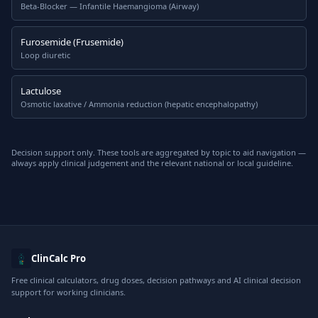
Beta-Blocker — Infantile Haemangioma (Airway)
Furosemide (Frusemide)
Loop diuretic
Lactulose
Osmotic laxative / Ammonia reduction (hepatic encephalopathy)
Decision support only. These tools are aggregated by topic to aid navigation —
always apply clinical judgement and the relevant national or local guideline.
ClinCalc Pro
Free clinical calculators, drug doses, decision pathways and AI clinical decision
support for working clinicians.