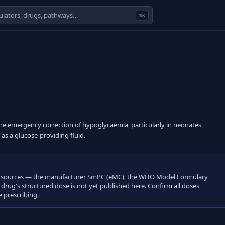
⌘K
the emergency correction of hypoglycaemia, particularly in neonates,
as a glucose-providing fluid.
open sources — the manufacturer SmPC (eMC), the WHO Model Formulary
s drug's structured dose is not yet published here. Confirm all doses
 prescribing.