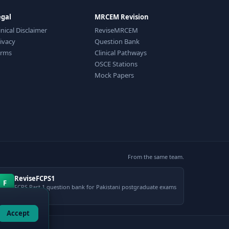
egal
MRCEM Revision
inical Disclaimer
ReviseMRCEM
ivacy
Question Bank
erms
Clinical Pathways
OSCE Stations
Mock Papers
From the same team.
ReviseFCPS1
F
FCPS Part 1 question bank for Pakistani postgraduate exams
Accept
gement.