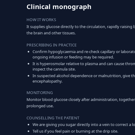
Clinical monograph
HOW IT WORKS
It supplies glucose directly to the circulation, rapidly raisi
the brain and other tissues.
PRESCRIBING IN PRACTICE
Confirm hypoglycaemia and re-check capillary or laborat
ongoing infusion or feeding may be required.
It is hyperosmolar relative to plasma and can cause thro
inspect the cannula site.
In suspected alcohol dependence or malnutrition, give thi
encephalopathy.
MONITORING
Monitor blood glucose closely after administration, together 
prolonged use.
COUNSELLING THE PATIENT
We are giving you sugar directly into a vein to correct a 
Tell us if you feel pain or burning at the drip site.