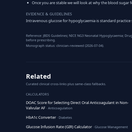
Once you are stable we will look at why the blood sugar fe
EVIDENCE & GUIDELINES
Intravenous glucose for hypoglycaemia is standard practice
Reference: JBDS Guidelines; NICE NG3 Neonatal Hypoglycaemia; Drug 
before prescribing.
Monograph status: clinician-reviewed (2026-07-04).
Related
Curated clinical cross-links plus same-class fallbacks.
CALCULATORS
DOAC Score for Selecting Direct Oral Anticoagulant in Non-
Valvular AF
· Anticoagulation
HbA1c Converter
· Diabetes
Glucose Infusion Rate (GIR) Calculator
· Glucose Management