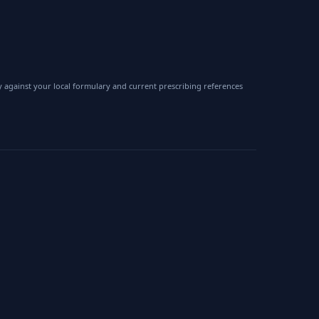
 against your local formulary and current prescribing references