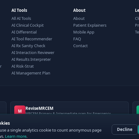
AI Tools
About
L
All AI Tools
About
Cl
AI Clinical Cockpit
Patient Explainers
Pr
AI Differential
Mobile App
T
AI Tool Recommender
FAQ
AI Rx Sanity Check
Contact
AI Interaction Reviewer
AI Results Interpreter
r
AI Risk-Strat
AI Management Plan
ReviseMRCEM
M
MRCEM Primary & Intermediate prep for Emergency
Medicine
okies
Decline
use a single analytics cookie to count anonymous page
ws.
Learn more
.
 ClinCalc Pro. Decision support only — not a medical device. Always apply clinical jud