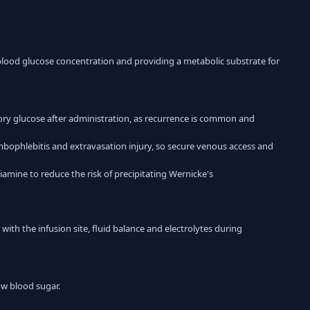
ng blood glucose concentration and providing a metabolic substrate for
ory glucose after administration, as recurrence is common and
mbophlebitis and extravasation injury, so secure venous access and
amine to reduce the risk of precipitating Wernicke's
with the infusion site, fluid balance and electrolytes during
low blood sugar.