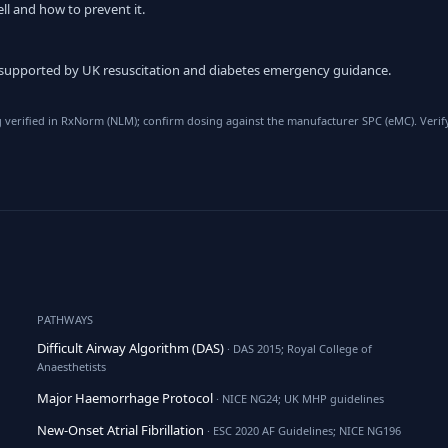
ll and how to prevent it.
 supported by UK resuscitation and diabetes emergency guidance.
verified in RxNorm (NLM); confirm dosing against the manufacturer SPC (eMC). Verify
PATHWAYS
Difficult Airway Algorithm (DAS)
· DAS 2015; Royal College of
Anaesthetists
Major Haemorrhage Protocol
· NICE NG24; UK MHP guidelines
New-Onset Atrial Fibrillation
· ESC 2020 AF Guidelines; NICE NG196