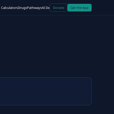
Calculators
Drugs
Pathways
AI Dx
Donate
Get the App