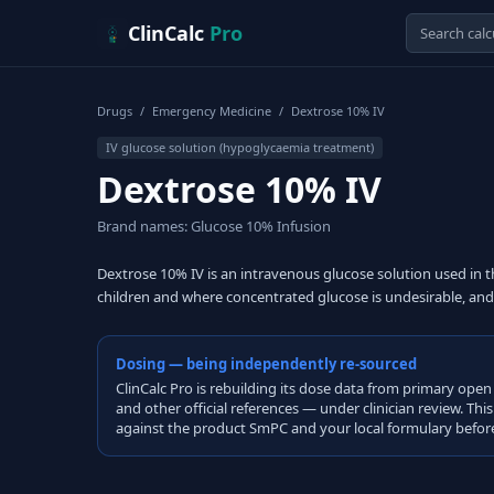
Skip to content
ClinCalc
Pro
Drugs
/
Emergency Medicine
/
Dextrose 10% IV
IV glucose solution (hypoglycaemia treatment)
Dextrose 10% IV
Brand names: Glucose 10% Infusion
Dextrose 10% IV is an intravenous glucose solution used in 
children and where concentrated glucose is undesirable, and 
Dosing — being independently re-sourced
ClinCalc Pro is rebuilding its dose data from primary 
and other official references — under clinician review. Thi
against the product SmPC and your local formulary before