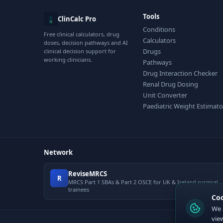
Tools
ClinCalc Pro
Conditions
Free clinical calculators, drug
Calculators
doses, decision pathways and AI
Drugs
clinical decision support for
working clinicians.
Pathways
Drug Interaction Checker
Renal Drug Dosing
Unit Converter
Paediatric Weight Estimato
Network
ReviseMRCS
R
MRCS Part 1 SBAs & Part 2 OSCE for UK & Ireland surgical
trainees
Co
We 
vie
© 2026