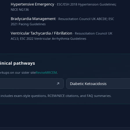
Hypertensive Emergency
· ESC/ESH 2018 Hypertension Guidelines;
NICE NG136
Bradycardia Management
· Resuscitation Council UK ABCDE; ESC
2021 Pacing Guidelines
Ventricular Tachycardia / Fibrillation
· Resuscitation Council UK
ACLS; ESC 2022 Ventricular Arrhythmia Guidelines
inical pathways
rkups on our sister site
ReviseMRCEM
.
Diabetic Ketoacidosis
includes exam-style questions, RCEM/NICE citations, and FAQ summaries.