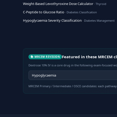
Weight-Based Levothyroxine Dose Calculator
· Thyroid
C-Peptide to Glucose Ratio
· Diabetes Classification
Hypoglycaemia Severity Classification
· Diabetes Management
Featured in these MRCEM cl
📚 MRCEM REVISION
Dextrose 10% IV is a core drug in the following exam-focused wo
Hypoglycaemia
MRCEM Primary / Intermediate / OSCE candidates: each pathway 