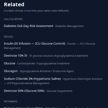
Related
Curated clinical cross-links plus same-class fallbacks.
CALCULATORS
Diabetes Sick Day Risk Assessment
· Diabetes Management
DRUGS
Insulin (IV Infusion — ICU Glucose Control)
· Insulin — ICU Glucose
Management
Dextrose 10% IV
· IV glucose solution (hypoglycaemia treatment)
Glucose
· Carbohydrate / hypoglycaemia treatment
Glucagon
· Hypoglycaemia Antidote / Endocrine Agent
Sodium Chloride 3% (Hypertonic Saline)
· Hypertonic Electrolyte Solution
— ICP/Hyponatraemia Management
Dextrose 50% (Glucose 50%)
· Glucose Supplement
PATHWAYS