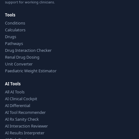
support for working clinicians.
Tools
Conditions
Calculators
Drugs
Pathways
Drug Interaction Checker
Renal Drug Dosing
Unit Converter
Paediatric Weight Estimator
AI Tools
All AI Tools
AI Clinical Cockpit
AI Differential
AI Tool Recommender
AI Rx Sanity Check
AI Interaction Reviewer
AI Results Interpreter