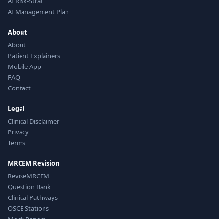
AI Risk-Strat
AI Management Plan
About
About
Patient Explainers
Mobile App
FAQ
Contact
Legal
Clinical Disclaimer
Privacy
Terms
MRCEM Revision
ReviseMRCEM
Question Bank
Clinical Pathways
OSCE Stations