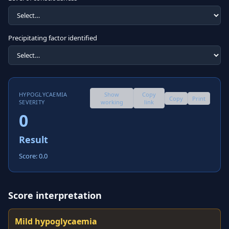
Precipitating factor identified
HYPOGLYCAEMIA
Show
Copy
Copy
Print
SEVERITY
working
link
0
Result
Score: 0.0
Score interpretation
Mild hypoglycaemia