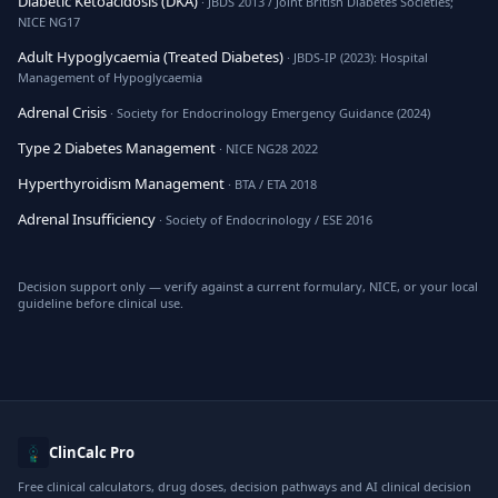
Diabetic Ketoacidosis (DKA)
· JBDS 2013 / Joint British Diabetes Societies;
NICE NG17
Adult Hypoglycaemia (Treated Diabetes)
· JBDS-IP (2023): Hospital
Management of Hypoglycaemia
Adrenal Crisis
· Society for Endocrinology Emergency Guidance (2024)
Type 2 Diabetes Management
· NICE NG28 2022
Hyperthyroidism Management
· BTA / ETA 2018
Adrenal Insufficiency
· Society of Endocrinology / ESE 2016
Decision support only — verify against a current formulary, NICE, or your local
guideline before clinical use.
ClinCalc Pro
Free clinical calculators, drug doses, decision pathways and AI clinical decision