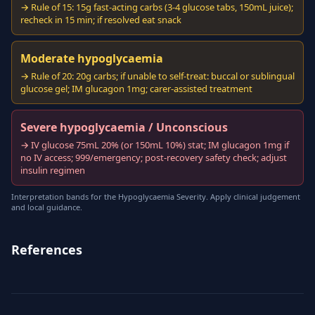
→ Rule of 15: 15g fast-acting carbs (3-4 glucose tabs, 150mL juice);
recheck in 15 min; if resolved eat snack
Moderate hypoglycaemia
→ Rule of 20: 20g carbs; if unable to self-treat: buccal or sublingual
glucose gel; IM glucagon 1mg; carer-assisted treatment
Severe hypoglycaemia / Unconscious
→ IV glucose 75mL 20% (or 150mL 10%) stat; IM glucagon 1mg if
no IV access; 999/emergency; post-recovery safety check; adjust
insulin regimen
Interpretation bands for the Hypoglycaemia Severity. Apply clinical judgement
and local guidance.
References