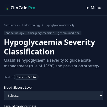
Skip to content
ClinCalc
Pro
Menu
Calculators
/
Endocrinology
/
Hypoglycaemia Severity
endocrinology
emergency-medicine
general-medicine
Hypoglycaemia Severity
Classification
Classifies hypoglycaemia severity to guide acute
management (rule of 15/20) and prevention strategy.
Used in:
Diabetes & DKA
Blood Glucose Level
Level of consciousness