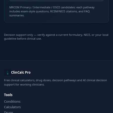
MRCEM Primary / Intermediate / OSCE candidates: each pathway
includes exam-style questions, RCEM/NICE citations, and FAQ
summaries.
Decision support only — verify against a current formulary, NICE, or your local
guideline before clinical use.
ClinCalc Pro
Free clinical calculators, drug doses, decision pathways and AI clinical decision
support for working clinicians.
Tools
Conditions
Calculators
Drugs