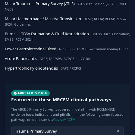
Major Trauma — Primary Survey (ATLS)
· ATLS 10th Edition; JRCALC; NICE
NG39
Major Haemorrhage / Massive Transfusion
· BCSH; RCOA; RCEM; RCS —
BCSH Guidelines
Burns — TBSA Estimation & Fluid Resuscitation
· British Burn Association;
EMSB; RCEM 2024
Lower Gastrointestinal Bleed
· NICE; BSG; ACPGBI — Commissioning Guide
Acute Pancreatitis
· NICE; IAP/APA; ACPGBI — CG104
Hypertrophic Pyloric Stenosis
· BAPS / RCPCH
📚 MRCEM REVISION
Featured in these MRCEM clinical pathways
The ABCDE Primary Survey is covered in detail — with RCEM/NICE
evidence base, indications and pitfalls — in the following exam-focused
pathways on our sister site
ReviseMRCEM
.
Trauma Primary Survey