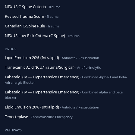
NEXUS C-Spine Criteria
· Trauma
Revised Trauma Score
· Trauma
Canadian C-Spine Rule
· Trauma
NEXUS Low-Risk Criteria (C-Spine)
· Trauma
DRUGS
Lipid Emulsion 20% (Intralipid)
· Antidote / Resuscitation
Tranexamic Acid (ICU/Trauma/Surgical)
· Antifibrinolytic
Labetalol (IV — Hypertensive Emergency)
· Combined Alpha-1 and Beta-
Adrenergic Blocker
Labetalol (IV — Hypertensive Emergency)
· Combined alpha and beta
blocker
Lipid Emulsion 20% (Intralipid)
· Antidote / Resuscitation
Tenecteplase
· Cardiovascular Emergency
PATHWAYS