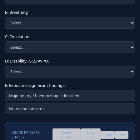
B: Breathing
C: Circulation
D: Disability (GCS/AVPU)
E: Exposure (significant findings)
Major injury / haemorrhage identified
No major concerns
ABCDE PRIMARY
Show
Copy
Copy
Print
SURVEY
working
link