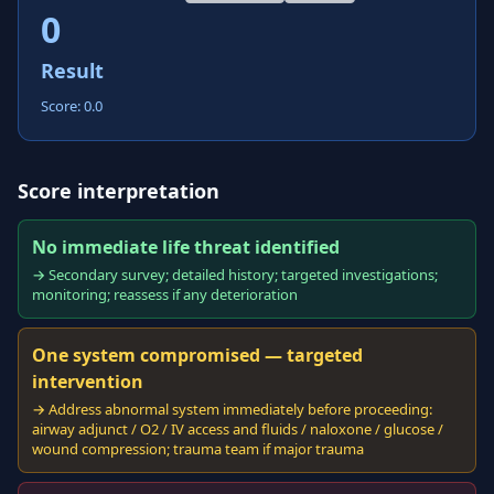
0
Result
Score: 0.0
Score interpretation
No immediate life threat identified
→ Secondary survey; detailed history; targeted investigations;
monitoring; reassess if any deterioration
One system compromised — targeted
intervention
→ Address abnormal system immediately before proceeding:
airway adjunct / O2 / IV access and fluids / naloxone / glucose /
wound compression; trauma team if major trauma