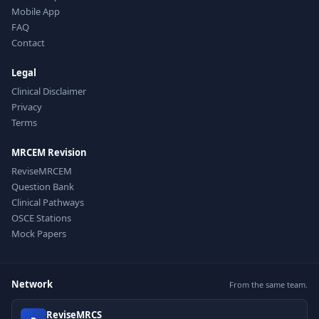
Mobile App
FAQ
Contact
Legal
Clinical Disclaimer
Privacy
Terms
MRCEM Revision
ReviseMRCEM
Question Bank
Clinical Pathways
OSCE Stations
Mock Papers
Network
From the same team.
ReviseMRCS