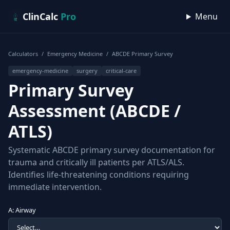
Skip to content
ClinCalc
Pro
Menu
Calculators
/
Emergency Medicine
/
ABCDE Primary Survey
emergency-medicine
surgery
critical-care
Primary Survey
Assessment (ABCDE /
ATLS)
Systematic ABCDE primary survey documentation for
trauma and critically ill patients per ATLS/ALS.
Identifies life-threatening conditions requiring
immediate intervention.
A: Airway