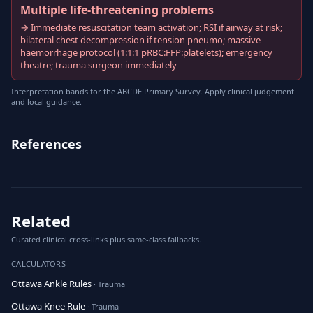
Multiple life-threatening problems
→ Immediate resuscitation team activation; RSI if airway at risk;
bilateral chest decompression if tension pneumo; massive
haemorrhage protocol (1:1:1 pRBC:FFP:platelets); emergency
theatre; trauma surgeon immediately
Interpretation bands for the ABCDE Primary Survey. Apply clinical judgement
and local guidance.
References
Related
Curated clinical cross-links plus same-class fallbacks.
CALCULATORS
Ottawa Ankle Rules
· Trauma
Ottawa Knee Rule
· Trauma