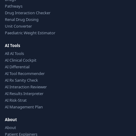
Pathways
Drug Interaction Checker
Renal Drug Dosing
Unit Converter
Paediatric Weight Estimator
AI Tools
All AI Tools
AI Clinical Cockpit
AI Differential
AI Tool Recommender
AI Rx Sanity Check
AI Interaction Reviewer
AI Results Interpreter
AI Risk-Strat
AI Management Plan
About
About
Patient Explainers