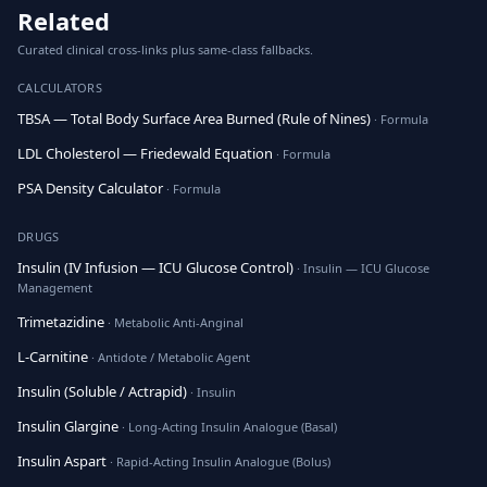
Related
Curated clinical cross-links plus same-class fallbacks.
CALCULATORS
TBSA — Total Body Surface Area Burned (Rule of Nines)
· Formula
LDL Cholesterol — Friedewald Equation
· Formula
PSA Density Calculator
· Formula
DRUGS
Insulin (IV Infusion — ICU Glucose Control)
· Insulin — ICU Glucose
Management
Trimetazidine
· Metabolic Anti-Anginal
L-Carnitine
· Antidote / Metabolic Agent
Insulin (Soluble / Actrapid)
· Insulin
Insulin Glargine
· Long-Acting Insulin Analogue (Basal)
Insulin Aspart
· Rapid-Acting Insulin Analogue (Bolus)