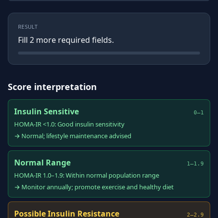
RESULT
Fill
2
more required field
s
.
Score interpretation
Insulin Sensitive
0–1
HOMA-IR <1.0: Good insulin sensitivity
→ Normal; lifestyle maintenance advised
Normal Range
1–1.9
HOMA-IR 1.0–1.9: Within normal population range
→ Monitor annually; promote exercise and healthy diet
Possible Insulin Resistance
2–2.9