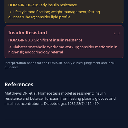
HOMA-IR 2.0–2.9: Early insulin resistance
→ Lifestyle modification; weight management; fasting
glucose/HbA1c; consider lipid profile
Insulin Resistant
≥ 3
HOMA-IR ≥3.0: Significant insulin resistance
→ Diabetes/metabolic syndrome workup; consider metformin in
high-risk; endocrinology referral
Interpretation bands for the HOMA-IR. Apply clinical judgement and local
guidance.
References
Matthews DR, et al. Homeostasis model assessment: insulin
resistance and beta-cell function from fasting plasma glucose and
insulin concentrations. Diabetologia. 1985;28(7):412-419.