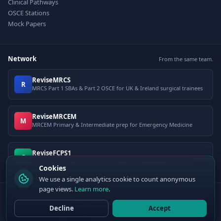
Clinical Pathways
OSCE Stations
Mock Papers
Network
From the same team.
ReviseMRCS
R
MRCS Part 1 SBAs & Part 2 OSCE for UK & Ireland surgical trainees
ReviseMRCEM
M
MRCEM Primary & Intermediate prep for Emergency Medicine
ReviseFCPS1
F
FCPS Part 1 question bank for Pakistani postgraduate exams
Cookies
We use a single analytics cookie to count anonymous
page views.
Learn more
.
© 2026 ClinCalc Pro. Decision support only — not a medical device. Always
apply clinical judgement.
Decline
Accept
Sister site:
ReviseMRCEM
— MRCEM Primary, Intermediate & OSCE exam
preparation.