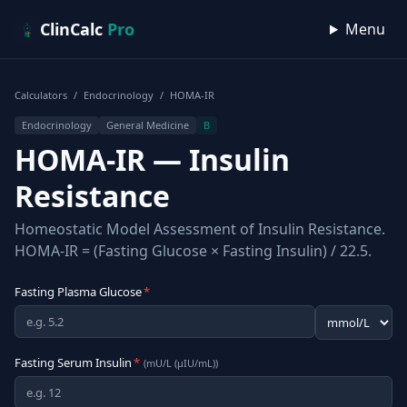
Skip to content
ClinCalc
Pro
Menu
Calculators
/
Endocrinology
/
HOMA-IR
Endocrinology
General Medicine
B
HOMA-IR — Insulin
Resistance
Homeostatic Model Assessment of Insulin Resistance.
HOMA-IR = (Fasting Glucose × Fasting Insulin) / 22.5.
Fasting Plasma Glucose
*
Fasting Serum Insulin
*
(
mU/L (µIU/mL)
)