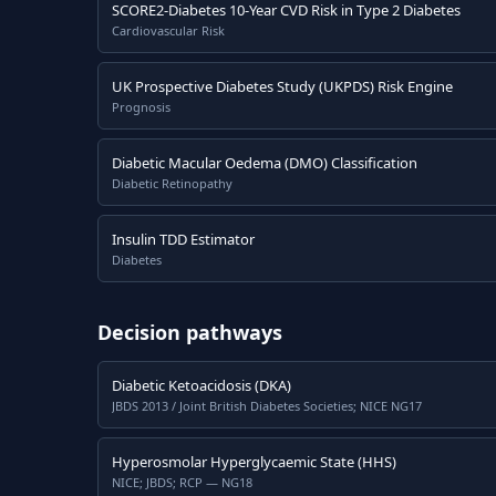
SCORE2-Diabetes 10-Year CVD Risk in Type 2 Diabetes
Cardiovascular Risk
UK Prospective Diabetes Study (UKPDS) Risk Engine
Prognosis
Diabetic Macular Oedema (DMO) Classification
Diabetic Retinopathy
Insulin TDD Estimator
Diabetes
Decision pathways
Diabetic Ketoacidosis (DKA)
JBDS 2013 / Joint British Diabetes Societies; NICE NG17
Hyperosmolar Hyperglycaemic State (HHS)
NICE; JBDS; RCP — NG18