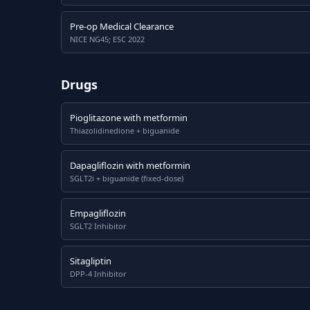
Pre-op Medical Clearance
NICE NG45; ESC 2022
Drugs
Pioglitazone with metformin
Thiazolidinedione + biguanide
Dapagliflozin with metformin
SGLT2i + biguanide (fixed-dose)
Empagliflozin
SGLT2 Inhibitor
Sitagliptin
DPP-4 Inhibitor