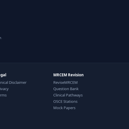
e.
egal
MRCEM Revision
inical Disclaimer
ReviseMRCEM
ivacy
Question Bank
erms
Clinical Pathways
OSCE Stations
Mock Papers