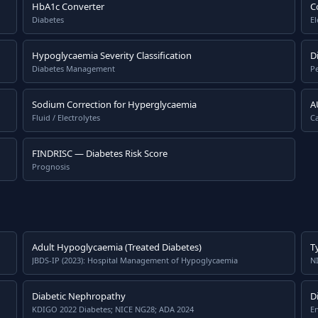
HbA1c Converter
C
Diabetes
El
Hypoglycaemia Severity Classification
D
Diabetes Management
P
Sodium Correction for Hyperglycaemia
A
Fluid / Electrolytes
Ca
FINDRISC — Diabetes Risk Score
Prognosis
Adult Hypoglycaemia (Treated Diabetes)
T
JBDS-IP (2023): Hospital Management of Hypoglycaemia
N
Diabetic Nephropathy
D
KDIGO 2022 Diabetes; NICE NG28; ADA 2024
En