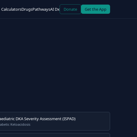
Calculators
Drugs
Pathways
AI Dx
Donate
Get the App
aediatric DKA Severity Assessment (ISPAD)
abetic Ketoacidosis