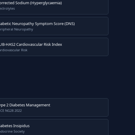
orrected Sodium (Hyperglycaemia)
ectrolytes
iabetic Neuropathy Symptom Score (DNS)
eripheral Neuropathy
UB-HAS2 Cardiovascular Risk Index
rdiovascular Risk
ype 2 Diabetes Management
ICE NG28 2022
iabetes Insipidus
docrine Society