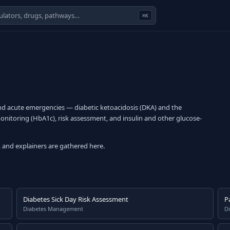
⌘K
d acute emergencies — diabetic ketoacidosis (DKA) and the
itoring (HbA1c), risk assessment, and insulin and other glucose-
 and explainers are gathered here.
Diabetes Sick Day Risk Assessment
P
Diabetes Management
Di