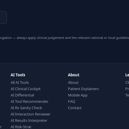
vigation — always apply clinical judgement and the relevant national or local guidelin
AI Tools
About
L
All AI Tools
About
Cl
AI Clinical Cockpit
Patient Explainers
Pr
AI Differential
Mobile App
T
AI Tool Recommender
FAQ
AI Rx Sanity Check
Contact
AI Interaction Reviewer
AI Results Interpreter
r
AI Risk-Strat