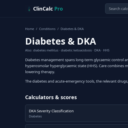
Skip to content
ClinCalc
Pro
Home
/
Conditions
/
Diabetes & DKA
Diabetes & DKA
Also: diabetes mellitus · diabetic ketoacidosis · DKA · HHS
Diabetes management spans long-term glycaemic control an
hyperosmolar hyperglycaemic state (HHS). Care combines mon
lowering therapy.
The diabetes and acute-emergency tools, the relevant drugs,
Calculators & scores
DKA Severity Classification
Diabetes