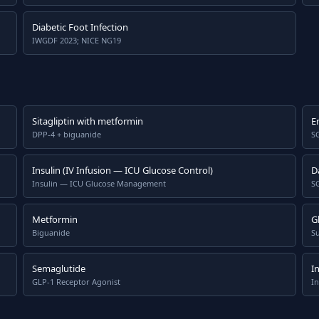
Diabetic Foot Infection
IWGDF 2023; NICE NG19
Sitagliptin with metformin
E
DPP-4 + biguanide
SG
Insulin (IV Infusion — ICU Glucose Control)
D
Insulin — ICU Glucose Management
SG
Metformin
Gl
Biguanide
S
Semaglutide
I
GLP-1 Receptor Agonist
In