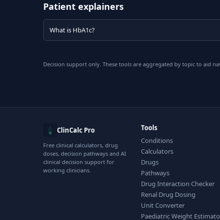
Patient explainers
What is HbA1c?
Decision support only. These tools are aggregated by topic to aid na
Tools
ClinCalc Pro
Conditions
Free clinical calculators, drug
Calculators
doses, decision pathways and AI
Drugs
clinical decision support for
working clinicians.
Pathways
Drug Interaction Checker
Renal Drug Dosing
Unit Converter
Paediatric Weight Estimato