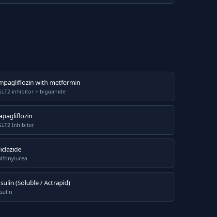
mpagliflozin with metformin
LT2 inhibitor + biguanide
apagliflozin
LT2 Inhibitor
iclazide
ulfonylurea
nsulin (Soluble / Actrapid)
sulin