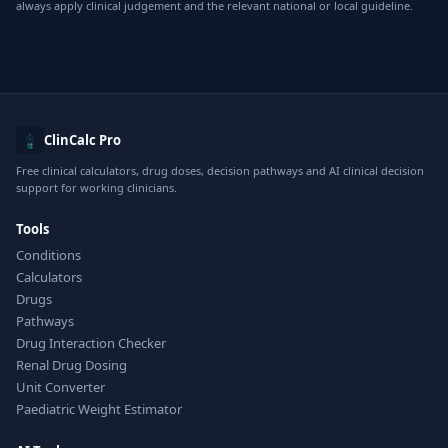
always apply clinical judgement and the relevant national or local guideline.
ClinCalc Pro
Free clinical calculators, drug doses, decision pathways and AI clinical decision
support for working clinicians.
Tools
Conditions
Calculators
Drugs
Pathways
Drug Interaction Checker
Renal Drug Dosing
Unit Converter
Paediatric Weight Estimator