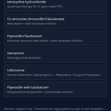
tetracycline hydrochloride
Quadruple therapy for H. pylori (with PPI)
Co-amoxiclav (Amoxicillin/Clavulanate)
Beta-lactam + beta-lactamase inhibitor
Piperacillin/Tazobactam
Extended-spectrum beta-lactam + beta-lactamase inhibitor
Gentamicin
Aminoglycoside Antibiotic
Cefuroxime
Second-Generation Cephalosporin — Respiratory / Surgical Prophylaxis
Piperacillin with tazobactam
Antipseudomonal penicillin + β-lactamase inhibitor
Decision support only. These tools are aggregated by topic to aid navigation —