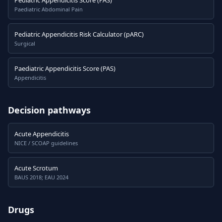
Pediatric Appendicitis Score (PAS)
Paediatric Abdominal Pain
Pediatric Appendicitis Risk Calculator (pARC)
Surgical
Paediatric Appendicitis Score (PAS)
Appendicitis
Decision pathways
Acute Appendicitis
NICE / SCOAP guidelines
Acute Scrotum
BAUS 2018; EAU 2024
Drugs