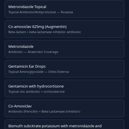
Metronidazole Topical
Topical Antibiotic/Antiprotozoal — Rosacea
Co-amoxiclav 625mg (Augmentin)
Beta-lactam + beta-lactamase inhibitor antibiotic
Metronidazole
Antibiotic — Anaerobic Coverage
Gentamicin Ear Drops
Topical Aminoglycoside — Otitis Externa
Gentamicin with hydrocortisone
Topical otic antibiotic + corticosteroid
Co-Amoxiclav
Antibiotic (Penicillin + Beta-Lactamase Inhibitor)
Bismuth subcitrate potassium with metronidazole and