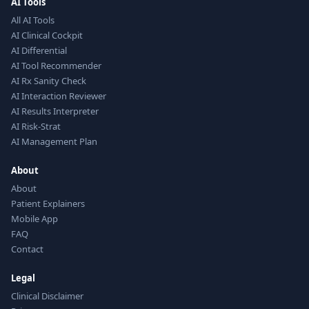
AI Tools
All AI Tools
AI Clinical Cockpit
AI Differential
AI Tool Recommender
AI Rx Sanity Check
AI Interaction Reviewer
AI Results Interpreter
AI Risk-Strat
AI Management Plan
About
About
Patient Explainers
Mobile App
FAQ
Contact
Legal
Clinical Disclaimer