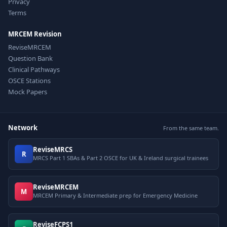
Privacy
Terms
MRCEM Revision
ReviseMRCEM
Question Bank
Clinical Pathways
OSCE Stations
Mock Papers
Network
From the same team.
ReviseMRCS
R
MRCS Part 1 SBAs & Part 2 OSCE for UK & Ireland surgical trainees
ReviseMRCEM
M
MRCEM Primary & Intermediate prep for Emergency Medicine
ReviseFCPS1