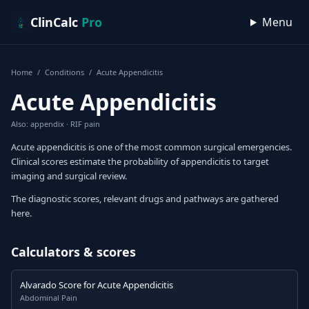
Skip to content
ClinCalc
Pro
Menu
Home
/
Conditions
/
Acute Appendicitis
Acute Appendicitis
Also: appendix · RIF pain
Acute appendicitis is one of the most common surgical emergencies.
Clinical scores estimate the probability of appendicitis to target
imaging and surgical review.
The diagnostic scores, relevant drugs and pathways are gathered
here.
Calculators & scores
Alvarado Score for Acute Appendicitis
Abdominal Pain