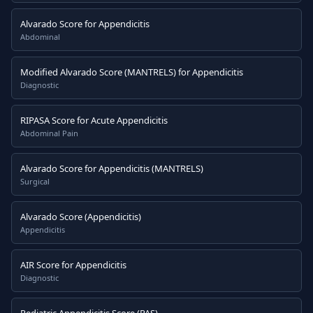
Alvarado Score for Appendicitis
Abdominal
Modified Alvarado Score (MANTRELS) for Appendicitis
Diagnostic
RIPASA Score for Acute Appendicitis
Abdominal Pain
Alvarado Score for Appendicitis (MANTRELS)
Surgical
Alvarado Score (Appendicitis)
Appendicitis
AIR Score for Appendicitis
Diagnostic