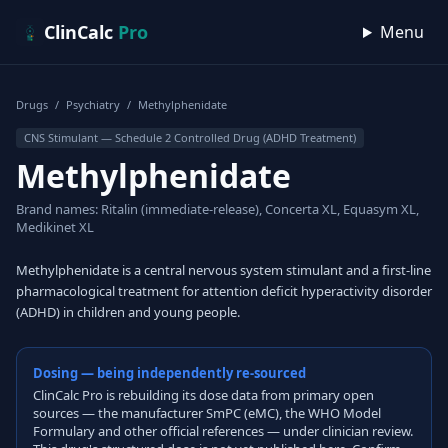
Skip to content
ClinCalc
Pro
Menu
Drugs
/
Psychiatry
/
Methylphenidate
CNS Stimulant — Schedule 2 Controlled Drug (ADHD Treatment)
Methylphenidate
Brand names: Ritalin (immediate-release), Concerta XL, Equasym XL,
Medikinet XL
Methylphenidate is a central nervous system stimulant and a first-line
pharmacological treatment for attention deficit hyperactivity disorder
(ADHD) in children and young people.
Dosing — being independently re-sourced
ClinCalc Pro is rebuilding its dose data from primary open
sources — the manufacturer SmPC (eMC), the WHO Model
Formulary and other official references — under clinician review.