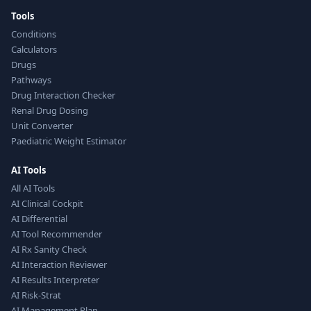
Tools
Conditions
Calculators
Drugs
Pathways
Drug Interaction Checker
Renal Drug Dosing
Unit Converter
Paediatric Weight Estimator
AI Tools
All AI Tools
AI Clinical Cockpit
AI Differential
AI Tool Recommender
AI Rx Sanity Check
AI Interaction Reviewer
AI Results Interpreter
AI Risk-Strat
AI Management Plan