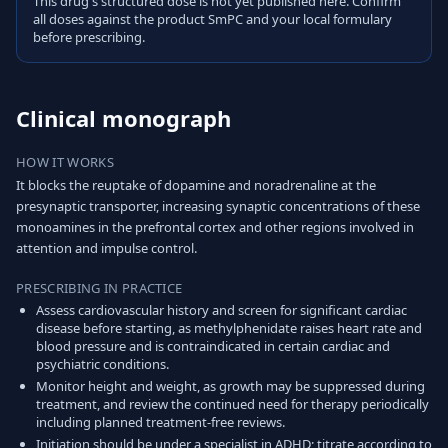
This drug's structured dose is not yet published here. Confirm
all doses against the product SmPC and your local formulary
before prescribing.
Clinical monograph
HOW IT WORKS
It blocks the reuptake of dopamine and noradrenaline at the
presynaptic transporter, increasing synaptic concentrations of these
monoamines in the prefrontal cortex and other regions involved in
attention and impulse control.
PRESCRIBING IN PRACTICE
Assess cardiovascular history and screen for significant cardiac
disease before starting, as methylphenidate raises heart rate and
blood pressure and is contraindicated in certain cardiac and
psychiatric conditions.
Monitor height and weight, as growth may be suppressed during
treatment, and review the continued need for therapy periodically
including planned treatment-free reviews.
Initiation should be under a specialist in ADHD; titrate according to