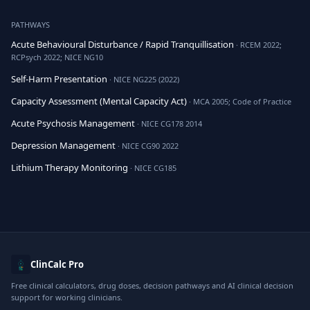
PATHWAYS
Acute Behavioural Disturbance / Rapid Tranquillisation
· RCEM 2022;
RCPsych 2022; NICE NG10
Self-Harm Presentation
· NICE NG225 (2022)
Capacity Assessment (Mental Capacity Act)
· MCA 2005; Code of Practice
Acute Psychosis Management
· NICE CG178 2014
Depression Management
· NICE CG90 2022
Lithium Therapy Monitoring
· NICE CG185
ClinCalc Pro
Free clinical calculators, drug doses, decision pathways and AI clinical decision
support for working clinicians.