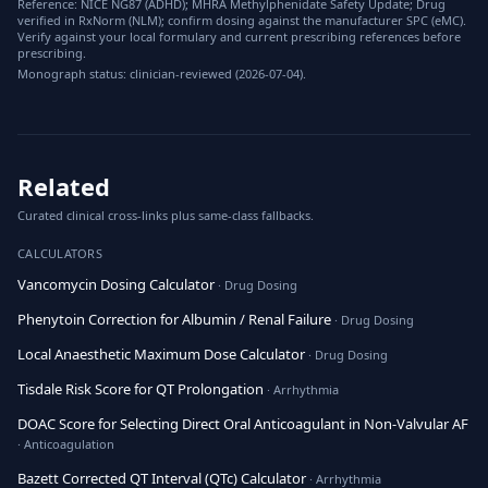
Reference: NICE NG87 (ADHD); MHRA Methylphenidate Safety Update; Drug
verified in RxNorm (NLM); confirm dosing against the manufacturer SPC (eMC).
Verify against your local formulary and current prescribing references before
prescribing.
Monograph status: clinician-reviewed (2026-07-04).
Related
Curated clinical cross-links plus same-class fallbacks.
CALCULATORS
Vancomycin Dosing Calculator
· Drug Dosing
Phenytoin Correction for Albumin / Renal Failure
· Drug Dosing
Local Anaesthetic Maximum Dose Calculator
· Drug Dosing
Tisdale Risk Score for QT Prolongation
· Arrhythmia
DOAC Score for Selecting Direct Oral Anticoagulant in Non-Valvular AF
· Anticoagulation
Bazett Corrected QT Interval (QTc) Calculator
· Arrhythmia