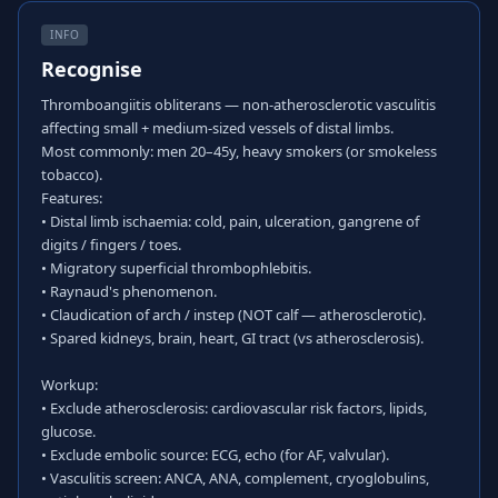
INFO
Recognise
Thromboangiitis obliterans — non-atherosclerotic vasculitis
affecting small + medium-sized vessels of distal limbs.
Most commonly: men 20–45y, heavy smokers (or smokeless
tobacco).
Features:
• Distal limb ischaemia: cold, pain, ulceration, gangrene of
digits / fingers / toes.
• Migratory superficial thrombophlebitis.
• Raynaud's phenomenon.
• Claudication of arch / instep (NOT calf — atherosclerotic).
• Spared kidneys, brain, heart, GI tract (vs atherosclerosis).
Workup:
• Exclude atherosclerosis: cardiovascular risk factors, lipids,
glucose.
• Exclude embolic source: ECG, echo (for AF, valvular).
• Vasculitis screen: ANCA, ANA, complement, cryoglobulins,