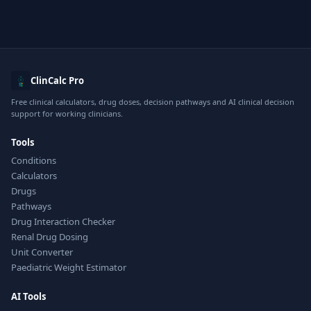
ClinCalc Pro
Free clinical calculators, drug doses, decision pathways and AI clinical decision
support for working clinicians.
Tools
Conditions
Calculators
Drugs
Pathways
Drug Interaction Checker
Renal Drug Dosing
Unit Converter
Paediatric Weight Estimator
AI Tools