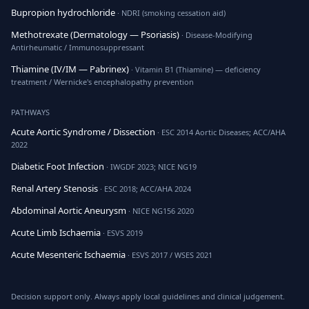
Bupropion hydrochloride
· NDRI (smoking cessation aid)
Methotrexate (Dermatology — Psoriasis)
· Disease-Modifying
Antirheumatic / Immunosuppressant
Thiamine (IV/IM — Pabrinex)
· Vitamin B1 (Thiamine) — deficiency
treatment / Wernicke's encephalopathy prevention
PATHWAYS
Acute Aortic Syndrome / Dissection
· ESC 2014 Aortic Diseases; ACC/AHA
2022
Diabetic Foot Infection
· IWGDF 2023; NICE NG19
Renal Artery Stenosis
· ESC 2018; ACC/AHA 2024
Abdominal Aortic Aneurysm
· NICE NG156 2020
Acute Limb Ischaemia
· ESVS 2019
Acute Mesenteric Ischaemia
· ESVS 2017 / WSES 2021
Decision support only. Always apply local guidelines and clinical judgement.