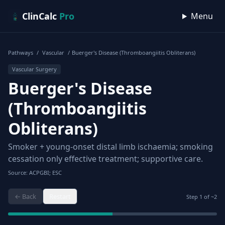
Skip to content
ClinCalc
Pro
Menu
Pathways
/
Vascular
/
Buerger's Disease (Thromboangiitis Obliterans)
Vascular Surgery
Buerger's Disease
(Thromboangiitis
Obliterans)
Smoker + young-onset distal limb ischaemia; smoking
cessation only effective treatment; supportive care.
Source: ACPGBI; ESC
← Back
Restart
Step
1
of ~
2