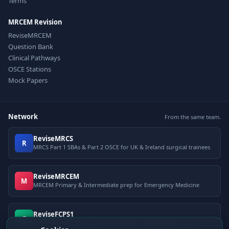
Terms
MRCEM Revision
ReviseMRCEM
Question Bank
Clinical Pathways
OSCE Stations
Mock Papers
Network
From the same team.
ReviseMRCS
R
MRCS Part 1 SBAs & Part 2 OSCE for UK & Ireland surgical trainees
ReviseMRCEM
M
MRCEM Primary & Intermediate prep for Emergency Medicine
ReviseFCPS1
F
FCPS Part 1 question bank for Pakistani postgraduate exams