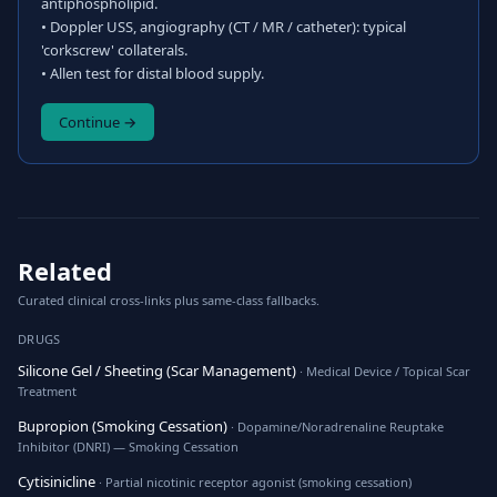
antiphospholipid.
• Doppler USS, angiography (CT / MR / catheter): typical
'corkscrew' collaterals.
• Allen test for distal blood supply.
Continue →
Related
Curated clinical cross-links plus same-class fallbacks.
DRUGS
Silicone Gel / Sheeting (Scar Management)
· Medical Device / Topical Scar
Treatment
Bupropion (Smoking Cessation)
· Dopamine/Noradrenaline Reuptake
Inhibitor (DNRI) — Smoking Cessation
Cytisinicline
· Partial nicotinic receptor agonist (smoking cessation)