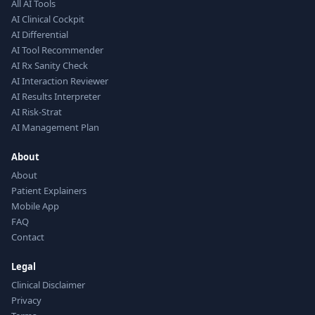
All AI Tools
AI Clinical Cockpit
AI Differential
AI Tool Recommender
AI Rx Sanity Check
AI Interaction Reviewer
AI Results Interpreter
AI Risk-Strat
AI Management Plan
About
About
Patient Explainers
Mobile App
FAQ
Contact
Legal
Clinical Disclaimer
Privacy