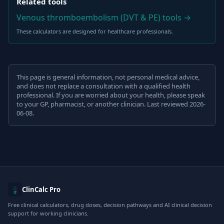
Related tools
Venous thromboembolism (DVT & PE) tools →
These calculators are designed for healthcare professionals.
This page is general information, not personal medical advice,
and does not replace a consultation with a qualified health
professional. If you are worried about your health, please speak
to your GP, pharmacist, or another clinician. Last reviewed 2026-
06-08.
ClinCalc Pro
Free clinical calculators, drug doses, decision pathways and AI clinical decision
support for working clinicians.