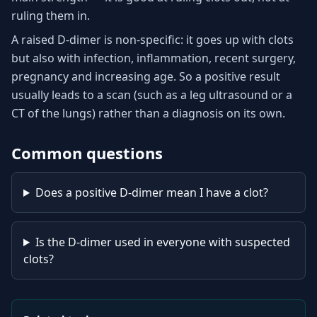
ruling them in.
A raised D-dimer is non-specific: it goes up with clots
but also with infection, inflammation, recent surgery,
pregnancy and increasing age. So a positive result
usually leads to a scan (such as a leg ultrasound or a
CT of the lungs) rather than a diagnosis on its own.
Common questions
Does a positive D-dimer mean I have a clot?
Is the D-dimer used in everyone with suspected
clots?