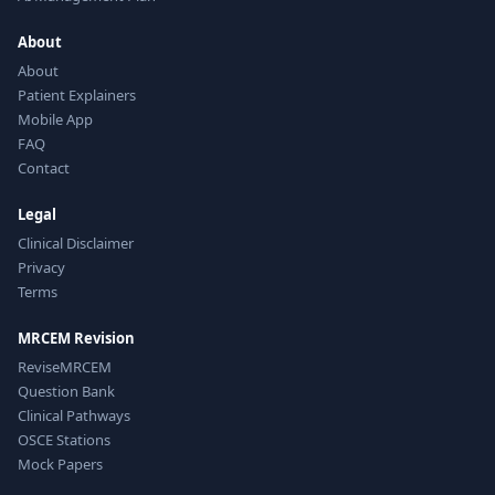
About
About
Patient Explainers
Mobile App
FAQ
Contact
Legal
Clinical Disclaimer
Privacy
Terms
MRCEM Revision
ReviseMRCEM
Question Bank
Clinical Pathways
OSCE Stations
Mock Papers