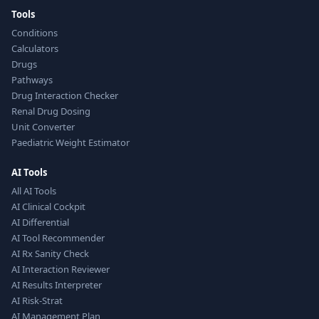
Tools
Conditions
Calculators
Drugs
Pathways
Drug Interaction Checker
Renal Drug Dosing
Unit Converter
Paediatric Weight Estimator
AI Tools
All AI Tools
AI Clinical Cockpit
AI Differential
AI Tool Recommender
AI Rx Sanity Check
AI Interaction Reviewer
AI Results Interpreter
AI Risk-Strat
AI Management Plan