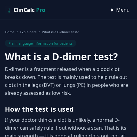
Skip to content
ClinCalc
Pro
Menu
Home
/
Explainers
/
What is a D-dimer test?
Plain-language information for patients
What is a D-dimer test?
D-dimer is a fragment released when a blood clot
breaks down. The test is mainly used to help rule out
clots in the legs (DVT) or lungs (PE) in people who are
already assessed as low risk.
How the test is used
If your doctor thinks a clot is unlikely, a normal D-
dimer can safely rule it out without a scan. That is its
main strength — it is good at ruling clots out, not at