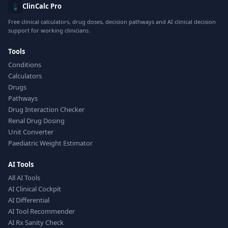
ClinCalc Pro
Free clinical calculators, drug doses, decision pathways and AI clinical decision
support for working clinicians.
Tools
Conditions
Calculators
Drugs
Pathways
Drug Interaction Checker
Renal Drug Dosing
Unit Converter
Paediatric Weight Estimator
AI Tools
All AI Tools
AI Clinical Cockpit
AI Differential
AI Tool Recommender
AI Rx Sanity Check