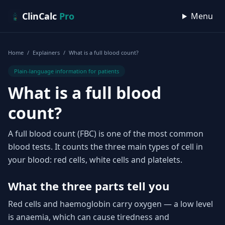
Skip to content
ClinCalc
Pro
Menu
Home
/
Explainers
/
What is a full blood count?
Plain-language information for patients
What is a full blood
count?
A full blood count (FBC) is one of the most common
blood tests. It counts the three main types of cell in
your blood: red cells, white cells and platelets.
What the three parts tell you
Red cells and haemoglobin carry oxygen — a low level
is anaemia, which can cause tiredness and