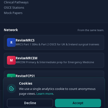
Clinical Pathways
OSCE Stations
Mock Papers
Network
From the same team.
ReviseMRCS
R
MRCS Part 1 SBAs & Part 2 OSCE for UK & Ireland surgical trainees
ReviseMRCEM
M
MRCEM Primary & Intermediate prep for Emergency Medicine
ReviseFCPS1
F
FCPS Part 1 question bank for Pakistani postgraduate exams
Cookies
We use a single analytics cookie to count anonymous
page views.
Learn more
.
© 2026 ClinCalc Pro. Decision support only — not a medical device. Always
apply clinical judgement.
Decline
Accept
Sister site:
ReviseMRCEM
— MRCEM Primary, Intermediate & OSCE exam