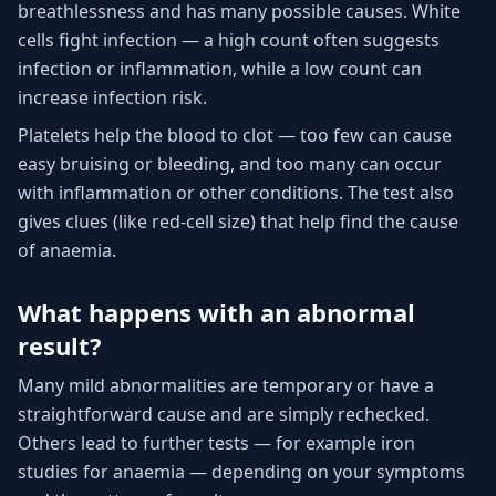
breathlessness and has many possible causes. White
cells fight infection — a high count often suggests
infection or inflammation, while a low count can
increase infection risk.
Platelets help the blood to clot — too few can cause
easy bruising or bleeding, and too many can occur
with inflammation or other conditions. The test also
gives clues (like red-cell size) that help find the cause
of anaemia.
What happens with an abnormal
result?
Many mild abnormalities are temporary or have a
straightforward cause and are simply rechecked.
Others lead to further tests — for example iron
studies for anaemia — depending on your symptoms