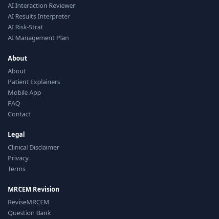
AI Interaction Reviewer
AI Results Interpreter
AI Risk-Strat
AI Management Plan
About
About
Patient Explainers
Mobile App
FAQ
Contact
Legal
Clinical Disclaimer
Privacy
Terms
MRCEM Revision
ReviseMRCEM
Question Bank