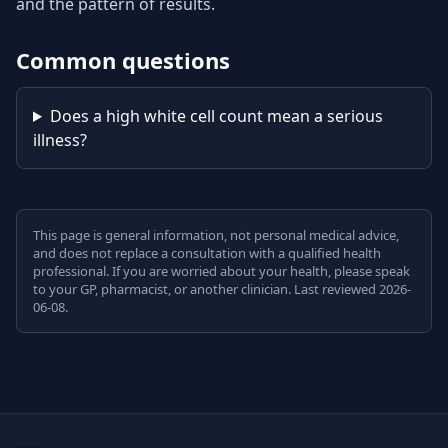
and the pattern of results.
Common questions
Does a high white cell count mean a serious
illness?
This page is general information, not personal medical advice,
and does not replace a consultation with a qualified health
professional. If you are worried about your health, please speak
to your GP, pharmacist, or another clinician. Last reviewed 2026-
06-08.