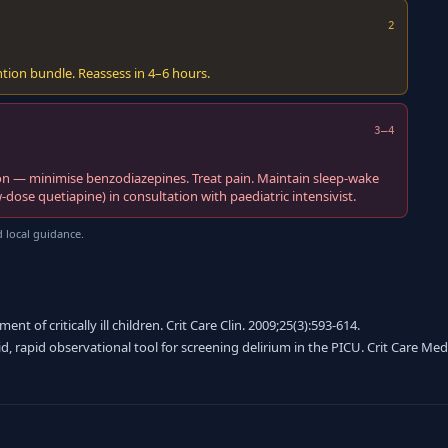
2
ion bundle. Reassess in 4–6 hours.
3–4
on — minimise benzodiazepines. Treat pain. Maintain sleep-wake
dose quetiapine) in consultation with paediatric intensivist.
 local guidance.
 of critically ill children. Crit Care Clin. 2009;25(3):593-614.
lid, rapid observational tool for screening delirium in the PICU. Crit Care Med