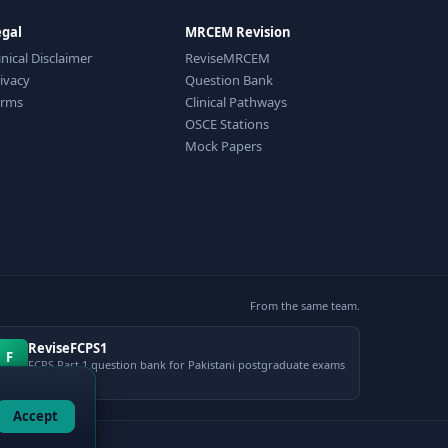
egal
MRCEM Revision
inical Disclaimer
ReviseMRCEM
ivacy
Question Bank
erms
Clinical Pathways
OSCE Stations
Mock Papers
From the same team.
ReviseFCPS1
F
FCPS Part 1 question bank for Pakistani postgraduate exams
Accept
gement.