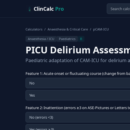
Skip to content
ClinCalc
Pro
Calculators
/
Anaesthesia & Critical Care
/
pCAM-ICU
Anaesthesia / ICU
Paediatrics
B
PICU Delirium Assess
Paediatric adaptation of CAM-ICU for delirium as
Feature 1: Acute onset or fluctuating course (change from bas
No
Yes
Feature 2: Inattention (errors ≥3 on ASE-Pictures or Letters t
No (errors <3)
Yes (errors ≥3)