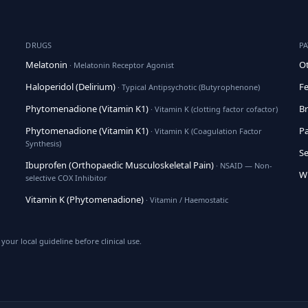
DRUGS
P
Melatonin
Ot
· Melatonin Receptor Agonist
Haloperidol (Delirium)
Fe
· Typical Antipsychotic (Butyrophenone)
Phytomenadione (Vitamin K1)
Br
· Vitamin K (clotting factor cofactor)
Phytomenadione (Vitamin K1)
Pa
· Vitamin K (Coagulation Factor
Synthesis)
Se
Ibuprofen (Orthopaedic Musculoskeletal Pain)
· NSAID — Non-
Wh
selective COX Inhibitor
Vitamin K (Phytomenadione)
· Vitamin / Haemostatic
your local guideline before clinical use.