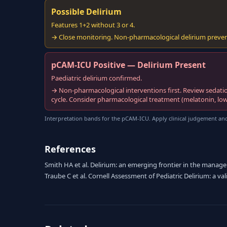
Possible Delirium
Features 1+2 without 3 or 4.
→ Close monitoring. Non-pharmacological delirium prevent
pCAM-ICU Positive — Delirium Present
Paediatric delirium confirmed.
→ Non-pharmacological interventions first. Review sedati
cycle. Consider pharmacological treatment (melatonin, low-
Interpretation bands for the pCAM-ICU. Apply clinical judgement and
References
Smith HA et al. Delirium: an emerging frontier in the management
Traube C et al. Cornell Assessment of Pediatric Delirium: a va