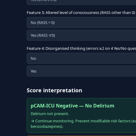
Feature 3: Altered level of consciousness (RASS other than 0)
No (RASS = 0)
Yes (RASS ≠ 0)
Feature 4: Disorganised thinking (errors ≥2 on 4 Yes/No ques
No
Yes
Score interpretation
pCAM-ICU Negative — No Delirium
Delirium not present.
→ Continue monitoring. Prevent modifiable risk factors (e
benzodiazepines).