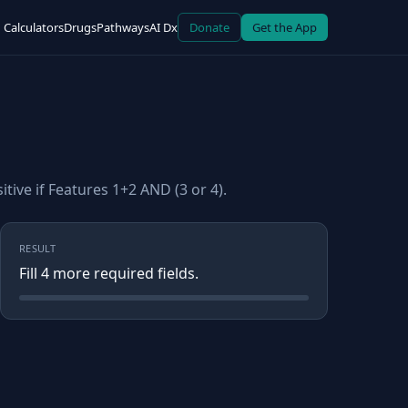
Calculators
Drugs
Pathways
AI Dx
Donate
Get the App
tive if Features 1+2 AND (3 or 4).
RESULT
Fill
4
more required field
s
.