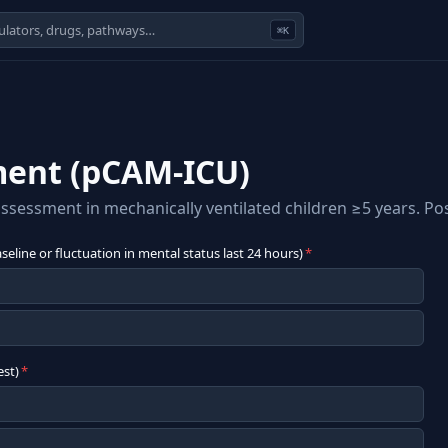
⌘K
ment (pCAM-ICU)
sessment in mechanically ventilated children ≥5 years. Posi
eline or fluctuation in mental status last 24 hours)
*
est)
*