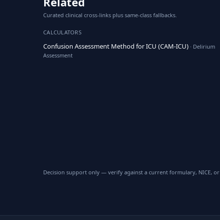
Related
Curated clinical cross-links plus same-class fallbacks.
CALCULATORS
Confusion Assessment Method for ICU (CAM-ICU)
· Delirium
Assessment
Decision support only — verify against a current formulary, NICE, or 