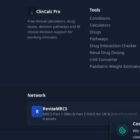
Tools
ClinCalc Pro
Conditions
Free clinical calculators, drug
Calculators
doses, decision pathways and AI
Drugs
clinical decision support for
working clinicians.
Pathways
Drug Interaction Checker
Renal Drug Dosing
Unit Converter
Paediatric Weight Estimato
Network
ReviseMRCS
R
MRCS Part 1 SBAs & Part 2 OSCE for UK & Ireland surgical
trainees
Co
We 
vie
© 2026