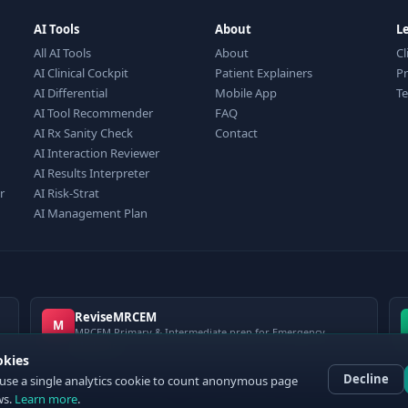
AI Tools
About
L
All AI Tools
About
Cl
AI Clinical Cockpit
Patient Explainers
Pr
AI Differential
Mobile App
T
AI Tool Recommender
FAQ
AI Rx Sanity Check
Contact
AI Interaction Reviewer
AI Results Interpreter
r
AI Risk-Strat
AI Management Plan
ReviseMRCEM
M
MRCEM Primary & Intermediate prep for Emergency
Medicine
okies
Decline
use a single analytics cookie to count anonymous page
ws.
Learn more
.
 ClinCalc Pro. Decision support only — not a medical device. Always apply clinical jud