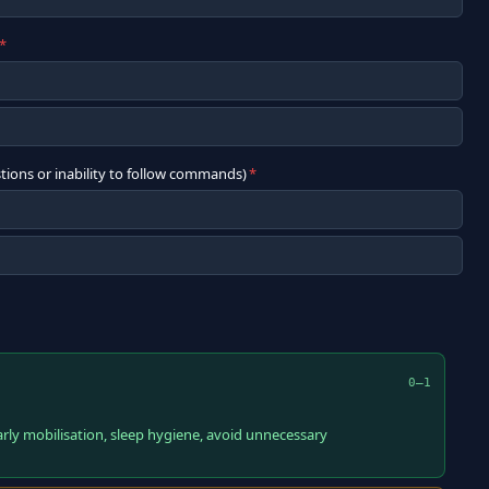
*
tions or inability to follow commands)
*
0–1
arly mobilisation, sleep hygiene, avoid unnecessary