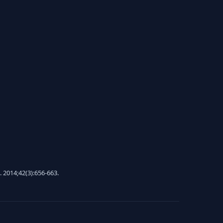
. 2014;42(3):656-663.