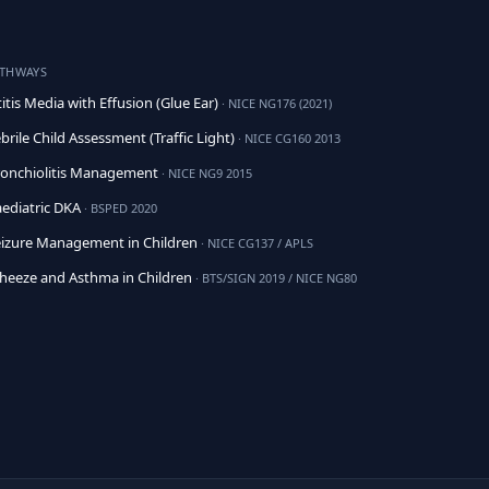
ATHWAYS
itis Media with Effusion (Glue Ear)
· NICE NG176 (2021)
brile Child Assessment (Traffic Light)
· NICE CG160 2013
onchiolitis Management
· NICE NG9 2015
ediatric DKA
· BSPED 2020
izure Management in Children
· NICE CG137 / APLS
eeze and Asthma in Children
· BTS/SIGN 2019 / NICE NG80