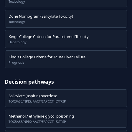
Toxicology
Done Nomogram (Salicylate Toxicity)
Toxicology
Kings College Criteria for Paracetamol Toxicity
Hepatology
King's College Criteria for Acute Liver Failure
Prognosis
Decision pathways
Salicylate (aspirin) overdose
TOXBASE/NPIS; AACT/EAPCCT; EXTRIP
Methanol / ethylene glycol poisoning
TOXBASE/NPIS; AACT/EAPCCT; EXTRIP