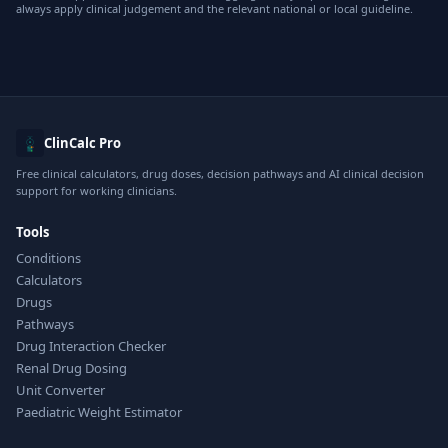
always apply clinical judgement and the relevant national or local guideline.
ClinCalc Pro
Free clinical calculators, drug doses, decision pathways and AI clinical decision
support for working clinicians.
Tools
Conditions
Calculators
Drugs
Pathways
Drug Interaction Checker
Renal Drug Dosing
Unit Converter
Paediatric Weight Estimator