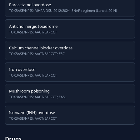
Paracetamol overdose
TOXBASE/NPIS; MHRA DSU 2012/2024; SNAP regimen (Lancet 2014)
Anticholinergic toxidrome
TOXBASE/NPIS; AACT/EAPCCT
Calcium channel blocker overdose
TOXBASE/NPIS; AACT/EAPCCT; ESC
Iron overdose
TOXBASE/NPIS; AACT/EAPCCT
Mushroom poisoning
TOXBASE/NPIS; AACT/EAPCCT; EASL
Isoniazid (INH) overdose
TOXBASE/NPIS; AACT/EAPCCT
Drugs