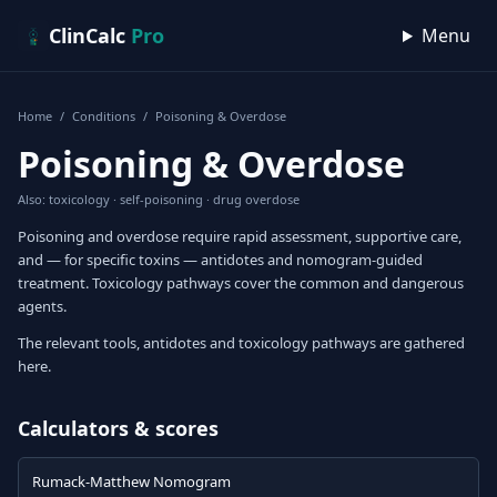
Skip to content
ClinCalc
Pro
Menu
Home
/
Conditions
/
Poisoning & Overdose
Poisoning & Overdose
Also: toxicology · self-poisoning · drug overdose
Poisoning and overdose require rapid assessment, supportive care,
and — for specific toxins — antidotes and nomogram-guided
treatment. Toxicology pathways cover the common and dangerous
agents.
The relevant tools, antidotes and toxicology pathways are gathered
here.
Calculators & scores
Rumack-Matthew Nomogram