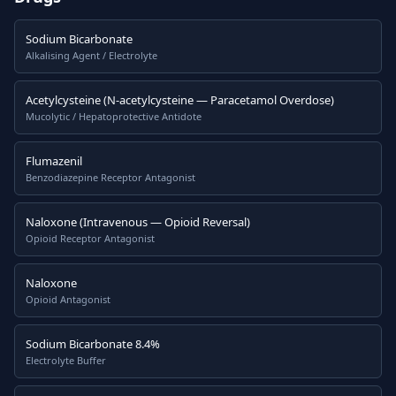
Sodium Bicarbonate
Alkalising Agent / Electrolyte
Acetylcysteine (N-acetylcysteine — Paracetamol Overdose)
Mucolytic / Hepatoprotective Antidote
Flumazenil
Benzodiazepine Receptor Antagonist
Naloxone (Intravenous — Opioid Reversal)
Opioid Receptor Antagonist
Naloxone
Opioid Antagonist
Sodium Bicarbonate 8.4%
Electrolyte Buffer