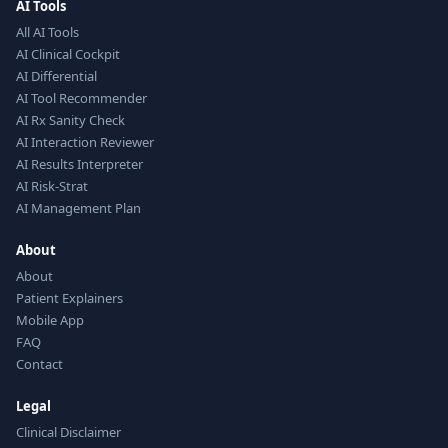
AI Tools
All AI Tools
AI Clinical Cockpit
AI Differential
AI Tool Recommender
AI Rx Sanity Check
AI Interaction Reviewer
AI Results Interpreter
AI Risk-Strat
AI Management Plan
About
About
Patient Explainers
Mobile App
FAQ
Contact
Legal
Clinical Disclaimer