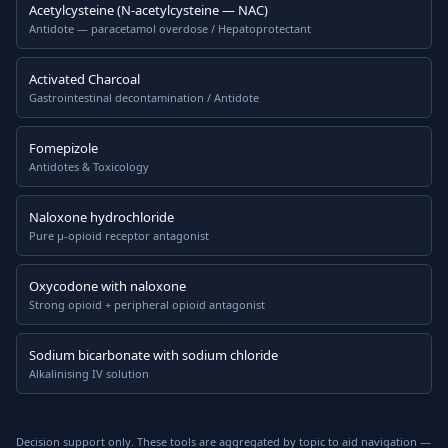
Acetylcysteine (N-acetylcysteine — NAC)
Antidote — paracetamol overdose / Hepatoprotectant
Activated Charcoal
Gastrointestinal decontamination / Antidote
Fomepizole
Antidotes & Toxicology
Naloxone hydrochloride
Pure μ-opioid receptor antagonist
Oxycodone with naloxone
Strong opioid + peripheral opioid antagonist
Sodium bicarbonate with sodium chloride
Alkalinising IV solution
Decision support only. These tools are aggregated by topic to aid navigation —