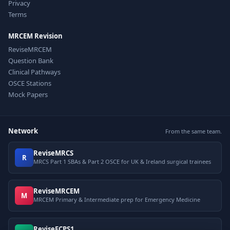
Privacy
Terms
MRCEM Revision
ReviseMRCEM
Question Bank
Clinical Pathways
OSCE Stations
Mock Papers
Network
From the same team.
ReviseMRCS
R
MRCS Part 1 SBAs & Part 2 OSCE for UK & Ireland surgical trainees
ReviseMRCEM
M
MRCEM Primary & Intermediate prep for Emergency Medicine
ReviseFCPS1