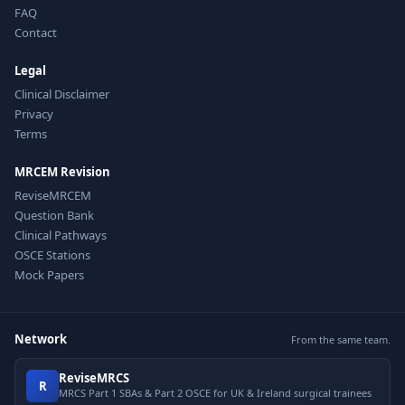
FAQ
Contact
Legal
Clinical Disclaimer
Privacy
Terms
MRCEM Revision
ReviseMRCEM
Question Bank
Clinical Pathways
OSCE Stations
Mock Papers
Network
From the same team.
ReviseMRCS
R
MRCS Part 1 SBAs & Part 2 OSCE for UK & Ireland surgical trainees