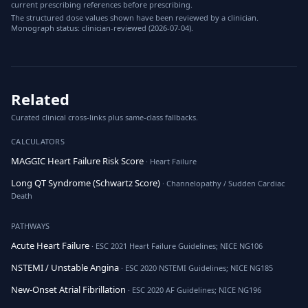
current prescribing references before prescribing.
The structured dose values shown have been reviewed by a clinician.
Monograph status: clinician-reviewed (2026-07-04).
Related
Curated clinical cross-links plus same-class fallbacks.
CALCULATORS
MAGGIC Heart Failure Risk Score
· Heart Failure
Long QT Syndrome (Schwartz Score)
· Channelopathy / Sudden Cardiac
Death
PATHWAYS
Acute Heart Failure
· ESC 2021 Heart Failure Guidelines; NICE NG106
NSTEMI / Unstable Angina
· ESC 2020 NSTEMI Guidelines; NICE NG185
New-Onset Atrial Fibrillation
· ESC 2020 AF Guidelines; NICE NG196