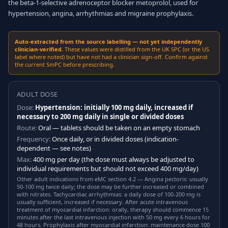
the beta-1-selective adrenoceptor blocker metoprolol, used for
hypertension, angina, arrhythmias and migraine prophylaxis.
Auto-extracted from the source labelling — not yet independently
clinician-verified.
These values were distilled from the UK SPC (or the US
label where noted) but have not had a clinician sign-off. Confirm against
the current SmPC before prescribing.
ADULT DOSE
Dose:
Hypertension: initially 100 mg daily, increased if
necessary to 200 mg daily in single or divided doses
Route:
Oral — tablets should be taken on an empty stomach
Frequency:
Once daily, or in divided doses (indication-
dependent — see notes)
Max:
400 mg per day (the dose must always be adjusted to
individual requirements but should not exceed 400 mg/day)
Other adult indications from eMC section 4.2 — Angina pectoris: usually
50-100 mg twice daily; the dose may be further increased or combined
with nitrates. Tachycardiac arrhythmias: a daily dose of 100-200 mg is
usually sufficient, increased if necessary. After acute intravenous
treatment of myocardial infarction: orally, therapy should commence 15
minutes after the last intravenous injection with 50 mg every 6 hours for
48 hours. Prophylaxis after myocardial infarction: maintenance dose 100