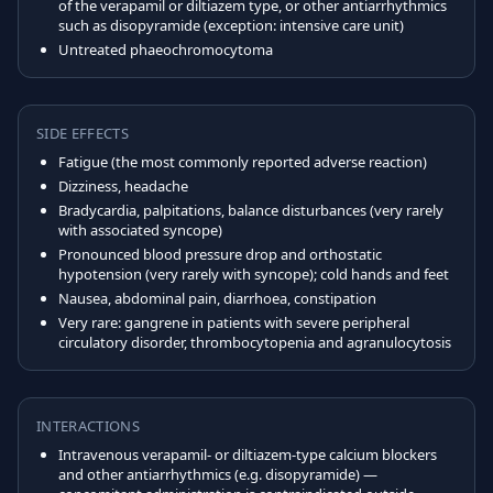
of the verapamil or diltiazem type, or other antiarrhythmics
such as disopyramide (exception: intensive care unit)
Untreated phaeochromocytoma
SIDE EFFECTS
Fatigue (the most commonly reported adverse reaction)
Dizziness, headache
Bradycardia, palpitations, balance disturbances (very rarely
with associated syncope)
Pronounced blood pressure drop and orthostatic
hypotension (very rarely with syncope); cold hands and feet
Nausea, abdominal pain, diarrhoea, constipation
Very rare: gangrene in patients with severe peripheral
circulatory disorder, thrombocytopenia and agranulocytosis
INTERACTIONS
Intravenous verapamil- or diltiazem-type calcium blockers
and other antiarrhythmics (e.g. disopyramide) —