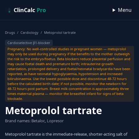
Skip to content
ClinCalc
Pro
Menu
Drugs
/
Cardiology
/
Metoprolol tartrate
Cardioselective β1-blocker
Pregnancy: No well-controlled studies in pregnant women — metoprolol
may only be used during pregnancy if the benefits to the mother outweigh
the risk to the embryo/foetus. Beta blockers reduce placental perfusion and
may cause foetal death and premature birth; intrauterine growth
retardation, prolonged delivery and foetal/neonatal bradycardia have been
reported, as have neonatal hypoglycaemia, hypotension and increased
bilirubinaemia. Use the lowest possible dose and discontinue 48-72 hours
before the calculated birth date; if not possible, monitor the newborn for
48-72 hours post partum. Breast milk concentration is approximately three
times maternal plasma — monitor the breastfed infant for signs of beta
blockade.
Metoprolol tartrate
Brand names: Betaloc, Lopresor
Metoprolol tartrate is the immediate-release, shorter-acting salt of