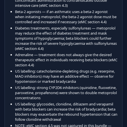
concomitant administration is contraindicated outside
intensive care (eMC section 4.3)
Beta-2 agonists — if an asthmatic uses a beta-2 agonist
when initiating metoprolol, the beta-2 agonist dose must be
controlled and increased if necessary (eMC section 4.4)
Diabetes treatments, especially sulfonylureas — metoprolol
may reduce the effect of diabetes treatment and mask
symptoms of hypoglycaemia; beta blockers could further
increase the risk of severe hypoglycaemia with sulfonylureas
(eMC section 4.4)
Adrenaline — treatment does not always give the desired
therapeutic effect in individuals receiving beta blockers (eMC
section 4.4)
US labelling: catecholamine-depleting drugs (e.g. reserpine,
MAO inhibitors) may have an additive effect — observe for
hypotension or marked bradycardia
US labelling: strong CYP2D6 inhibitors (quinidine, fluoxetine,
paroxetine, propafenone) were shown to double metoprolol
concentrations
US labelling: glycosides, clonidine, diltiazem and verapamil
with beta blockers can increase the risk of bradycardia; beta
blockers may exacerbate the rebound hypertension that can
follow clonidine withdrawal
NOTE: eMC section 4.5 was not captured in this bundle —