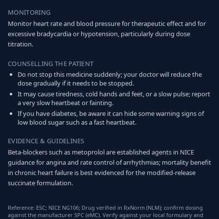
MONITORING
Monitor heart rate and blood pressure for therapeutic effect and for
excessive bradycardia or hypotension, particularly during dose
titration.
COUNSELLING THE PATIENT
Do not stop this medicine suddenly; your doctor will reduce the
dose gradually if it needs to be stopped.
It may cause tiredness, cold hands and feet, or a slow pulse; report
a very slow heartbeat or fainting.
If you have diabetes, be aware it can hide some warning signs of
low blood sugar such as a fast heartbeat.
EVIDENCE & GUIDELINES
Beta-blockers such as metoprolol are established agents in NICE
guidance for angina and rate control of arrhythmias; mortality benefit
in chronic heart failure is best evidenced for the modified-release
succinate formulation.
Reference: ESC; NICE NG106; Drug verified in RxNorm (NLM); confirm dosing
against the manufacturer SPC (eMC). Verify against your local formulary and