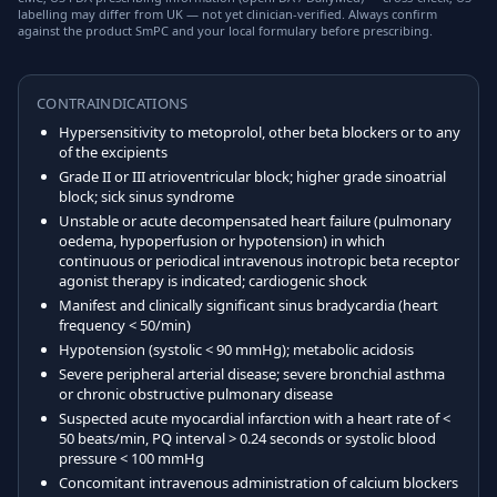
labelling may differ from UK — not yet clinician-verified. Always confirm
against the product SmPC and your local formulary before prescribing.
CONTRAINDICATIONS
Hypersensitivity to metoprolol, other beta blockers or to any
of the excipients
Grade II or III atrioventricular block; higher grade sinoatrial
block; sick sinus syndrome
Unstable or acute decompensated heart failure (pulmonary
oedema, hypoperfusion or hypotension) in which
continuous or periodical intravenous inotropic beta receptor
agonist therapy is indicated; cardiogenic shock
Manifest and clinically significant sinus bradycardia (heart
frequency < 50/min)
Hypotension (systolic < 90 mmHg); metabolic acidosis
Severe peripheral arterial disease; severe bronchial asthma
or chronic obstructive pulmonary disease
Suspected acute myocardial infarction with a heart rate of <
50 beats/min, PQ interval > 0.24 seconds or systolic blood
pressure < 100 mmHg
Concomitant intravenous administration of calcium blockers