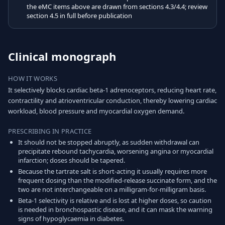
the eMC items above are drawn from sections 4.3/4.4; review
section 4.5 in full before publication
Clinical monograph
HOW IT WORKS
It selectively blocks cardiac beta-1 adrenoceptors, reducing heart rate,
contractility and atrioventricular conduction, thereby lowering cardiac
workload, blood pressure and myocardial oxygen demand.
PRESCRIBING IN PRACTICE
It should not be stopped abruptly, as sudden withdrawal can
precipitate rebound tachycardia, worsening angina or myocardial
infarction; doses should be tapered.
Because the tartrate salt is short-acting it usually requires more
frequent dosing than the modified-release succinate form, and the
two are not interchangeable on a milligram-for-milligram basis.
Beta-1 selectivity is relative and is lost at higher doses, so caution
is needed in bronchospastic disease, and it can mask the warning
signs of hypoglycaemia in diabetes.