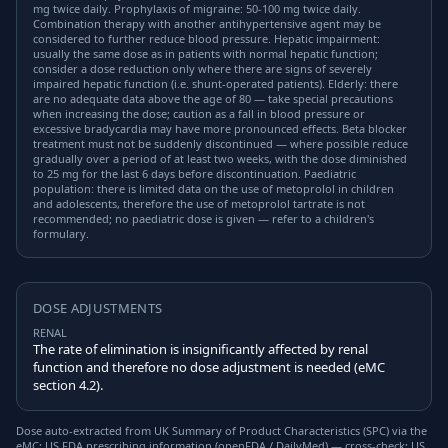
mg twice daily. Prophylaxis of migraine: 50-100 mg twice daily.
Combination therapy with another antihypertensive agent may be
considered to further reduce blood pressure. Hepatic impairment:
usually the same dose as in patients with normal hepatic function;
consider a dose reduction only where there are signs of severely
impaired hepatic function (i.e. shunt-operated patients). Elderly: there
are no adequate data above the age of 80 — take special precautions
when increasing the dose; caution as a fall in blood pressure or
excessive bradycardia may have more pronounced effects. Beta blocker
treatment must not be suddenly discontinued — where possible reduce
gradually over a period of at least two weeks, with the dose diminished
to 25 mg for the last 6 days before discontinuation. Paediatric
population: there is limited data on the use of metoprolol in children
and adolescents, therefore the use of metoprolol tartrate is not
recommended; no paediatric dose is given — refer to a children's
formulary.
DOSE ADJUSTMENTS
RENAL
The rate of elimination is insignificantly affected by renal
function and therefore no dose adjustment is needed (eMC
section 4.2).
Dose auto-extracted from UK Summary of Product Characteristics (SPC) via the
eMC; US FDA prescribing information (openFDA / DailyMed) — cross-check; US