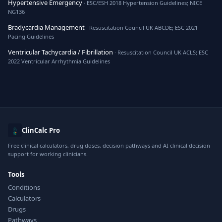
Hypertensive Emergency
· ESC/ESH 2018 Hypertension Guidelines; NICE
NG136
Bradycardia Management
· Resuscitation Council UK ABCDE; ESC 2021
Pacing Guidelines
Ventricular Tachycardia / Fibrillation
· Resuscitation Council UK ACLS; ESC
2022 Ventricular Arrhythmia Guidelines
ClinCalc Pro
Free clinical calculators, drug doses, decision pathways and AI clinical decision
support for working clinicians.
Tools
Conditions
Calculators
Drugs
Pathways