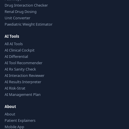
Drug Interaction Checker
Renal Drug Dosing
Unit Converter
Paediatric Weight Estimator
AI Tools
All AI Tools
AI Clinical Cockpit
AI Differential
AI Tool Recommender
AI Rx Sanity Check
AI Interaction Reviewer
AI Results Interpreter
AI Risk-Strat
AI Management Plan
About
About
Patient Explainers
Mobile App