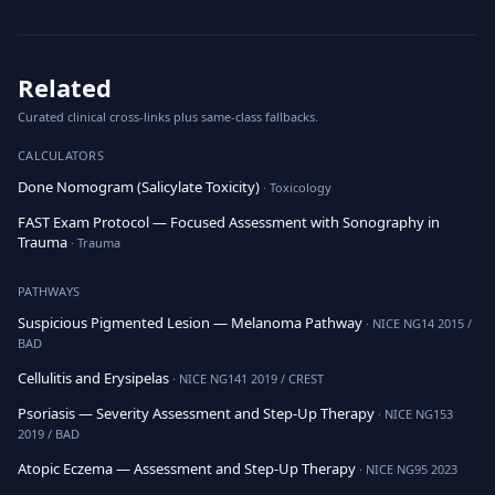
Related
Curated clinical cross-links plus same-class fallbacks.
CALCULATORS
Done Nomogram (Salicylate Toxicity)
· Toxicology
FAST Exam Protocol — Focused Assessment with Sonography in
Trauma
· Trauma
PATHWAYS
Suspicious Pigmented Lesion — Melanoma Pathway
· NICE NG14 2015 /
BAD
Cellulitis and Erysipelas
· NICE NG141 2019 / CREST
Psoriasis — Severity Assessment and Step-Up Therapy
· NICE NG153
2019 / BAD
Atopic Eczema — Assessment and Step-Up Therapy
· NICE NG95 2023