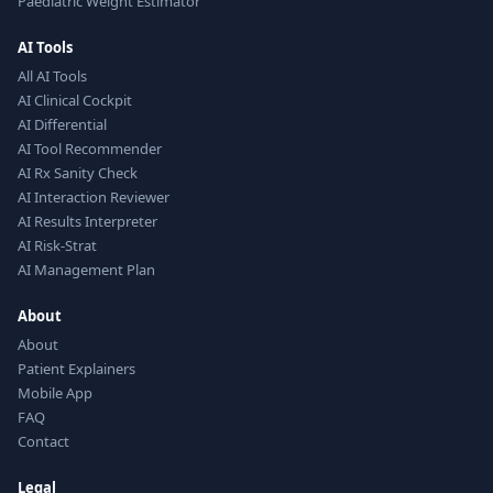
Paediatric Weight Estimator
AI Tools
All AI Tools
AI Clinical Cockpit
AI Differential
AI Tool Recommender
AI Rx Sanity Check
AI Interaction Reviewer
AI Results Interpreter
AI Risk-Strat
AI Management Plan
About
About
Patient Explainers
Mobile App
FAQ
Contact
Legal