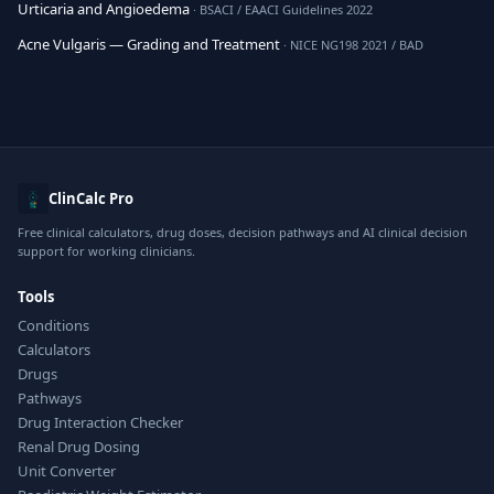
Urticaria and Angioedema
· BSACI / EAACI Guidelines 2022
Acne Vulgaris — Grading and Treatment
· NICE NG198 2021 / BAD
ClinCalc Pro
Free clinical calculators, drug doses, decision pathways and AI clinical decision
support for working clinicians.
Tools
Conditions
Calculators
Drugs
Pathways
Drug Interaction Checker
Renal Drug Dosing
Unit Converter