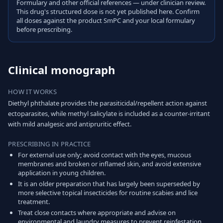
Formulary and other official references — under clinician review.
This drug's structured dose is not yet published here. Confirm
all doses against the product SmPC and your local formulary
before prescribing.
Clinical monograph
HOW IT WORKS
Diethyl phthalate provides the parasiticidal/repellent action against
ectoparasites, while methyl salicylate is included as a counter-irritant
with mild analgesic and antipruritic effect.
PRESCRIBING IN PRACTICE
For external use only; avoid contact with the eyes, mucous
membranes and broken or inflamed skin, and avoid extensive
application in young children.
It is an older preparation that has largely been superseded by
more selective topical insecticides for routine scabies and lice
treatment.
Treat close contacts where appropriate and advise on
environmental and laundry measures to prevent reinfestation.