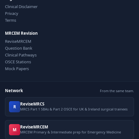
Clinical Disclaimer
Privacy
Terms
MRCEM Revision
ReviseMRCEM
Question Bank
Clinical Pathways
OSCE Stations
Mock Papers
Network
From the same team.
ReviseMRCS
R
MRCS Part 1 SBAs & Part 2 OSCE for UK & Ireland surgical trainees
ReviseMRCEM
M
MRCEM Primary & Intermediate prep for Emergency Medicine