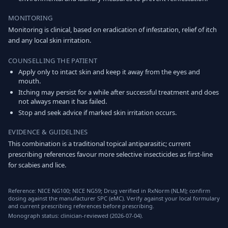
MONITORING
Monitoring is clinical, based on eradication of infestation, relief of itch
and any local skin irritation.
COUNSELLING THE PATIENT
Apply only to intact skin and keep it away from the eyes and
mouth.
Itching may persist for a while after successful treatment and does
not always mean it has failed.
Stop and seek advice if marked skin irritation occurs.
EVIDENCE & GUIDELINES
This combination is a traditional topical antiparasitic; current
prescribing references favour more selective insecticides as first-line
for scabies and lice.
Reference: NICE NG100; NICE NG59; Drug verified in RxNorm (NLM); confirm
dosing against the manufacturer SPC (eMC). Verify against your local formulary
and current prescribing references before prescribing.
Monograph status: clinician-reviewed (2026-07-04).