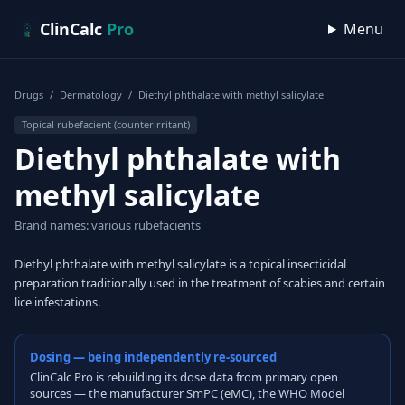
Skip to content
ClinCalc
Pro
Menu
Drugs
/
Dermatology
/
Diethyl phthalate with methyl salicylate
Topical rubefacient (counterirritant)
Diethyl phthalate with
methyl salicylate
Brand names: various rubefacients
Diethyl phthalate with methyl salicylate is a topical insecticidal
preparation traditionally used in the treatment of scabies and certain
lice infestations.
Dosing — being independently re-sourced
ClinCalc Pro is rebuilding its dose data from primary open
sources — the manufacturer SmPC (eMC), the WHO Model