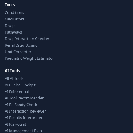
Tools
Conditions
Calculators
Drugs
Pathways
Drug Interaction Checker
Renal Drug Dosing
Unit Converter
Paediatric Weight Estimator
AI Tools
All AI Tools
AI Clinical Cockpit
AI Differential
AI Tool Recommender
AI Rx Sanity Check
AI Interaction Reviewer
AI Results Interpreter
AI Risk-Strat
AI Management Plan