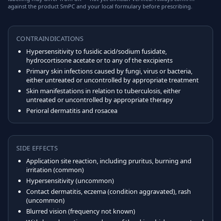
against the product SmPC and your local formulary before prescribing.
CONTRAINDICATIONS
Hypersensitivity to fusidic acid/sodium fusidate,
hydrocortisone acetate or to any of the excipients
Primary skin infections caused by fungi, virus or bacteria,
either untreated or uncontrolled by appropriate treatment
Skin manifestations in relation to tuberculosis, either
untreated or uncontrolled by appropriate therapy
Perioral dermatitis and rosacea
SIDE EFFECTS
Application site reaction, including pruritus, burning and
irritation (common)
Hypersensitivity (uncommon)
Contact dermatitis, eczema (condition aggravated), rash
(uncommon)
Blurred vision (frequency not known)