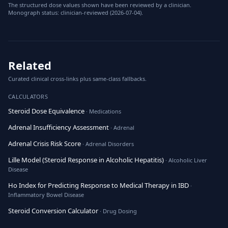
The structured dose values shown have been reviewed by a clinician.
Monograph status: clinician-reviewed (2026-07-04).
Related
Curated clinical cross-links plus same-class fallbacks.
CALCULATORS
Steroid Dose Equivalence
· Medications
Adrenal Insufficiency Assessment
· Adrenal
Adrenal Crisis Risk Score
· Adrenal Disorders
Lille Model (Steroid Response in Alcoholic Hepatitis)
· Alcoholic Liver
Disease
Ho Index for Predicting Response to Medical Therapy in IBD
·
Inflammatory Bowel Disease
Steroid Conversion Calculator
· Drug Dosing