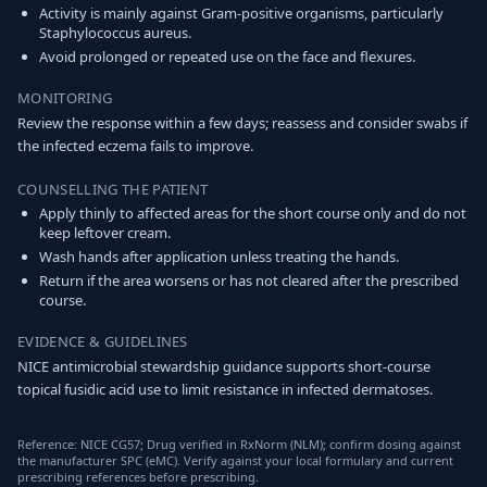
Activity is mainly against Gram-positive organisms, particularly
Staphylococcus aureus.
Avoid prolonged or repeated use on the face and flexures.
MONITORING
Review the response within a few days; reassess and consider swabs if
the infected eczema fails to improve.
COUNSELLING THE PATIENT
Apply thinly to affected areas for the short course only and do not
keep leftover cream.
Wash hands after application unless treating the hands.
Return if the area worsens or has not cleared after the prescribed
course.
EVIDENCE & GUIDELINES
NICE antimicrobial stewardship guidance supports short-course
topical fusidic acid use to limit resistance in infected dermatoses.
Reference: NICE CG57; Drug verified in RxNorm (NLM); confirm dosing against
the manufacturer SPC (eMC). Verify against your local formulary and current
prescribing references before prescribing.