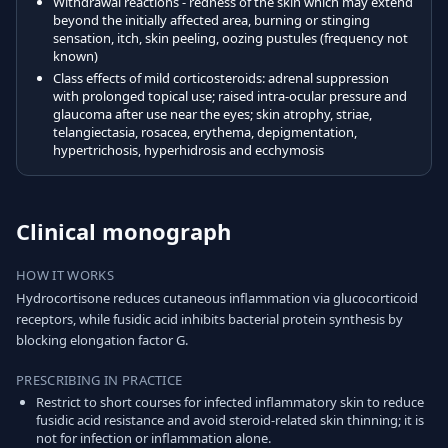
Withdrawal reactions - redness of the skin which may extend
beyond the initially affected area, burning or stinging
sensation, itch, skin peeling, oozing pustules (frequency not
known)
Class effects of mild corticosteroids: adrenal suppression
with prolonged topical use; raised intra-ocular pressure and
glaucoma after use near the eyes; skin atrophy, striae,
telangiectasia, rosacea, erythema, depigmentation,
hypertrichosis, hyperhidrosis and ecchymosis
Clinical monograph
HOW IT WORKS
Hydrocortisone reduces cutaneous inflammation via glucocorticoid
receptors, while fusidic acid inhibits bacterial protein synthesis by
blocking elongation factor G.
PRESCRIBING IN PRACTICE
Restrict to short courses for infected inflammatory skin to reduce
fusidic acid resistance and avoid steroid-related skin thinning; it is
not for infection or inflammation alone.