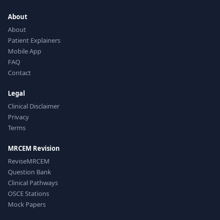
About
About
Patient Explainers
Mobile App
FAQ
Contact
Legal
Clinical Disclaimer
Privacy
Terms
MRCEM Revision
ReviseMRCEM
Question Bank
Clinical Pathways
OSCE Stations
Mock Papers