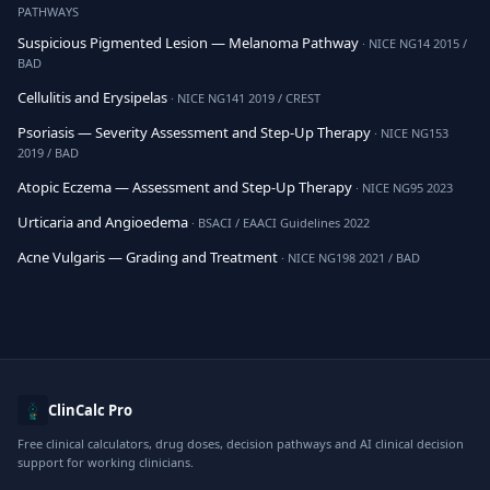
PATHWAYS
Suspicious Pigmented Lesion — Melanoma Pathway
· NICE NG14 2015 /
BAD
Cellulitis and Erysipelas
· NICE NG141 2019 / CREST
Psoriasis — Severity Assessment and Step-Up Therapy
· NICE NG153
2019 / BAD
Atopic Eczema — Assessment and Step-Up Therapy
· NICE NG95 2023
Urticaria and Angioedema
· BSACI / EAACI Guidelines 2022
Acne Vulgaris — Grading and Treatment
· NICE NG198 2021 / BAD
ClinCalc Pro
Free clinical calculators, drug doses, decision pathways and AI clinical decision
support for working clinicians.