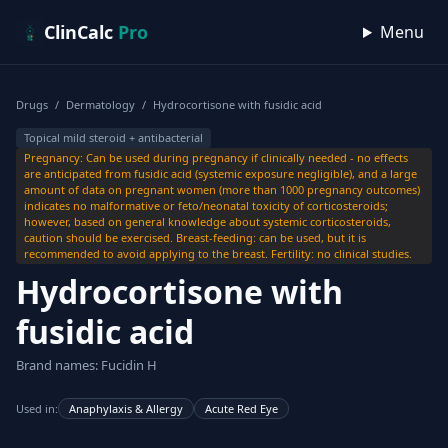
Skip to content
ClinCalc
Pro
Menu
Drugs
/
Dermatology
/
Hydrocortisone with fusidic acid
Topical mild steroid + antibacterial
Pregnancy: Can be used during pregnancy if clinically needed - no effects
are anticipated from fusidic acid (systemic exposure negligible), and a large
amount of data on pregnant women (more than 1000 pregnancy outcomes)
indicates no malformative or feto/neonatal toxicity of corticosteroids;
however, based on general knowledge about systemic corticosteroids,
caution should be exercised. Breast-feeding: can be used, but it is
recommended to avoid applying to the breast. Fertility: no clinical studies.
Hydrocortisone with
fusidic acid
Brand names: Fucidin H
Used in:
Anaphylaxis & Allergy
Acute Red Eye