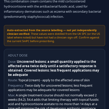
This combination cream contains the mild corticosteroid
hydrocortisone with the antibacterial fusidic acid, used for
inflammatory dermatoses such as eczema with secondary bacterial
(predominantly staphylococcal) infection.
Auto-extracted from the source labelling — not yet independently
clinician-verified.
These values were distilled from the UK SPC (or the US
label where noted) but have not had a clinician sign-off. Confirm against
the current SmPC before prescribing.
ADULT DOSE
Dose:
Uncovered lesions: a small quantity applied to the
affected area twice daily until a satisfactory response is
obtained. Covered lesions: less frequent applications may
be adequate
Route:
Topical (cream) - apply to the affected area of skin
Frequency:
Twice daily for uncovered lesions; less frequent
applications may be adequate for covered lesions
Max:
A single treatment course should not normally exceed 2
weeks (§4.2). §4.4 adds that limiting therapy with topical fusidic
acid and hydrocortisone acetate to no more than 14 days at a
time will minimise the risk of developing antibiotic resistance,