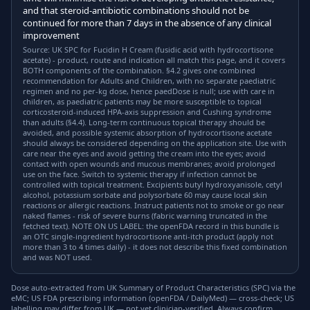
and that steroid-antibiotic combinations should not be
continued for more than 7 days in the absence of any clinical
improvement
Source: UK SPC for Fucidin H Cream (fusidic acid with hydrocortisone
acetate) - product, route and indication all match this page, and it covers
BOTH components of the combination. §4.2 gives one combined
recommendation for Adults and Children, with no separate paediatric
regimen and no per-kg dose, hence paedDose is null; use with care in
children, as paediatric patients may be more susceptible to topical
corticosteroid-induced HPA-axis suppression and Cushing syndrome
than adults (§4.4). Long-term continuous topical therapy should be
avoided, and possible systemic absorption of hydrocortisone acetate
should always be considered depending on the application site. Use with
care near the eyes and avoid getting the cream into the eyes; avoid
contact with open wounds and mucous membranes; avoid prolonged
use on the face. Switch to systemic therapy if infection cannot be
controlled with topical treatment. Excipients butyl hydroxyanisole, cetyl
alcohol, potassium sorbate and polysorbate 60 may cause local skin
reactions or allergic reactions. Instruct patients not to smoke or go near
naked flames - risk of severe burns (fabric warning truncated in the
fetched text). NOTE ON US LABEL: the openFDA record in this bundle is
an OTC single-ingredient hydrocortisone anti-itch product (apply not
more than 3 to 4 times daily) - it does not describe this fixed combination
and was NOT used.
Dose auto-extracted from UK Summary of Product Characteristics (SPC) via the
eMC; US FDA prescribing information (openFDA / DailyMed) — cross-check; US
labelling may differ from UK — not yet clinician-verified. Always confirm