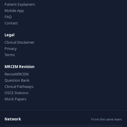
Patient Explainers
Mobile App
FAQ
Contact
Legal
Clinical Disclaimer
Privacy
Terms
MRCEM Revision
ReviseMRCEM
Question Bank
Clinical Pathways
OSCE Stations
Mock Papers
Network
From the same team.