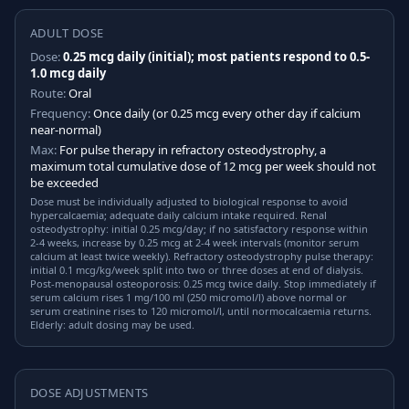
ADULT DOSE
Dose:
0.25 mcg daily (initial); most patients respond to 0.5-
1.0 mcg daily
Route:
Oral
Frequency:
Once daily (or 0.25 mcg every other day if calcium
near-normal)
Max:
For pulse therapy in refractory osteodystrophy, a
maximum total cumulative dose of 12 mcg per week should not
be exceeded
Dose must be individually adjusted to biological response to avoid
hypercalcaemia; adequate daily calcium intake required. Renal
osteodystrophy: initial 0.25 mcg/day; if no satisfactory response within
2-4 weeks, increase by 0.25 mcg at 2-4 week intervals (monitor serum
calcium at least twice weekly). Refractory osteodystrophy pulse therapy:
initial 0.1 mcg/kg/week split into two or three doses at end of dialysis.
Post-menopausal osteoporosis: 0.25 mcg twice daily. Stop immediately if
serum calcium rises 1 mg/100 ml (250 micromol/l) above normal or
serum creatinine rises to 120 micromol/l, until normocalcaemia returns.
Elderly: adult dosing may be used.
DOSE ADJUSTMENTS