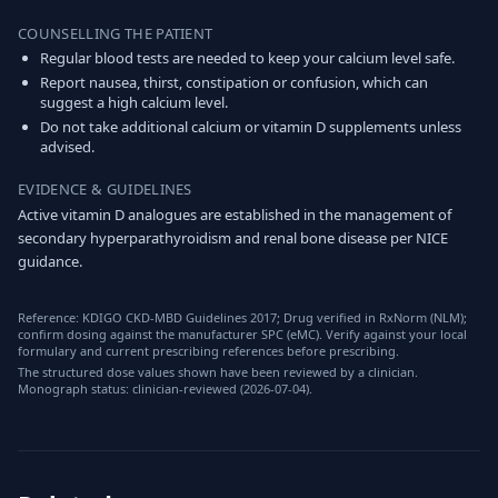
COUNSELLING THE PATIENT
Regular blood tests are needed to keep your calcium level safe.
Report nausea, thirst, constipation or confusion, which can
suggest a high calcium level.
Do not take additional calcium or vitamin D supplements unless
advised.
EVIDENCE & GUIDELINES
Active vitamin D analogues are established in the management of
secondary hyperparathyroidism and renal bone disease per NICE
guidance.
Reference: KDIGO CKD-MBD Guidelines 2017; Drug verified in RxNorm (NLM);
confirm dosing against the manufacturer SPC (eMC). Verify against your local
formulary and current prescribing references before prescribing.
The structured dose values shown have been reviewed by a clinician.
Monograph status: clinician-reviewed (2026-07-04).