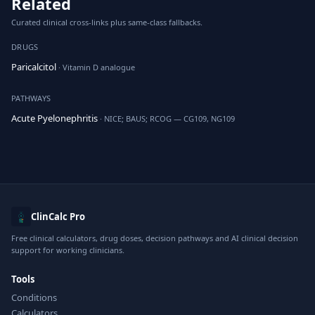
Related
Curated clinical cross-links plus same-class fallbacks.
DRUGS
Paricalcitol
· Vitamin D analogue
PATHWAYS
Acute Pyelonephritis
· NICE; BAUS; RCOG — CG109, NG109
ClinCalc Pro
Free clinical calculators, drug doses, decision pathways and AI clinical decision
support for working clinicians.
Tools
Conditions
Calculators