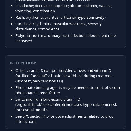
Headache; decreased appetite; abdominal pain, nausea,
vomiting, constipation
Rash, erythema, pruritus, urticaria (hypersensitivity)
Cardiac arrhythmias; muscular weakness, sensory
disturbance, somnolence
Polyuria, nocturia, urinary tract infection; blood creatinine
increased
INTERACTIONS
Other vitamin D compounds/derivatives and vitamin-D-
fortified foodstuffs should be withheld during treatment
(risk of hypervitaminosis D)
Phosphate-binding agents may be needed to control serum
phosphate in renal failure
Switching from long-acting vitamin D
(ergocalciferol/colecalciferol) increases hypercalcaemia risk
for several months
See SPC section 4.5 for dose adjustments related to drug
interactions