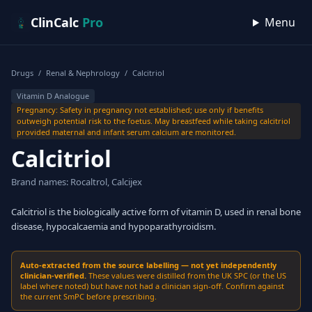
Skip to content
ClinCalc
Pro
Menu
Drugs
/
Renal & Nephrology
/
Calcitriol
Vitamin D Analogue
Pregnancy: Safety in pregnancy not established; use only if benefits
outweigh potential risk to the foetus. May breastfeed while taking calcitriol
provided maternal and infant serum calcium are monitored.
Calcitriol
Brand names: Rocaltrol, Calcijex
Calcitriol is the biologically active form of vitamin D, used in renal bone
disease, hypocalcaemia and hypoparathyroidism.
Auto-extracted from the source labelling — not yet independently
clinician-verified.
These values were distilled from the UK SPC (or the US
label where noted) but have not had a clinician sign-off. Confirm against
the current SmPC before prescribing.