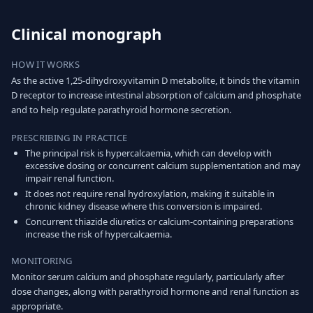
Clinical monograph
HOW IT WORKS
As the active 1,25-dihydroxyvitamin D metabolite, it binds the vitamin
D receptor to increase intestinal absorption of calcium and phosphate
and to help regulate parathyroid hormone secretion.
PRESCRIBING IN PRACTICE
The principal risk is hypercalcaemia, which can develop with
excessive dosing or concurrent calcium supplementation and may
impair renal function.
It does not require renal hydroxylation, making it suitable in
chronic kidney disease where this conversion is impaired.
Concurrent thiazide diuretics or calcium-containing preparations
increase the risk of hypercalcaemia.
MONITORING
Monitor serum calcium and phosphate regularly, particularly after
dose changes, along with parathyroid hormone and renal function as
appropriate.