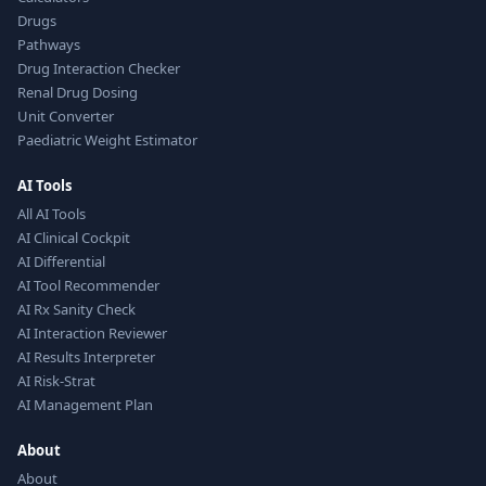
Drugs
Pathways
Drug Interaction Checker
Renal Drug Dosing
Unit Converter
Paediatric Weight Estimator
AI Tools
All AI Tools
AI Clinical Cockpit
AI Differential
AI Tool Recommender
AI Rx Sanity Check
AI Interaction Reviewer
AI Results Interpreter
AI Risk-Strat
AI Management Plan
About
About