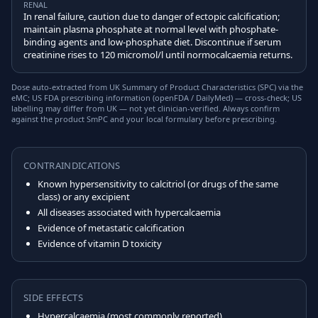
RENAL
In renal failure, caution due to danger of ectopic calcification;
maintain plasma phosphate at normal level with phosphate-
binding agents and low-phosphate diet. Discontinue if serum
creatinine rises to 120 micromol/l until normocalcaemia returns.
Dose auto-extracted from UK Summary of Product Characteristics (SPC) via the
eMC; US FDA prescribing information (openFDA / DailyMed) — cross-check; US
labelling may differ from UK — not yet clinician-verified. Always confirm
against the product SmPC and your local formulary before prescribing.
CONTRAINDICATIONS
Known hypersensitivity to calcitriol (or drugs of the same
class) or any excipient
All diseases associated with hypercalcaemia
Evidence of metastatic calcification
Evidence of vitamin D toxicity
SIDE EFFECTS
Hypercalcaemia (most commonly reported)