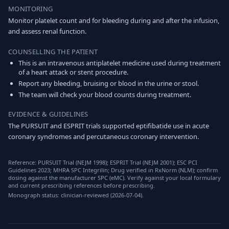
MONITORING
Monitor platelet count and for bleeding during and after the infusion,
and assess renal function.
COUNSELLING THE PATIENT
This is an intravenous antiplatelet medicine used during treatment
of a heart attack or stent procedure.
Report any bleeding, bruising or blood in the urine or stool.
The team will check your blood counts during treatment.
EVIDENCE & GUIDELINES
The PURSUIT and ESPRIT trials supported eptifibatide use in acute
coronary syndromes and percutaneous coronary intervention.
Reference: PURSUIT Trial (NEJM 1998); ESPRIT Trial (NEJM 2001); ESC PCI
Guidelines 2023; MHRA SPC Integrilin; Drug verified in RxNorm (NLM); confirm
dosing against the manufacturer SPC (eMC). Verify against your local formulary
and current prescribing references before prescribing.
Monograph status: clinician-reviewed (2026-07-04).