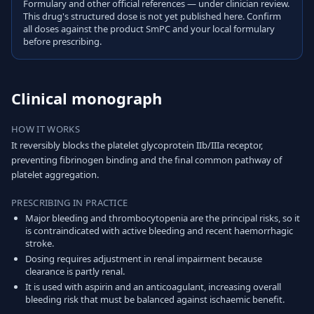
Formulary and other official references — under clinician review.
This drug's structured dose is not yet published here. Confirm
all doses against the product SmPC and your local formulary
before prescribing.
Clinical monograph
HOW IT WORKS
It reversibly blocks the platelet glycoprotein IIb/IIIa receptor,
preventing fibrinogen binding and the final common pathway of
platelet aggregation.
PRESCRIBING IN PRACTICE
Major bleeding and thrombocytopenia are the principal risks, so it
is contraindicated with active bleeding and recent haemorrhagic
stroke.
Dosing requires adjustment in renal impairment because
clearance is partly renal.
It is used with aspirin and an anticoagulant, increasing overall
bleeding risk that must be balanced against ischaemic benefit.