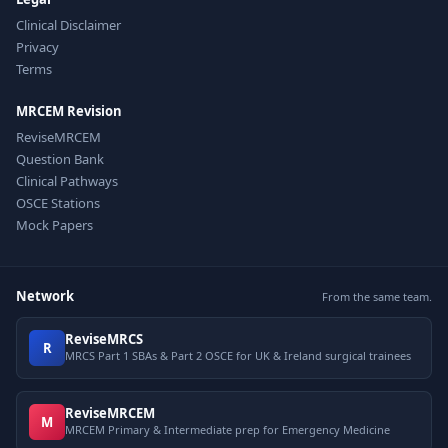
Clinical Disclaimer
Privacy
Terms
MRCEM Revision
ReviseMRCEM
Question Bank
Clinical Pathways
OSCE Stations
Mock Papers
Network
From the same team.
ReviseMRCS
R
MRCS Part 1 SBAs & Part 2 OSCE for UK & Ireland surgical trainees
ReviseMRCEM
M
MRCEM Primary & Intermediate prep for Emergency Medicine