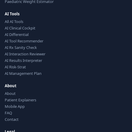
Paediatric Weight Estimator
AI Tools
All AI Tools
AI Clinical Cockpit
AI Differential
AI Tool Recommender
AI Rx Sanity Check
AI Interaction Reviewer
AI Results Interpreter
AI Risk-Strat
AI Management Plan
About
About
Patient Explainers
Mobile App
FAQ
Contact
Legal