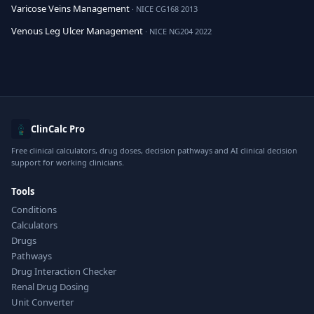
Varicose Veins Management
· NICE CG168 2013
Venous Leg Ulcer Management
· NICE NG204 2022
ClinCalc Pro
Free clinical calculators, drug doses, decision pathways and AI clinical decision
support for working clinicians.
Tools
Conditions
Calculators
Drugs
Pathways
Drug Interaction Checker
Renal Drug Dosing
Unit Converter