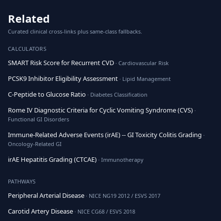
Related
Curated clinical cross-links plus same-class fallbacks.
CALCULATORS
SMART Risk Score for Recurrent CVD
· Cardiovascular Risk
PCSK9 Inhibitor Eligibility Assessment
· Lipid Management
C-Peptide to Glucose Ratio
· Diabetes Classification
Rome IV Diagnostic Criteria for Cyclic Vomiting Syndrome (CVS)
·
Functional GI Disorders
Immune-Related Adverse Events (irAE) -- GI Toxicity Colitis Grading
·
Oncology-Related GI
irAE Hepatitis Grading (CTCAE)
· Immunotherapy
PATHWAYS
Peripheral Arterial Disease
· NICE NG19 2012 / ESVS 2017
Carotid Artery Disease
· NICE CG68 / ESVS 2018