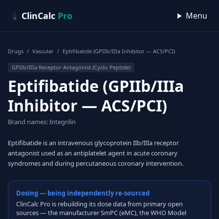
Skip to content
ClinCalc
Pro
Menu
Drugs
/
Vascular
/
Eptifibatide (GPIIb/IIIa Inhibitor — ACS/PCI)
GPIIb/IIIa Receptor Antagonist (Cyclic Peptide)
Eptifibatide (GPIIb/IIIa
Inhibitor — ACS/PCI)
Brand names: Integrilin
Eptifibatide is an intravenous glycoprotein IIb/IIIa receptor
antagonist used as an antiplatelet agent in acute coronary
syndromes and during percutaneous coronary intervention.
Dosing — being independently re-sourced
ClinCalc Pro is rebuilding its dose data from primary open
sources — the manufacturer SmPC (eMC), the WHO Model