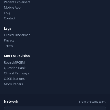
Patient Explainers
Mobile App
FAQ
Contact
Legal
Clinical Disclaimer
Privacy
Terms
MRCEM Revision
ReviseMRCEM
Question Bank
Clinical Pathways
OSCE Stations
Mock Papers
Network
From the same team.