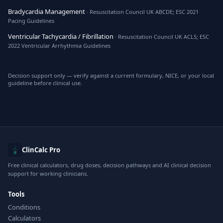
Bradycardia Management
· Resuscitation Council UK ABCDE; ESC 2021
Pacing Guidelines
Ventricular Tachycardia / Fibrillation
· Resuscitation Council UK ACLS; ESC
2022 Ventricular Arrhythmia Guidelines
Decision support only — verify against a current formulary, NICE, or your local
guideline before clinical use.
ClinCalc Pro
Free clinical calculators, drug doses, decision pathways and AI clinical decision
support for working clinicians.
Tools
Conditions
Calculators