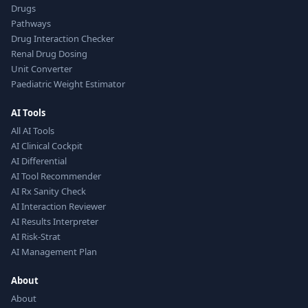
Drugs
Pathways
Drug Interaction Checker
Renal Drug Dosing
Unit Converter
Paediatric Weight Estimator
AI Tools
All AI Tools
AI Clinical Cockpit
AI Differential
AI Tool Recommender
AI Rx Sanity Check
AI Interaction Reviewer
AI Results Interpreter
AI Risk-Strat
AI Management Plan
About
About