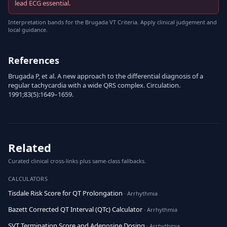
lead ECG essential.
Interpretation bands for the Brugada VT Criteria. Apply clinical judgement and
local guidance.
References
Brugada P, et al. A new approach to the differential diagnosis of a
regular tachycardia with a wide QRS complex. Circulation.
1991;83(5):1649–1659.
Related
Curated clinical cross-links plus same-class fallbacks.
CALCULATORS
Tisdale Risk Score for QT Prolongation
· Arrhythmia
Bazett Corrected QT Interval (QTc) Calculator
· Arrhythmia
SVT Termination Score and Adenosine Dosing
· Arrhythmia