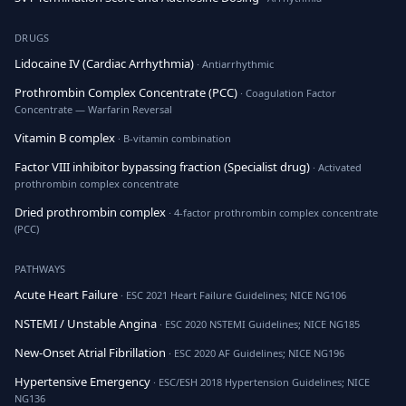
DRUGS
Lidocaine IV (Cardiac Arrhythmia)
· Antiarrhythmic
Prothrombin Complex Concentrate (PCC)
· Coagulation Factor
Concentrate — Warfarin Reversal
Vitamin B complex
· B-vitamin combination
Factor VIII inhibitor bypassing fraction (Specialist drug)
· Activated
prothrombin complex concentrate
Dried prothrombin complex
· 4-factor prothrombin complex concentrate
(PCC)
PATHWAYS
Acute Heart Failure
· ESC 2021 Heart Failure Guidelines; NICE NG106
NSTEMI / Unstable Angina
· ESC 2020 NSTEMI Guidelines; NICE NG185
New-Onset Atrial Fibrillation
· ESC 2020 AF Guidelines; NICE NG196
Hypertensive Emergency
· ESC/ESH 2018 Hypertension Guidelines; NICE
NG136