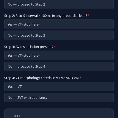
No — proceed to Step 2
Step 2: R-to-S interval > 100ms in any precordial lead?
*
Yes — VT (stop here)
No — proceed to Step 3
Step 3: AV dissociation present?
*
Yes — VT (stop here)
No — proceed to Step 4
Step 4: VT morphology criteria in V1-V2 AND V6?
*
Yes — VT
No — SVT with aberrancy
RESULT