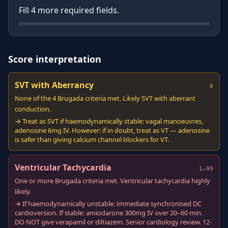
Fill
4
more required field
s
.
Score interpretation
SVT with Aberrancy
0
None of the 4 Brugada criteria met. Likely SVT with aberrant
conduction.
→ Treat as SVT if haemodynamically stable: vagal manoeuvres,
adenosine 6mg IV. However: if in doubt, treat as VT — adenosine
is safer than giving calcium channel blockers for VT.
Ventricular Tachycardia
1–99
One or more Brugada criteria met. Ventricular tachycardia highly
likely.
→ If haemodynamically unstable: immediate synchronised DC
cardioversion. If stable: amiodarone 300mg IV over 20–60 min.
DO NOT give verapamil or diltiazem. Senior cardiology review. 12-