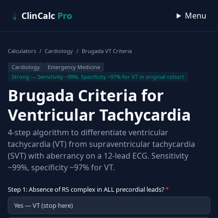
Skip to content
ClinCalc
Pro
Menu
Calculators
/
Cardiology
/
Brugada VT Criteria
Cardiology
Emergency Medicine
Strong — Sensitivity ~99%, Specificity ~97% for VT in original cohort
Brugada Criteria for
Ventricular Tachycardia
4-step algorithm to differentiate ventricular
tachycardia (VT) from supraventricular tachycardia
(SVT) with aberrancy on a 12-lead ECG. Sensitivity
~99%, specificity ~97% for VT.
Step 1: Absence of RS complex in ALL precordial leads?
*
Yes — VT (stop here)