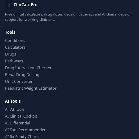
ClinCalc Pro
Free clinical calculators, drug doses, decision pathways and AI clinical decision
support for working clinicians.
Tools
Conditions
Calculators
Drugs
Pathways
Drug Interaction Checker
Renal Drug Dosing
Unit Converter
Paediatric Weight Estimator
AI Tools
All AI Tools
AI Clinical Cockpit
AI Differential
AI Tool Recommender
AI Rx Sanity Check