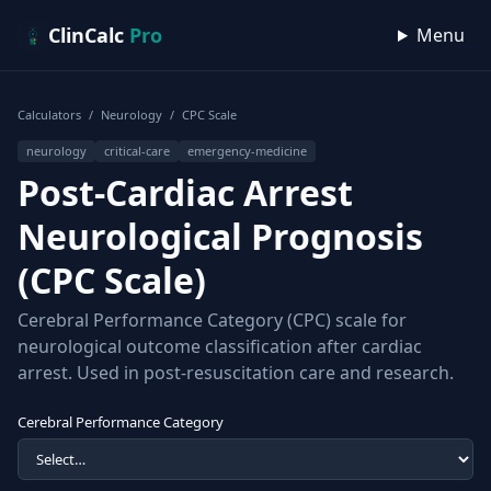
Skip to content
ClinCalc
Pro
Menu
Calculators
/
Neurology
/
CPC Scale
neurology
critical-care
emergency-medicine
Post-Cardiac Arrest
Neurological Prognosis
(CPC Scale)
Cerebral Performance Category (CPC) scale for
neurological outcome classification after cardiac
arrest. Used in post-resuscitation care and research.
Cerebral Performance Category