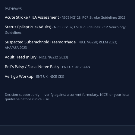
PATHWAYS
Acute Stroke / TIA Assessment
· NICE NG128; RCP Stroke Guidelines 2023
Status Epilepticus (Adults)
· NICE CG137; ESEM guidelines; RCP Neurology
Guidelines
Suspected Subarachnoid Haemorrhage
· NICE NG228; RCEM 2023;
AHA/ASA 2023
Adult Head Injury
· NICE NG232 (2023)
Bell's Palsy / Facial Nerve Palsy
· ENT UK 2017; AAN
Vertigo Workup
· ENT UK; NICE CKS
Decision support only — verify against a current formulary, NICE, or your local
guideline before clinical use.