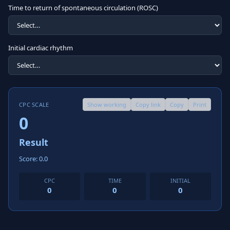
Time to return of spontaneous circulation (ROSC)
Initial cardiac rhythm
CPC SCALE
Show working
Copy link
Copy
Print
0
Result
Score: 0.0
CPC
TIME
INITIAL
0
0
0