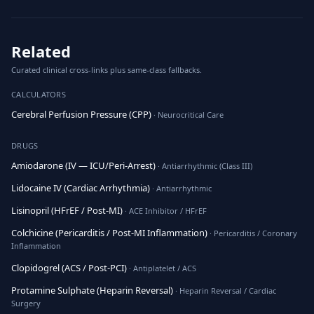
Related
Curated clinical cross-links plus same-class fallbacks.
CALCULATORS
Cerebral Perfusion Pressure (CPP)
· Neurocritical Care
DRUGS
Amiodarone (IV — ICU/Peri-Arrest)
· Antiarrhythmic (Class III)
Lidocaine IV (Cardiac Arrhythmia)
· Antiarrhythmic
Lisinopril (HFrEF / Post-MI)
· ACE Inhibitor / HFrEF
Colchicine (Pericarditis / Post-MI Inflammation)
· Pericarditis / Coronary
Inflammation
Clopidogrel (ACS / Post-PCI)
· Antiplatelet / ACS
Protamine Sulphate (Heparin Reversal)
· Heparin Reversal / Cardiac
Surgery