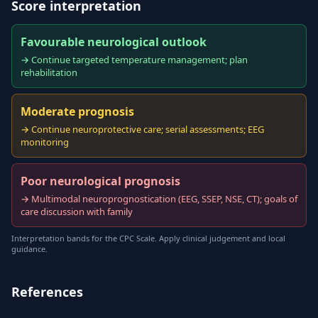
Score interpretation
Favourable neurological outlook
→ Continue targeted temperature management; plan
rehabilitation
Moderate prognosis
→ Continue neuroprotective care; serial assessments; EEG
monitoring
Poor neurological prognosis
→ Multimodal neuroprognostication (EEG, SSEP, NSE, CT); goals of
care discussion with family
Interpretation bands for the CPC Scale. Apply clinical judgement and local
guidance.
References