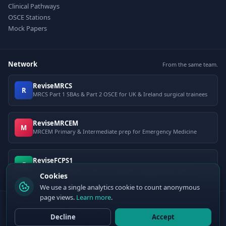
Clinical Pathways
OSCE Stations
Mock Papers
Network
From the same team.
ReviseMRCS
R
MRCS Part 1 SBAs & Part 2 OSCE for UK & Ireland surgical trainees
ReviseMRCEM
M
MRCEM Primary & Intermediate prep for Emergency Medicine
ReviseFCPS1
F
FCPS Part 1 question bank for Pakistani postgraduate exams
Cookies
We use a single analytics cookie to count anonymous
page views.
Learn more
.
© 2026 ClinCalc Pro. Decision support only — not a medical device. Always
apply clinical judgement.
Decline
Accept
Sister site:
ReviseMRCEM
— MRCEM Primary, Intermediate & OSCE exam