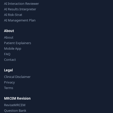
AI Interaction Reviewer
AI Results Interpreter
AI Risk-Strat
AI Management Plan
About
About
Patient Explainers
Mobile App
FAQ
Contact
Legal
Clinical Disclaimer
Privacy
Terms
MRCEM Revision
ReviseMRCEM
Question Bank