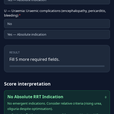
U — Uraemia: Uraemic complications (encephalopathy, pericarditis,
bleeding)
*
No
Yes — Absolute indication
RESULT
Fill
5
more required field
s
.
Score interpretation
No Absolute RRT Indication
0
No emergent indications. Consider relative criteria (rising urea,
oliguria despite optimisation).