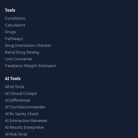
Tools
Conditions
Calculators
Drugs
Pathways
Drug Interaction Checker
Renal Drug Dosing
Unit Converter
Paediatric Weight Estimator
AI Tools
All AI Tools
AI Clinical Cockpit
AI Differential
AI Tool Recommender
AI Rx Sanity Check
AI Interaction Reviewer
AI Results Interpreter
AI Risk-Strat