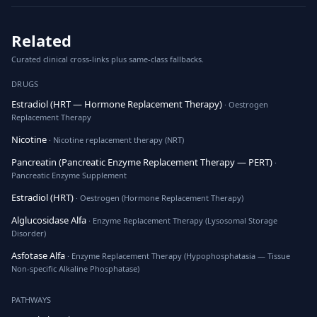
Related
Curated clinical cross-links plus same-class fallbacks.
DRUGS
Estradiol (HRT — Hormone Replacement Therapy)
· Oestrogen
Replacement Therapy
Nicotine
· Nicotine replacement therapy (NRT)
Pancreatin (Pancreatic Enzyme Replacement Therapy — PERT)
·
Pancreatic Enzyme Supplement
Estradiol (HRT)
· Oestrogen (Hormone Replacement Therapy)
Alglucosidase Alfa
· Enzyme Replacement Therapy (Lysosomal Storage
Disorder)
Asfotase Alfa
· Enzyme Replacement Therapy (Hypophosphatasia — Tissue
Non-specific Alkaline Phosphatase)
PATHWAYS