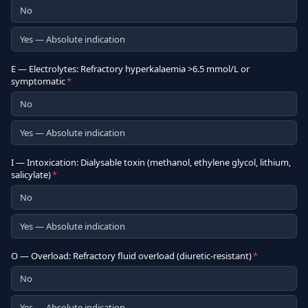
No
Yes — Absolute indication
E — Electrolytes: Refractory hyperkalaemia >6.5 mmol/L or
symptomatic
*
No
Yes — Absolute indication
I — Intoxication: Dialysable toxin (methanol, ethylene glycol, lithium,
salicylate)
*
No
Yes — Absolute indication
O — Overload: Refractory fluid overload (diuretic-resistant)
*
No
Yes — Absolute indication