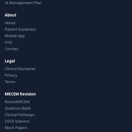
AI Management Plan
About
About
Patient Explainers
Mobile App
FAQ
Contact
Legal
Clinical Disclaimer
Privacy
Terms
MRCEM Revision
ReviseMRCEM
Question Bank
Clinical Pathways
OSCE Stations
Mock Papers