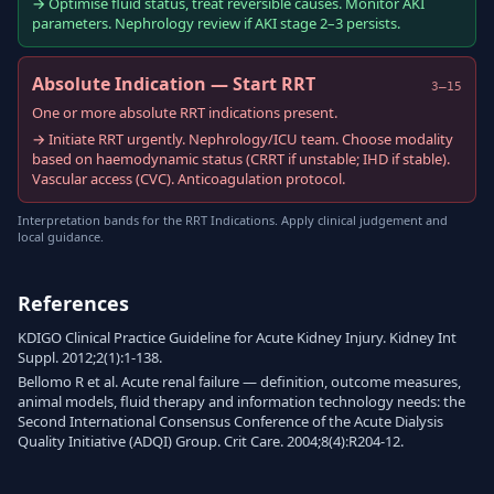
→ Optimise fluid status, treat reversible causes. Monitor AKI
parameters. Nephrology review if AKI stage 2–3 persists.
Absolute Indication — Start RRT
3–15
One or more absolute RRT indications present.
→ Initiate RRT urgently. Nephrology/ICU team. Choose modality
based on haemodynamic status (CRRT if unstable; IHD if stable).
Vascular access (CVC). Anticoagulation protocol.
Interpretation bands for the RRT Indications. Apply clinical judgement and
local guidance.
References
KDIGO Clinical Practice Guideline for Acute Kidney Injury. Kidney Int
Suppl. 2012;2(1):1-138.
Bellomo R et al. Acute renal failure — definition, outcome measures,
animal models, fluid therapy and information technology needs: the
Second International Consensus Conference of the Acute Dialysis
Quality Initiative (ADQI) Group. Crit Care. 2004;8(4):R204-12.