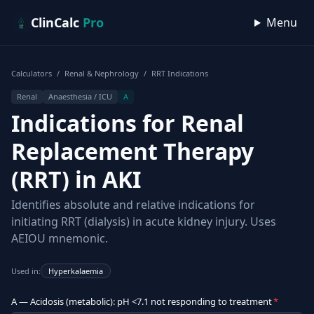
Skip to content
ClinCalc
Pro
Menu
Calculators
/
Renal & Nephrology
/
RRT Indications
Renal
Anaesthesia / ICU
A
Indications for Renal
Replacement Therapy
(RRT) in AKI
Identifies absolute and relative indications for
initiating RRT (dialysis) in acute kidney injury. Uses
AEIOU mnemonic.
Used in:
Hyperkalaemia
A — Acidosis (metabolic): pH <7.1 not responding to treatment
*