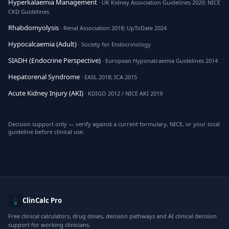
Hyperkalaemia Management
· UK Kidney Association Guidelines 2020; NICE
CKD Guidelines
Rhabdomyolysis
· Renal Association 2018; UpToDate 2024
Hypocalcaemia (Adult)
· Society for Endocrinology
SIADH (Endocrine Perspective)
· European Hyponatraemia Guidelines 2014
Hepatorenal Syndrome
· EASL 2018; ICA 2015
Acute Kidney Injury (AKI)
· KDIGO 2012 / NICE AKI 2019
Decision support only — verify against a current formulary, NICE, or your local
guideline before clinical use.
ClinCalc Pro
Free clinical calculators, drug doses, decision pathways and AI clinical decision
support for working clinicians.