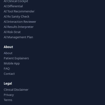
AI Clinical Cockpit
AI Differential
AI Tool Recommender
AI Rx Sanity Check
AI Interaction Reviewer
AI Results Interpreter
AI Risk-Strat
AI Management Plan
About
About
Patient Explainers
Mobile App
FAQ
Contact
Legal
Clinical Disclaimer
Privacy
Terms