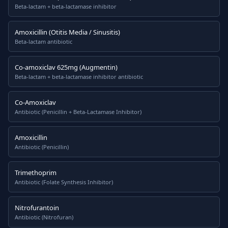
Beta-lactam + beta-lactamase inhibitor
Amoxicillin (Otitis Media / Sinusitis)
Beta-lactam antibiotic
Co-amoxiclav 625mg (Augmentin)
Beta-lactam + beta-lactamase inhibitor antibiotic
Co-Amoxiclav
Antibiotic (Penicillin + Beta-Lactamase Inhibitor)
Amoxicillin
Antibiotic (Penicillin)
Trimethoprim
Antibiotic (Folate Synthesis Inhibitor)
Nitrofurantoin
Antibiotic (Nitrofuran)