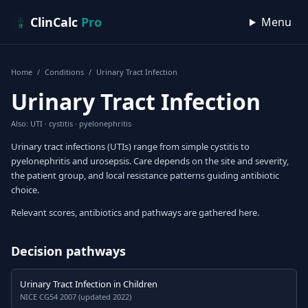
Skip to content
ClinCalc
Pro
Menu
Home
/
Conditions
/
Urinary Tract Infection
Urinary Tract Infection
Also: UTI · cystitis · pyelonephritis
Urinary tract infections (UTIs) range from simple cystitis to
pyelonephritis and urosepsis. Care depends on the site and severity,
the patient group, and local resistance patterns guiding antibiotic
choice.
Relevant scores, antibiotics and pathways are gathered here.
Decision pathways
Urinary Tract Infection in Children
NICE CG54 2007 (updated 2022)