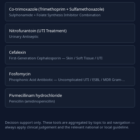
Co-trimoxazole (Trimethoprim + Sulfamethoxazole)
Sulphonamide + Folate Synthesis Inhibitor Combination
Nitrofurantoin (UTI Treatment)
Urinary Antiseptic
Cefalexin
First-Generation Cephalosporin — Skin / Soft Tissue / UTI
Fosfomycin
Phosphonic Acid Antibiotic — Uncomplicated UTI / ESBL / MDR Gram-
Negatives
Pivmecillinam hydrochloride
Penicillin (amidinopenicillin)
Decision support only. These tools are aggregated by topic to aid navigation —
always apply clinical judgement and the relevant national or local guideline.