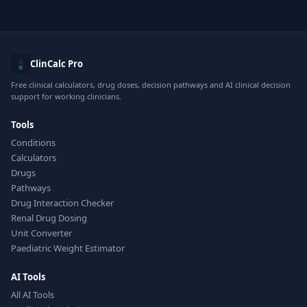
ClinCalc Pro
Free clinical calculators, drug doses, decision pathways and AI clinical decision
support for working clinicians.
Tools
Conditions
Calculators
Drugs
Pathways
Drug Interaction Checker
Renal Drug Dosing
Unit Converter
Paediatric Weight Estimator
AI Tools
All AI Tools