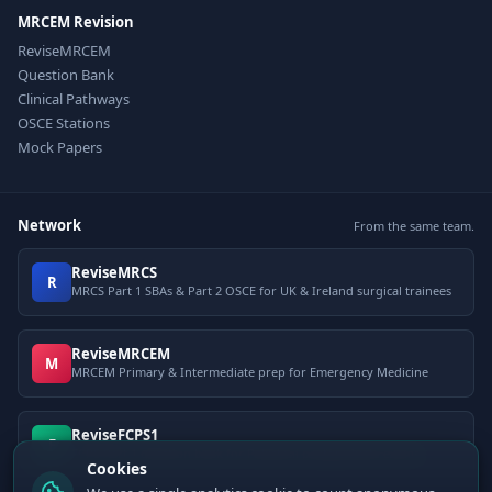
MRCEM Revision
ReviseMRCEM
Question Bank
Clinical Pathways
OSCE Stations
Mock Papers
Network
From the same team.
ReviseMRCS
R
MRCS Part 1 SBAs & Part 2 OSCE for UK & Ireland surgical trainees
ReviseMRCEM
M
MRCEM Primary & Intermediate prep for Emergency Medicine
ReviseFCPS1
F
FCPS Part 1 question bank for Pakistani postgraduate exams
Cookies