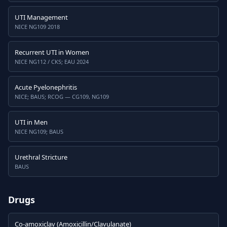
UTI Management
NICE NG109 2018
Recurrent UTI in Women
NICE NG112 / CKS; EAU 2024
Acute Pyelonephritis
NICE; BAUS; RCOG — CG109, NG109
UTI in Men
NICE NG109; BAUS
Urethral Stricture
BAUS
Drugs
Co-amoxiclav (Amoxicillin/Clavulanate)