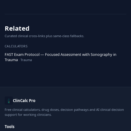
Related
Curated clinical cross-links plus same-class fallbacks.
CALCULATORS
FAST Exam Protocol — Focused Assessment with Sonography in
Trauma
· Trauma
ClinCalc Pro
Free clinical calculators, drug doses, decision pathways and AI clinical decision
support for working clinicians.
Tools