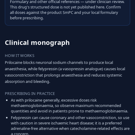
Formulary and other official references — under clinician review.
This drug's structured dose is not yet published here. Confirm
all doses against the product SmPC and your local formulary
before prescribing.
Clinical monograph
HOW IT WORKS
Prilocaine blocks neuronal sodium channels to produce local
anaesthesia, while felypressin (a vasopressin analogue) causes local
vasoconstriction that prolongs anaesthesia and reduces systemic
absorption and bleeding.
PRESCRIBING IN PRACTICE
As with prilocaine generally, excessive doses risk
methaemoglobinaemia, so observe maximum recommended
quantities and avoid in patients prone to methaemoglobinaemia.
Felypressin can cause coronary and other vasoconstriction, so use
with caution in severe ischaemic heart disease; it is a preferred
adrenaline-free alternative when catecholamine-related effects are
a concern.