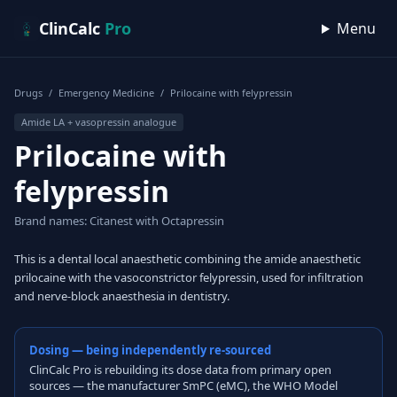
Skip to content
ClinCalc
Pro
Menu
Drugs
/
Emergency Medicine
/
Prilocaine with felypressin
Amide LA + vasopressin analogue
Prilocaine with
felypressin
Brand names: Citanest with Octapressin
This is a dental local anaesthetic combining the amide anaesthetic
prilocaine with the vasoconstrictor felypressin, used for infiltration
and nerve-block anaesthesia in dentistry.
Dosing — being independently re-sourced
ClinCalc Pro is rebuilding its dose data from primary open
sources — the manufacturer SmPC (eMC), the WHO Model