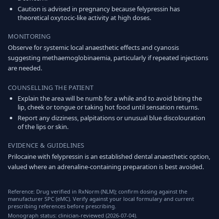
Caution is advised in pregnancy because felypressin has
theoretical oxytocic-like activity at high doses.
MONITORING
Observe for systemic local anaesthetic effects and cyanosis
suggesting methaemoglobinaemia, particularly if repeated injections
are needed.
COUNSELLING THE PATIENT
Explain the area will be numb for a while and to avoid biting the
lip, cheek or tongue or taking hot food until sensation returns.
Report any dizziness, palpitations or unusual blue discolouration
of the lips or skin.
EVIDENCE & GUIDELINES
Prilocaine with felypressin is an established dental anaesthetic option,
valued where an adrenaline-containing preparation is best avoided.
Reference: Drug verified in RxNorm (NLM); confirm dosing against the
manufacturer SPC (eMC). Verify against your local formulary and current
prescribing references before prescribing.
Monograph status: clinician-reviewed (2026-07-04).