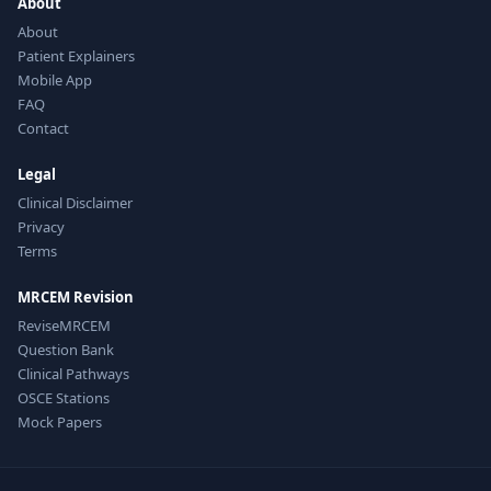
About
About
Patient Explainers
Mobile App
FAQ
Contact
Legal
Clinical Disclaimer
Privacy
Terms
MRCEM Revision
ReviseMRCEM
Question Bank
Clinical Pathways
OSCE Stations
Mock Papers