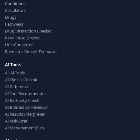
Conditions
Calculators
Drugs
Pathways
Drug Interaction Checker
Renal Drug Dosing
Unit Converter
Paediatric Weight Estimator
AI Tools
All AI Tools
AI Clinical Cockpit
AI Differential
AI Tool Recommender
AI Rx Sanity Check
AI Interaction Reviewer
AI Results Interpreter
AI Risk-Strat
AI Management Plan