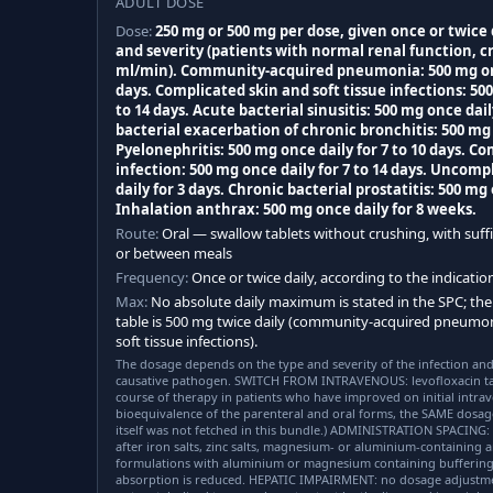
ADULT DOSE
Dose:
250 mg or 500 mg per dose, given once or twice
and severity (patients with normal renal function, c
ml/min). Community-acquired pneumonia: 500 mg once
days. Complicated skin and soft tissue infections: 500
to 14 days. Acute bacterial sinusitis: 500 mg once dail
bacterial exacerbation of chronic bronchitis: 500 mg o
Pyelonephritis: 500 mg once daily for 7 to 10 days. C
infection: 500 mg once daily for 7 to 14 days. Uncomp
daily for 3 days. Chronic bacterial prostatitis: 500 mg 
Inhalation anthrax: 500 mg once daily for 8 weeks.
Route:
Oral — swallow tablets without crushing, with suffi
or between meals
Frequency:
Once or twice daily, according to the indicati
Max:
No absolute daily maximum is stated in the SPC; the
table is 500 mg twice daily (community-acquired pneumo
soft tissue infections).
The dosage depends on the type and severity of the infection and
causative pathogen. SWITCH FROM INTRAVENOUS: levofloxacin ta
course of therapy in patients who have improved on initial intrav
bioequivalence of the parenteral and oral forms, the SAME dosag
itself was not fetched in this bundle.) ADMINISTRATION SPACING: 
after iron salts, zinc salts, magnesium- or aluminium-containing a
formulations with aluminium or magnesium containing buffering a
absorption is reduced. HEPATIC IMPAIRMENT: no dosage adjustment