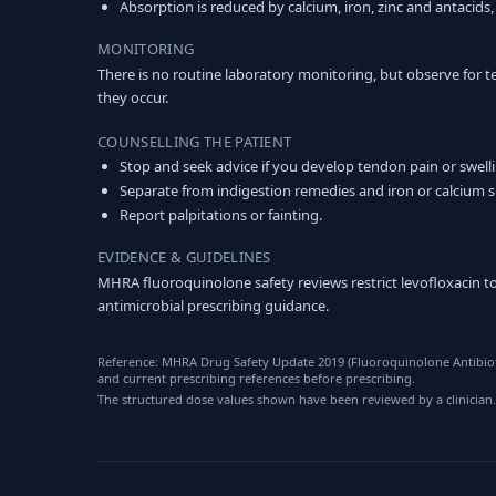
Absorption is reduced by calcium, iron, zinc and antacids,
MONITORING
There is no routine laboratory monitoring, but observe for t
they occur.
COUNSELLING THE PATIENT
Stop and seek advice if you develop tendon pain or swell
Separate from indigestion remedies and iron or calcium 
Report palpitations or fainting.
EVIDENCE & GUIDELINES
MHRA fluoroquinolone safety reviews restrict levofloxacin to
antimicrobial prescribing guidance.
Reference: MHRA Drug Safety Update 2019 (Fluoroquinolone Antibioti
and current prescribing references before prescribing.
The structured dose values shown have been reviewed by a clinician.