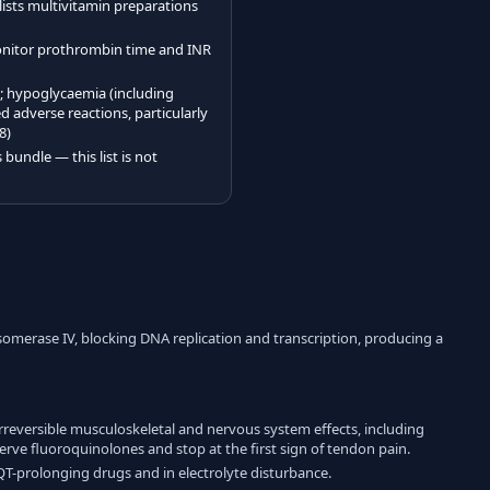
 lists multivitamin preparations
onitor prothrombin time and INR
e; hypoglycaemia (including
adverse reactions, particularly
8)
bundle — this list is not
isomerase IV, blocking DNA replication and transcription, producing a
irreversible musculoskeletal and nervous system effects, including
rve fluoroquinolones and stop at the first sign of tendon pain.
 QT-prolonging drugs and in electrolyte disturbance.