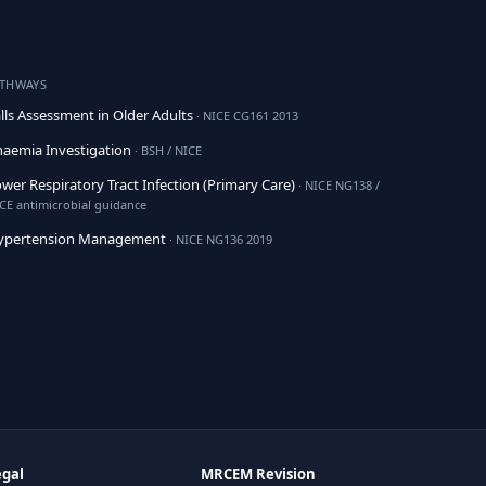
ATHWAYS
lls Assessment in Older Adults
· NICE CG161 2013
aemia Investigation
· BSH / NICE
wer Respiratory Tract Infection (Primary Care)
· NICE NG138 /
CE antimicrobial guidance
ypertension Management
· NICE NG136 2019
egal
MRCEM Revision