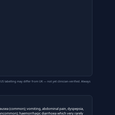
 labelling may differ from UK — not yet clinician-verified. Always
 nausea (common); vomiting, abdominal pain, dyspepsia,
(uncommon); haemorrhagic diarrhoea which very rarely