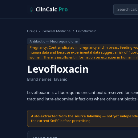
Skip to content
ClinCalc
Pro
Drugs
/
General Medicine
/
Levofloxacin
Antibiotic — Fluoroquinolone
Pregnancy: Contraindicated in pregnancy and in breast-feeding wome
human data and because experimental data suggest a risk of fluoro
women. There is insufficient information on excretion in human mil
Levofloxacin
Brand names: Tavanic
Levofloxacin is a fluoroquinolone antibiotic reserved for ser
tract and intra-abdominal infections where other antibiotics 
Auto-extracted from the source labelling — not yet independent
the current SmPC before prescribing.