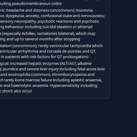
ncluding pseudomembranous colitis
ric: headache and dizziness (uncommon); insomnia
, dysgeusia, anxiety, confusional state and nervousness;
 sensory neuropathy, psychotic reactions and psychotic
ng behaviour including suicidal ideation or attempt
 (especially Achilles, sometimes bilateral), which may
ting and up to several months after stopping
itation (uncommon); rarely ventricular tachycardia which
 ventricular arrhythmia and torsade de pointes and QT
n patients with risk factors for QT prolongation)
ical: increased hepatic enzymes (ALT/AST, alkaline
aundice and severe liver injury including fatal acute liver
nia and eosinophilia (common), thrombocytopenia and
rarely bone marrow failure including aplastic anaemia,
s and haemolytic anaemia. Hypersensitivity including
 shock also occur