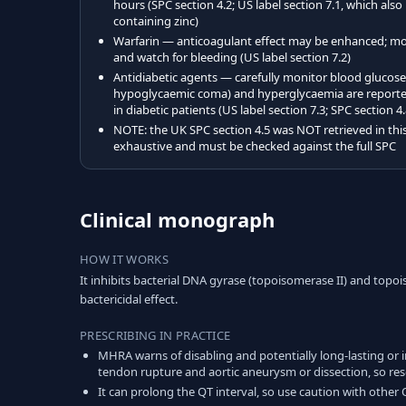
hours (SPC section 4.2; US label section 7.1, which also
containing zinc)
Warfarin — anticoagulant effect may be enhanced; m
and watch for bleeding (US label section 7.2)
Antidiabetic agents — carefully monitor blood glucos
hypoglycaemic coma) and hyperglycaemia are reported 
in diabetic patients (US label section 7.3; SPC section 4.
NOTE: the UK SPC section 4.5 was NOT retrieved in this 
exhaustive and must be checked against the full SPC
Clinical monograph
HOW IT WORKS
It inhibits bacterial DNA gyrase (topoisomerase II) and topo
bactericidal effect.
PRESCRIBING IN PRACTICE
MHRA warns of disabling and potentially long-lasting or 
tendon rupture and aortic aneurysm or dissection, so rese
It can prolong the QT interval, so use caution with other