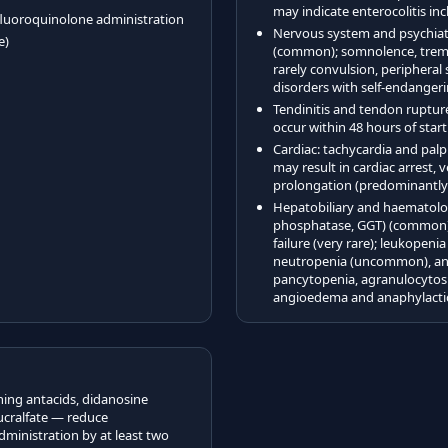
may indicate enterocolitis i
 fluoroquinolone administration
Nervous system and psychiat
e)
(common); somnolence, tremor
rarely convulsion, peripheral
disorders with self-endangeri
Tendinitis and tendon rupture
occur within 48 hours of star
Cardiac: tachycardia and palp
may result in cardiac arrest,
prolongation (predominantly i
Hepatobiliary and haematolog
phosphatase, GGT) (common); j
failure (very rare); leukope
neutropenia (uncommon), and 
pancytopenia, agranulocytosi
angioedema and anaphylactic
ning antacids, didanosine
cralfate — reduce
dministration by at least two