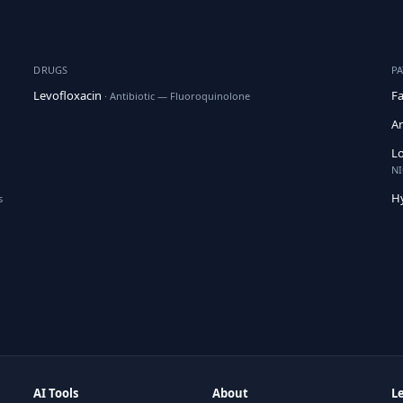
DRUGS
P
Levofloxacin
Fa
· Antibiotic — Fluoroquinolone
An
Lo
NI
H
s
AI Tools
About
L