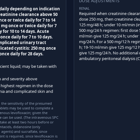
DOSE ADJUSTMENTS
 daily depending on indication
RENAL
Required when creatinine clearanc
reatinine clearance above 50
dose 250 mg, then creatinine cle
 or twice daily for 7 to 14
125 mg/48 h; under 10 ml/min (i
 mg once or twice daily for 7
500 mg/24 h regimen: first dose
y for 10 to 14 days. Acute
ml/min give 125 mg/24 h; under 
nce daily for 7 to 10 days.
mg/24 h. For a 500 mg/12 h regi
omplicated urinary tract
h; 19-10 ml/min give 125 mg/12 
licated cystitis: 250 mg once
give 125 mg/24 h. No additional 
once daily for 28 days.
ambulatory peritoneal dialysis (
cient liquid; may be taken with
on and severity above
 highest regimen in the dose
nia and complicated skin and
 the sensitivity of the presumed
blets may be used to complete a
enous levofloxacin; given the
e can be used. (The intravenous SPC
take at least two hours before or
ntacids, didanosine (only
gents) and sucralfate, since
 is required, since levofloxacin is