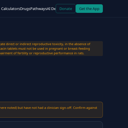
Calculators
Drugs
Pathways
AI Dx
Donate
Get the App
 direct or indirect reproductive toxicity, in the absence of
acin tablets must not be used in pregnant or breast-feeding
airment of fertility or reproductive performance in rats.
here noted) but have not had a clinician sign-off. Confirm against