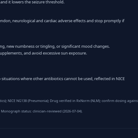
 and it lowers the seizure threshold.
endon, neurological and cardiac adverse effects and stop promptly if
ing, new numbness or tingling, or significant mood changes.
supplements, and avoid excessive sun exposure.
 situations where other antibiotics cannot be used, reflected in NICE
cs); NICE NG138 (Pneumonia); Drug verified in RxNorm (NLM); confirm dosing against
 Monograph status: clinician-reviewed (2026-07-04).