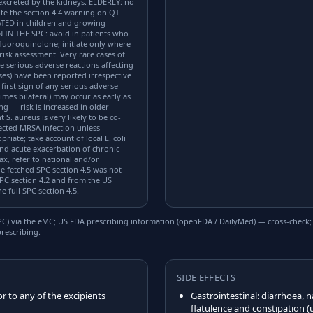
 excreted by the kidneys. ELDERLY: no
te the section 4.4 warning on QT
ATED in children and growing
 IN THE SPC: avoid in patients who
luoroquinolone; initiate only where
risk assessment. Very rare cases of
e serious adverse reactions affecting
ses) have been reported irrespective
 first sign of any serious adverse
imes bilateral) may occur as early as
ng — risk is increased in older
 S. aureus is very likely to be co-
ected MRSA infection unless
riate; take account of local E. coli
 and acute exacerbation of chronic
x, refer to national and/or
fetched SPC section 4.5 was not
PC section 4.2 and from the US
 full SPC section 4.5.
) via the eMC; US FDA prescribing information (openFDA / DailyMed) — cross-check; US
rescribing.
SIDE EFFECTS
or to any of the excipients
Gastrointestinal: diarrhoea,
flatulence and constipation 