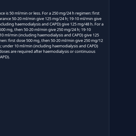
e is 50 ml/min or less. For a 250 mg/24 h regimen: first
arance 50-20 ml/min give 125 mg/24 h; 19-10 ml/min give
ncluding haemodialysis and CAPD) give 125 mg/48 h. For a
 500 mg, then 50-20 ml/min give 250 mg/24 h; 19-10
10 ml/min (including haemodialysis and CAPD) give 125
men: first dose 500 mg, then 50-20 ml/min give 250 mg/12
h; under 10 ml/min (including haemodialysis and CAPD)
doses are required after haemodialysis or continuous
CAPD).