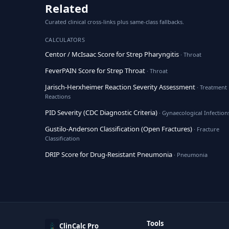
Related
Curated clinical cross-links plus same-class fallbacks.
CALCULATORS
Centor / McIsaac Score for Strep Pharyngitis
· Throat
FeverPAIN Score for Strep Throat
· Throat
Jarisch-Herxheimer Reaction Severity Assessment
· Treatment
Reactions
PID Severity (CDC Diagnostic Criteria)
· Gynaecological Infection
Gustilo-Anderson Classification (Open Fractures)
· Fracture
Classification
DRIP Score for Drug-Resistant Pneumonia
· Pneumonia
Tools
ClinCalc Pro