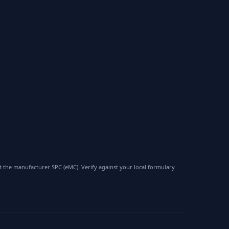
 the manufacturer SPC (eMC). Verify against your local formulary