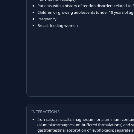
Patients with a history of tendon disorders related to
Children or growing adolescents (under 18 years of ag
Pregnancy
Breast-feeding women
INTERACTIONS
Iron salts, zinc salts, magnesium- or aluminium-contai
(aluminium/magnesium-buffered formulations) and su
gastrointestinal absorption of levofloxacin; separate a