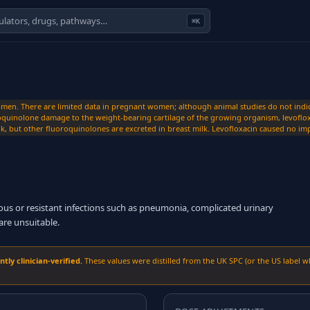
⌘K
n. There are limited data in pregnant women; although animal studies do not indicate
quinolone damage to the weight-bearing cartilage of the growing organism, levoflox
k, but other fluoroquinolones are excreted in breast milk. Levofloxacin caused no imp
ious or resistant infections such as pneumonia, complicated urinary
are unsuitable.
ly clinician-verified.
These values were distilled from the UK SPC (or the US label w