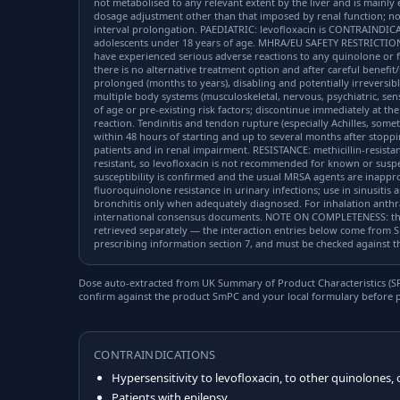
not metabolised to any relevant extent by the liver and is mainly
dosage adjustment other than that imposed by renal function; no
interval prolongation. PAEDIATRIC: levofloxacin is CONTRAINDIC
adolescents under 18 years of age. MHRA/EU SAFETY RESTRICTION
have experienced serious adverse reactions to any quinolone or f
there is no alternative treatment option and after careful benefit/
prolonged (months to years), disabling and potentially irreversibl
multiple body systems (musculoskeletal, nervous, psychiatric, sen
of age or pre-existing risk factors; discontinue immediately at the
reaction. Tendinitis and tendon rupture (especially Achilles, somet
within 48 hours of starting and up to several months after stoppi
patients and in renal impairment. RESISTANCE: methicillin-resistant
resistant, so levofloxacin is not recommended for known or susp
susceptibility is confirmed and the usual MRSA agents are inapprop
fluoroquinolone resistance in urinary infections; use in sinusitis
bronchitis only when adequately diagnosed. For inhalation anthra
international consensus documents. NOTE ON COMPLETENESS: the 
retrieved separately — the interaction entries below come from S
prescribing information section 7, and must be checked against the
Dose auto-extracted from UK Summary of Product Characteristics (SPC
confirm against the product SmPC and your local formulary before p
CONTRAINDICATIONS
Hypersensitivity to levofloxacin, to other quinolones, 
Patients with epilepsy