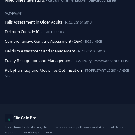
Nifedipine (Raynaud's)
· Calcium Channel Blocker (Dihydropyridine)
PATHWAYS
Falls Assessment in Older Adults
· NICE CG161 2013
Delirium Outside ICU
· NICE CG103
Comprehensive Geriatric Assessment (CGA)
· BGS / NICE
Delirium Assessment and Management
· NICE CG103 2010
Frailty Recognition and Management
· BGS Frailty Framework / NHS NHSE
Polypharmacy and Medicines Optimisation
· STOPP/START v2 2014 / NICE
NG5
ClinCalc Pro
Free clinical calculators, drug doses, decision pathways and AI clinical decision
support for working clinicians.