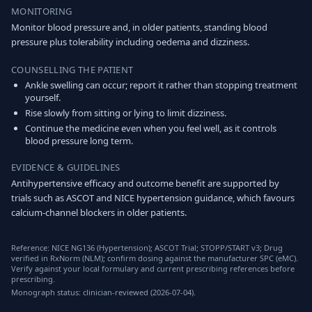
MONITORING
Monitor blood pressure and, in older patients, standing blood
pressure plus tolerability including oedema and dizziness.
COUNSELLING THE PATIENT
Ankle swelling can occur; report it rather than stopping treatment
yourself.
Rise slowly from sitting or lying to limit dizziness.
Continue the medicine even when you feel well, as it controls
blood pressure long term.
EVIDENCE & GUIDELINES
Antihypertensive efficacy and outcome benefit are supported by
trials such as ASCOT and NICE hypertension guidance, which favours
calcium-channel blockers in older patients.
Reference: NICE NG136 (Hypertension); ASCOT Trial; STOPP/START v3; Drug
verified in RxNorm (NLM); confirm dosing against the manufacturer SPC (eMC).
Verify against your local formulary and current prescribing references before
prescribing.
Monograph status: clinician-reviewed (2026-07-04).