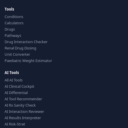
Tools
Conditions
Calculators
Drugs
Pathways
Drug Interaction Checker
Renal Drug Dosing
Unit Converter
Paediatric Weight Estimator
AI Tools
All AI Tools
AI Clinical Cockpit
AI Differential
AI Tool Recommender
AI Rx Sanity Check
AI Interaction Reviewer
AI Results Interpreter
AI Risk-Strat