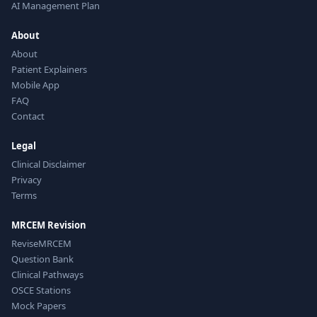
AI Management Plan
About
About
Patient Explainers
Mobile App
FAQ
Contact
Legal
Clinical Disclaimer
Privacy
Terms
MRCEM Revision
ReviseMRCEM
Question Bank
Clinical Pathways
OSCE Stations
Mock Papers