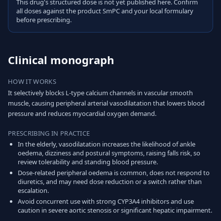
This drug's structured dose is not yet published here. Confirm
all doses against the product SmPC and your local formulary
before prescribing.
Clinical monograph
HOW IT WORKS
It selectively blocks L-type calcium channels in vascular smooth
muscle, causing peripheral arterial vasodilatation that lowers blood
pressure and reduces myocardial oxygen demand.
PRESCRIBING IN PRACTICE
In the elderly, vasodilatation increases the likelihood of ankle
oedema, dizziness and postural symptoms, raising falls risk, so
review tolerability and standing blood pressure.
Dose-related peripheral oedema is common, does not respond to
diuretics, and may need dose reduction or a switch rather than
escalation.
Avoid concurrent use with strong CYP3A4 inhibitors and use
caution in severe aortic stenosis or significant hepatic impairment.