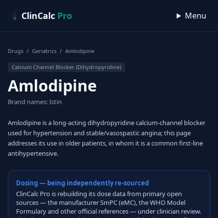
Skip to content
ClinCalc
Pro
Menu
Drugs
/
Geriatrics
/
Amlodipine
Calcium Channel Blocker (Dihydropyridine)
Amlodipine
Brand names: Istin
Amlodipine is a long-acting dihydropyridine calcium-channel blocker
used for hypertension and stable/vasospastic angina; this page
addresses its use in older patients, in whom it is a common first-line
antihypertensive.
Dosing — being independently re-sourced
ClinCalc Pro is rebuilding its dose data from primary open
sources — the manufacturer SmPC (eMC), the WHO Model
Formulary and other official references — under clinician review.