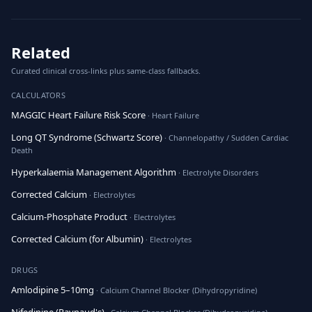
Related
Curated clinical cross-links plus same-class fallbacks.
CALCULATORS
MAGGIC Heart Failure Risk Score
· Heart Failure
Long QT Syndrome (Schwartz Score)
· Channelopathy / Sudden Cardiac
Death
Hyperkalaemia Management Algorithm
· Electrolyte Disorders
Corrected Calcium
· Electrolytes
Calcium-Phosphate Product
· Electrolytes
Corrected Calcium (for Albumin)
· Electrolytes
DRUGS
Amlodipine 5–10mg
· Calcium Channel Blocker (Dihydropyridine)