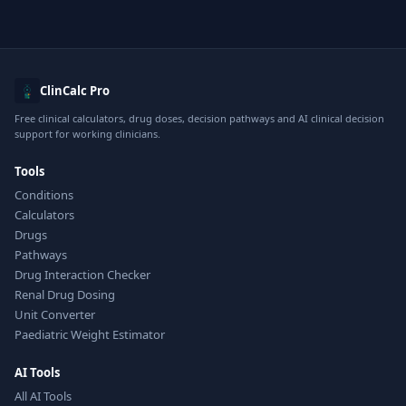
ClinCalc Pro
Free clinical calculators, drug doses, decision pathways and AI clinical decision
support for working clinicians.
Tools
Conditions
Calculators
Drugs
Pathways
Drug Interaction Checker
Renal Drug Dosing
Unit Converter
Paediatric Weight Estimator
AI Tools
All AI Tools