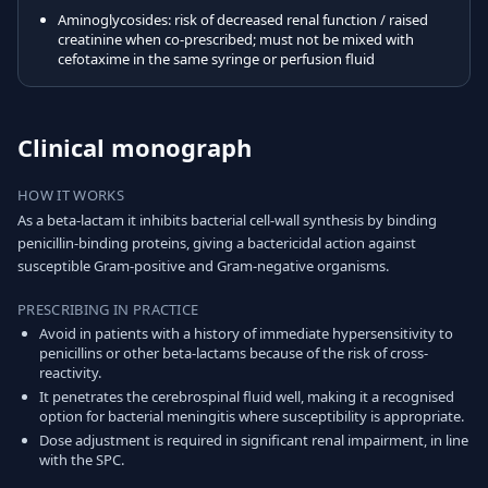
Aminoglycosides: risk of decreased renal function / raised
creatinine when co-prescribed; must not be mixed with
cefotaxime in the same syringe or perfusion fluid
Clinical monograph
HOW IT WORKS
As a beta-lactam it inhibits bacterial cell-wall synthesis by binding
penicillin-binding proteins, giving a bactericidal action against
susceptible Gram-positive and Gram-negative organisms.
PRESCRIBING IN PRACTICE
Avoid in patients with a history of immediate hypersensitivity to
penicillins or other beta-lactams because of the risk of cross-
reactivity.
It penetrates the cerebrospinal fluid well, making it a recognised
option for bacterial meningitis where susceptibility is appropriate.
Dose adjustment is required in significant renal impairment, in line
with the SPC.