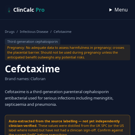
Skip to content
ClinCalc
Pro
Menu
Drugs
/
Infectious Disease
/
Cefotaxime
Third-generation cephalosporin
Pregnancy: No adequate data to assess harmfulness in pregnancy; crosses
the placental barrier. Should not be used during pregnancy unless the
anticipated benefit outweighs any potential risks.
Cefotaxime
Brand names: Claforan
Cefotaxime is a third-generation parenteral cephalosporin
antibacterial used for serious infections including meningitis,
septicaemia and pneumonia.
Auto-extracted from the source labelling — not yet independently
clinician-verified.
These values were distilled from the UK SPC (or the US
label where noted) but have not had a clinician sign-off. Confirm against
the current SmPC before prescribing.