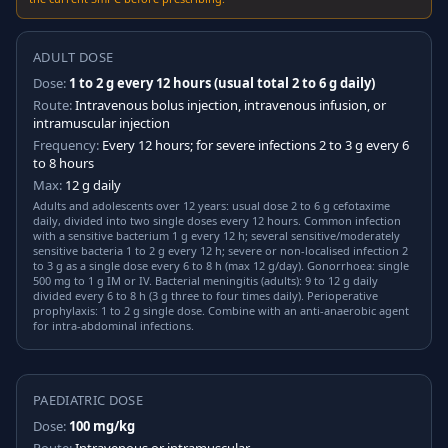
ADULT DOSE
Dose:
1 to 2 g every 12 hours (usual total 2 to 6 g daily)
Route:
Intravenous bolus injection, intravenous infusion, or
intramuscular injection
Frequency:
Every 12 hours; for severe infections 2 to 3 g every 6
to 8 hours
Max:
12 g daily
Adults and adolescents over 12 years: usual dose 2 to 6 g cefotaxime
daily, divided into two single doses every 12 hours. Common infection
with a sensitive bacterium 1 g every 12 h; several sensitive/moderately
sensitive bacteria 1 to 2 g every 12 h; severe or non-localised infection 2
to 3 g as a single dose every 6 to 8 h (max 12 g/day). Gonorrhoea: single
500 mg to 1 g IM or IV. Bacterial meningitis (adults): 9 to 12 g daily
divided every 6 to 8 h (3 g three to four times daily). Perioperative
prophylaxis: 1 to 2 g single dose. Combine with an anti-anaerobic agent
for intra-abdominal infections.
PAEDIATRIC DOSE
Dose:
100 mg/kg