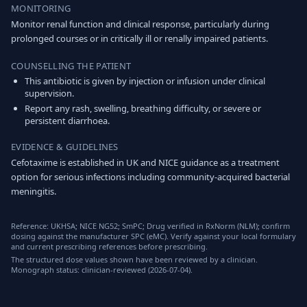
MONITORING
Monitor renal function and clinical response, particularly during
prolonged courses or in critically ill or renally impaired patients.
COUNSELLING THE PATIENT
This antibiotic is given by injection or infusion under clinical
supervision.
Report any rash, swelling, breathing difficulty, or severe or
persistent diarrhoea.
EVIDENCE & GUIDELINES
Cefotaxime is established in UK and NICE guidance as a treatment
option for serious infections including community-acquired bacterial
meningitis.
Reference: UKHSA; NICE NG52; SmPC; Drug verified in RxNorm (NLM); confirm
dosing against the manufacturer SPC (eMC). Verify against your local formulary
and current prescribing references before prescribing.
The structured dose values shown have been reviewed by a clinician.
Monograph status: clinician-reviewed (2026-07-04).