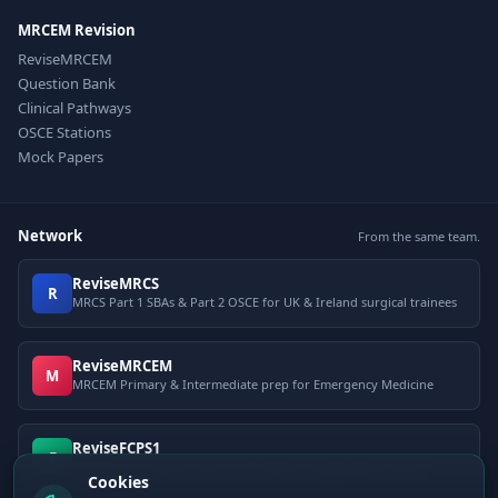
MRCEM Revision
ReviseMRCEM
Question Bank
Clinical Pathways
OSCE Stations
Mock Papers
Network
From the same team.
ReviseMRCS
R
MRCS Part 1 SBAs & Part 2 OSCE for UK & Ireland surgical trainees
ReviseMRCEM
M
MRCEM Primary & Intermediate prep for Emergency Medicine
ReviseFCPS1
F
FCPS Part 1 question bank for Pakistani postgraduate exams
Cookies