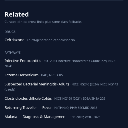
Related
Curated clinical cross-links plus same-class fallbacks.
DRUGS
Ceftriaxone
· Third-generation cephalosporin
PATHWAYS
Infective Endocarditis
· ESC 2023 Infective Endocarditis Guidelines; NICE
NG41
Eczema Herpeticum
· BAD; NICE CKS
Suspected Bacterial Meningitis (Adult)
· NICE NG240 (2024); NICE NG143
(paeds)
Clostridioides difficile Colitis
· NICE NG199 (2021); IDSA/SHEA 2021
Returning Traveller — Fever
· NaTHNaC; PHE; ESCMID 2018
Malaria — Diagnosis & Management
· PHE 2016; WHO 2023