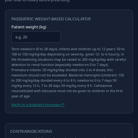
PAEDIATRIC WEIGHT-BASED CALCULATOR
Patient weight (kg)
Term newborn (0 to 28 days), infants and children up to 12 years: 50 to
100 to 150 mg/kg/day depending on severity, given 12- to 6-hourly; in
life-threatening situations may be raised to 200 mg/kg/day with careful
attention to renal function (especially newborns 0 to 7 days).
Premature infants: 50 mg/kg/day divided into 2 to 4 doses; this
maximum should not be exceeded. Bacterial meningitis (children): 150
to 200 mg/kg/day divided every 6 to 8 h; newborns 0 to 7 days 50
mg/kg every 12 h, 7 to 28 days 50 mg/kg every 8 h. Cefotaxime
reconstituted with lidocaine must not be given to children in the first
year of age.
Verify in a children's formulary
↗
CONTRAINDICATIONS