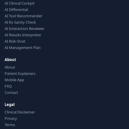
AI Clinical Cockpit
AI Differential
AI Tool Recommender
AI Rx Sanity Check
AI Interaction Reviewer
AI Results Interpreter
AI Risk-Strat
AI Management Plan
About
About
Patient Explainers
Mobile App
FAQ
Contact
Legal
Clinical Disclaimer
Privacy
Terms