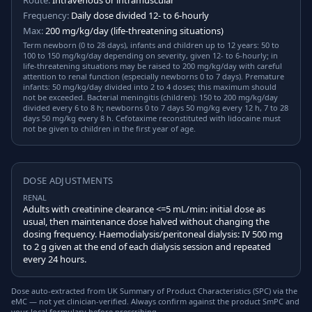
Route:
Intravenous or intramuscular
Frequency:
Daily dose divided 12- to 6-hourly
Max:
200 mg/kg/day (life-threatening situations)
Term newborn (0 to 28 days), infants and children up to 12 years: 50 to
100 to 150 mg/kg/day depending on severity, given 12- to 6-hourly; in
life-threatening situations may be raised to 200 mg/kg/day with careful
attention to renal function (especially newborns 0 to 7 days). Premature
infants: 50 mg/kg/day divided into 2 to 4 doses; this maximum should
not be exceeded. Bacterial meningitis (children): 150 to 200 mg/kg/day
divided every 6 to 8 h; newborns 0 to 7 days 50 mg/kg every 12 h, 7 to 28
days 50 mg/kg every 8 h. Cefotaxime reconstituted with lidocaine must
not be given to children in the first year of age.
DOSE ADJUSTMENTS
RENAL
Adults with creatinine clearance <=5 mL/min: initial dose as
usual, then maintenance dose halved without changing the
dosing frequency. Haemodialysis/peritoneal dialysis: IV 500 mg
to 2 g given at the end of each dialysis session and repeated
every 24 hours.
Dose auto-extracted from UK Summary of Product Characteristics (SPC) via the
eMC — not yet clinician-verified. Always confirm against the product SmPC and
your local formulary before prescribing.