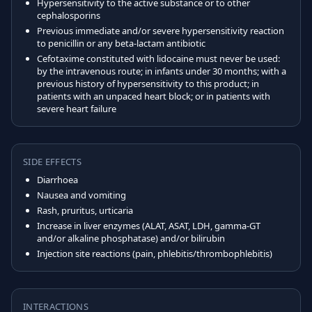
Hypersensitivity to the active substance or to other
cephalosporins
Previous immediate and/or severe hypersensitivity reaction
to penicillin or any beta-lactam antibiotic
Cefotaxime constituted with lidocaine must never be used:
by the intravenous route; in infants under 30 months; with a
previous history of hypersensitivity to this product; in
patients with an unpaced heart block; or in patients with
severe heart failure
SIDE EFFECTS
Diarrhoea
Nausea and vomiting
Rash, pruritus, urticaria
Increase in liver enzymes (ALAT, ASAT, LDH, gamma-GT
and/or alkaline phosphatase) and/or bilirubin
Injection site reactions (pain, phlebitis/thrombophlebitis)
INTERACTIONS