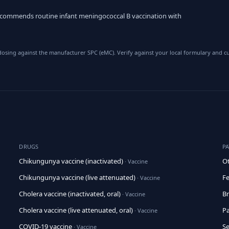
commends routine infant meningococcal B vaccination with
sing against the manufacturer SPC (eMC). Verify against your local formulary and cu
DRUGS
P
Chikungunya vaccine (inactivated)
Ot
· Vaccine
Chikungunya vaccine (live attenuated)
Fe
· Vaccine
Cholera vaccine (inactivated, oral)
Br
· Vaccine
Cholera vaccine (live attenuated, oral)
Pa
· Vaccine
COVID-19 vaccine
Se
· Vaccine