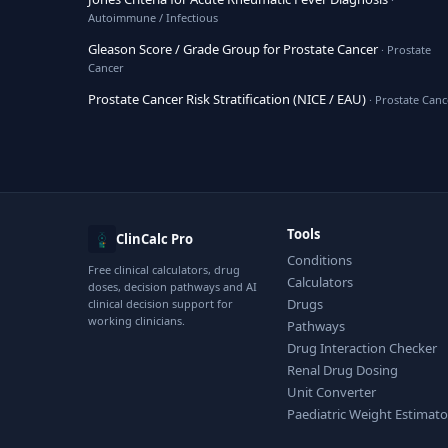
Autoimmune / Infectious
Gleason Score / Grade Group for Prostate Cancer
· Prostate
Cancer
Prostate Cancer Risk Stratification (NICE / EAU)
· Prostate Canc
Tools
ClinCalc Pro
Conditions
Free clinical calculators, drug
Calculators
doses, decision pathways and AI
Drugs
clinical decision support for
working clinicians.
Pathways
Drug Interaction Checker
Renal Drug Dosing
Unit Converter
Paediatric Weight Estimato