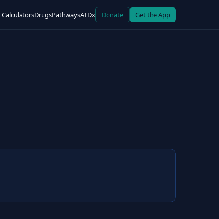
Calculators
Drugs
Pathways
AI Dx
Donate
Get the App