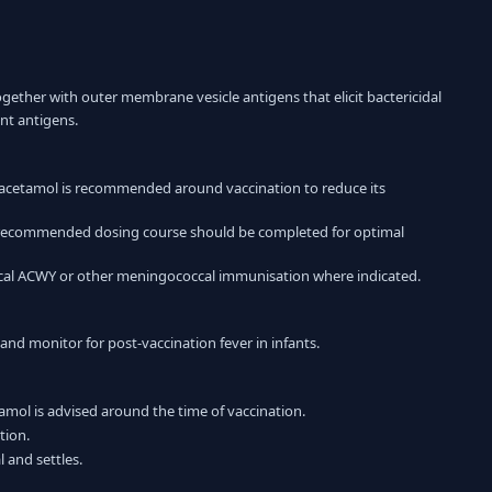
ether with outer membrane vesicle antigens that elicit bactericidal
nt antigens.
racetamol is recommended around vaccination to reduce its
the recommended dosing course should be completed for optimal
cal ACWY or other meningococcal immunisation where indicated.
and monitor for post-vaccination fever in infants.
amol is advised around the time of vaccination.
tion.
 and settles.