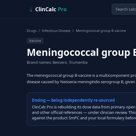
Skip to content
ClinCalc
Pro
Drugs
/
Infectious Disease
/
Meningococcal group B vaccine
Vaccine
Meningococcal group 
Brand names: Bexsero, Trumenba
The meningococcal group B vaccine is a multicomponent prot
disease caused by Neisseria meningitidis serogroup B, given
Dosing — being independently re-sourced
ClinCalc Pro is rebuilding its dose data from primary 
and other official references — under clinician review. Thi
against the product SmPC and your local formulary before