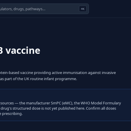
⌘K
B vaccine
ein-based vaccine providing active immunisation against invasive
 as part of the UK routine infant programme.
open sources — the manufacturer SmPC (eMC), the WHO Model Formulary
s drug's structured dose is not yet published here. Confirm all doses
 prescribing.