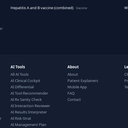
Hepatitis A and B vaccine (combined)
Wh
· Vaccine
er
AI Tools
About
L
All AI Tools
About
Cl
AI Clinical Cockpit
Patient Explainers
Pr
AI Differential
Mobile App
T
AI Tool Recommender
FAQ
AI Rx Sanity Check
Contact
AI Interaction Reviewer
AI Results Interpreter
r
AI Risk-Strat
AI Management Plan