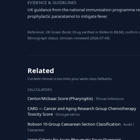
EVIDENCE & GUIDELINES
UK guidance from the national immunisation programme re
prophylactic paracetamol to mitigate fever.
Reference: UK Green Book; Drug verified in RxNorm (NLM); confirm do
Monograph status: clinician-reviewed (2026-07-04).
Related
Curated clinical cross-links plus same-class fallbacks.
CALCULATORS
Centor/McIsaac Score (Pharyngitis)
· Throat Infections
CARG — Cancer and Aging Research Group Chemotherapy
Toxicity Score
· Oncogeriatrics
Robson 10-Group Caesarean Section Classification
· Audit /
Caesarean
Jones Criteria for Acute Rheumatic Fever Diagnosis
·