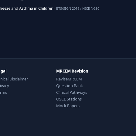
eeze and Asthma in Children
· BTS/SIGN 2019 / NICE NG80
egal
MRCEM Revision
inical Disclaimer
ReviseMRCEM
ivacy
Question Bank
erms
Clinical Pathways
OSCE Stations
Mock Papers