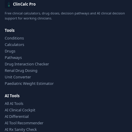
ClinCalc Pro
Free clinical calculators, drug doses, decision pathways and AI clinical decision
support for working clinicians.
Tools
Conditions
Calculators
Drugs
Pathways
Drug Interaction Checker
Renal Drug Dosing
Unit Converter
Paediatric Weight Estimator
AI Tools
All AI Tools
AI Clinical Cockpit
AI Differential
AI Tool Recommender
AI Rx Sanity Check