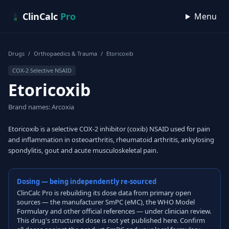
Skip to content
ClinCalc
Pro
Menu
Drugs
/
Orthopaedics & Trauma
/
Etoricoxib
COX-2 Selective NSAID
Etoricoxib
Brand names: Arcoxia
Etoricoxib is a selective COX-2 inhibitor (coxib) NSAID used for pain
and inflammation in osteoarthritis, rheumatoid arthritis, ankylosing
spondylitis, gout and acute musculoskeletal pain.
Dosing — being independently re-sourced
ClinCalc Pro is rebuilding its dose data from primary open
sources — the manufacturer SmPC (eMC), the WHO Model
Formulary and other official references — under clinician review.
This drug's structured dose is not yet published here. Confirm