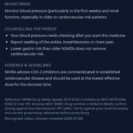
MONITORING
Monitor blood pressure (particularly in the first weeks) and renal
function, especially in older or cardiovascular-risk patients.
COUNSELLING THE PATIENT
Your blood pressure needs checking after you start this medicine.
Report swelling of the ankles, breathlessness or chest pain.
Lower gastric risk than older NSAIDs does not remove
cardiovascular risk.
EVIDENCE & GUIDELINES
MHRA advises COX-2 inhibitors are contraindicated in established
cardiovascular disease and should be used at the lowest effective
dose for the shortest time.
Reference: MHRA Drug Safety Update 2019 (COX-2 inhibitors); NICE NG79 (OA);
EDGE II trial; SPC Arcoxia; NICE TA383; Drug verified in RxNorm (NLM); confirm
dosing against the manufacturer SPC (eMC). Verify against your local formulary
and current prescribing references before prescribing.
Monograph status: clinician-reviewed (2026-07-04).