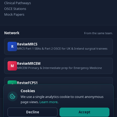
Clinical Pathways
OSCE Stations
Mock Papers
Network
From the same team.
ReviseMRCS
R
MRCS Part 1 SBAs & Part 2 OSCE for UK & Ireland surgical trainees
ReviseMRCEM
M
MRCEM Primary & Intermediate prep for Emergency Medicine
ReviseFCPS1
F
FCPS Part 1 question bank for Pakistani postgraduate exams
Cookies
We use a single analytics cookie to count anonymous
page views.
Learn more
.
© 2026 ClinCalc Pro. Decision support only — not a medical device. Always
apply clinical judgement.
Decline
Accept
Sister site:
ReviseMRCEM
— MRCEM Primary, Intermediate & OSCE exam