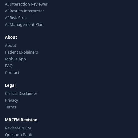
AI Interaction Reviewer
AI Results Interpreter
AI Risk-Strat
AI Management Plan
About
About
Patient Explainers
Mobile App
FAQ
Contact
Legal
Clinical Disclaimer
Privacy
Terms
MRCEM Revision
ReviseMRCEM
Question Bank