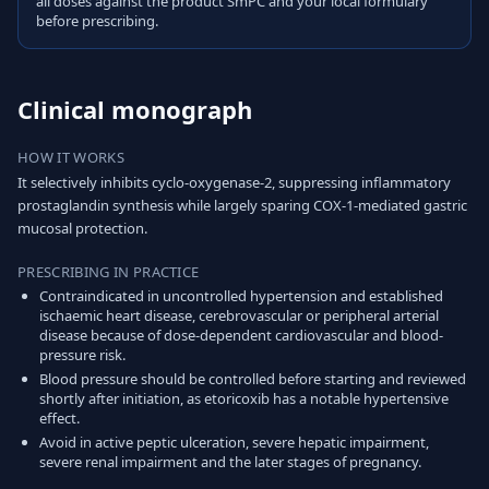
all doses against the product SmPC and your local formulary
before prescribing.
Clinical monograph
HOW IT WORKS
It selectively inhibits cyclo-oxygenase-2, suppressing inflammatory
prostaglandin synthesis while largely sparing COX-1-mediated gastric
mucosal protection.
PRESCRIBING IN PRACTICE
Contraindicated in uncontrolled hypertension and established
ischaemic heart disease, cerebrovascular or peripheral arterial
disease because of dose-dependent cardiovascular and blood-
pressure risk.
Blood pressure should be controlled before starting and reviewed
shortly after initiation, as etoricoxib has a notable hypertensive
effect.
Avoid in active peptic ulceration, severe hepatic impairment,
severe renal impairment and the later stages of pregnancy.