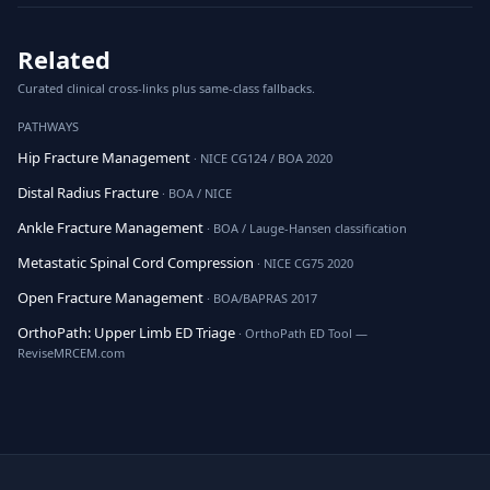
Related
Curated clinical cross-links plus same-class fallbacks.
PATHWAYS
Hip Fracture Management
· NICE CG124 / BOA 2020
Distal Radius Fracture
· BOA / NICE
Ankle Fracture Management
· BOA / Lauge-Hansen classification
Metastatic Spinal Cord Compression
· NICE CG75 2020
Open Fracture Management
· BOA/BAPRAS 2017
OrthoPath: Upper Limb ED Triage
· OrthoPath ED Tool —
ReviseMRCEM.com