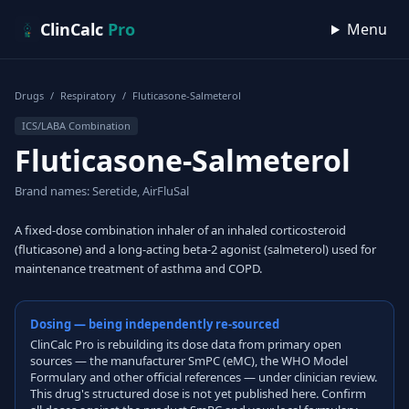
Skip to content
ClinCalc
Pro
Menu
Drugs
/
Respiratory
/
Fluticasone-Salmeterol
ICS/LABA Combination
Fluticasone-Salmeterol
Brand names: Seretide, AirFluSal
A fixed-dose combination inhaler of an inhaled corticosteroid
(fluticasone) and a long-acting beta-2 agonist (salmeterol) used for
maintenance treatment of asthma and COPD.
Dosing — being independently re-sourced
ClinCalc Pro is rebuilding its dose data from primary open
sources — the manufacturer SmPC (eMC), the WHO Model
Formulary and other official references — under clinician review.
This drug's structured dose is not yet published here. Confirm