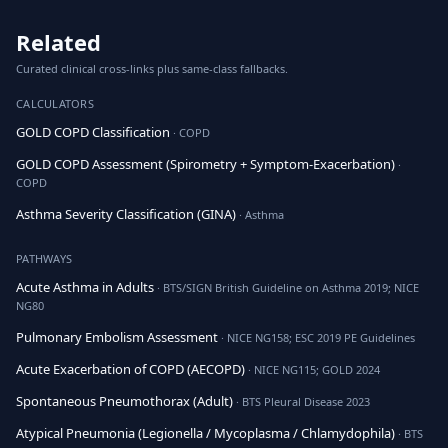
Related
Curated clinical cross-links plus same-class fallbacks.
CALCULATORS
GOLD COPD Classification
· COPD
GOLD COPD Assessment (Spirometry + Symptom-Exacerbation)
·
COPD
Asthma Severity Classification (GINA)
· Asthma
PATHWAYS
Acute Asthma in Adults
· BTS/SIGN British Guideline on Asthma 2019; NICE
NG80
Pulmonary Embolism Assessment
· NICE NG158; ESC 2019 PE Guidelines
Acute Exacerbation of COPD (AECOPD)
· NICE NG115; GOLD 2024
Spontaneous Pneumothorax (Adult)
· BTS Pleural Disease 2023
Atypical Pneumonia (Legionella / Mycoplasma / Chlamydophila)
· BTS