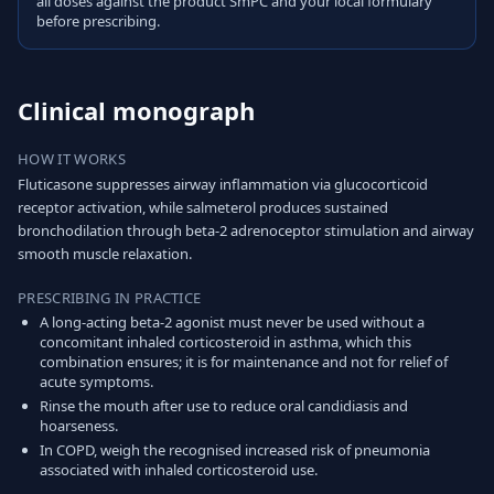
all doses against the product SmPC and your local formulary
before prescribing.
Clinical monograph
HOW IT WORKS
Fluticasone suppresses airway inflammation via glucocorticoid
receptor activation, while salmeterol produces sustained
bronchodilation through beta-2 adrenoceptor stimulation and airway
smooth muscle relaxation.
PRESCRIBING IN PRACTICE
A long-acting beta-2 agonist must never be used without a
concomitant inhaled corticosteroid in asthma, which this
combination ensures; it is for maintenance and not for relief of
acute symptoms.
Rinse the mouth after use to reduce oral candidiasis and
hoarseness.
In COPD, weigh the recognised increased risk of pneumonia
associated with inhaled corticosteroid use.