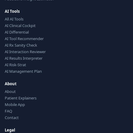
AI Tools
All AI Tools
AI Clinical Cockpit
AI Differential
AI Tool Recommender
AI Rx Sanity Check
AI Interaction Reviewer
AI Results Interpreter
AI Risk-Strat
AI Management Plan
About
About
Patient Explainers
Mobile App
FAQ
Contact
Legal