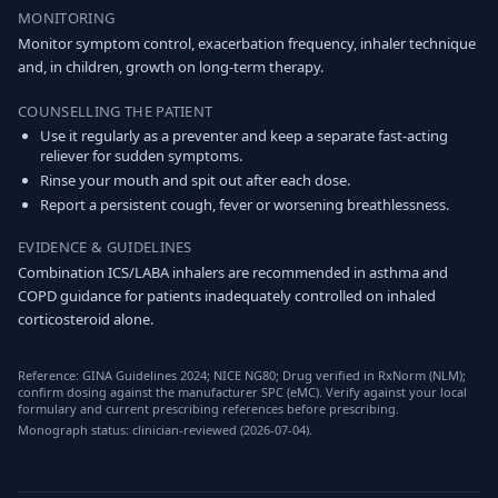
MONITORING
Monitor symptom control, exacerbation frequency, inhaler technique
and, in children, growth on long-term therapy.
COUNSELLING THE PATIENT
Use it regularly as a preventer and keep a separate fast-acting
reliever for sudden symptoms.
Rinse your mouth and spit out after each dose.
Report a persistent cough, fever or worsening breathlessness.
EVIDENCE & GUIDELINES
Combination ICS/LABA inhalers are recommended in asthma and
COPD guidance for patients inadequately controlled on inhaled
corticosteroid alone.
Reference: GINA Guidelines 2024; NICE NG80; Drug verified in RxNorm (NLM);
confirm dosing against the manufacturer SPC (eMC). Verify against your local
formulary and current prescribing references before prescribing.
Monograph status: clinician-reviewed (2026-07-04).