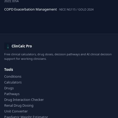
2023; IDSA
COPD Exacerbation Management
· NICE NG115 / GOLD 2024
ClinCalc Pro
Free clinical calculators, drug doses, decision pathways and AI clinical decision
support for working clinicians.
Tools
Conditions
Calculators
Drugs
Pathways
Drug Interaction Checker
Renal Drug Dosing
Unit Converter
Paediatric Weight Estimator