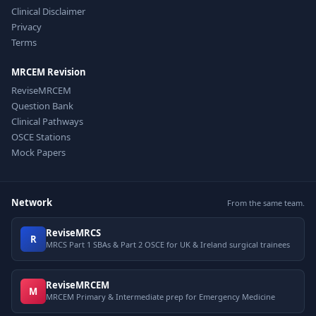
Clinical Disclaimer
Privacy
Terms
MRCEM Revision
ReviseMRCEM
Question Bank
Clinical Pathways
OSCE Stations
Mock Papers
Network
From the same team.
ReviseMRCS
R
MRCS Part 1 SBAs & Part 2 OSCE for UK & Ireland surgical trainees
ReviseMRCEM
M
MRCEM Primary & Intermediate prep for Emergency Medicine