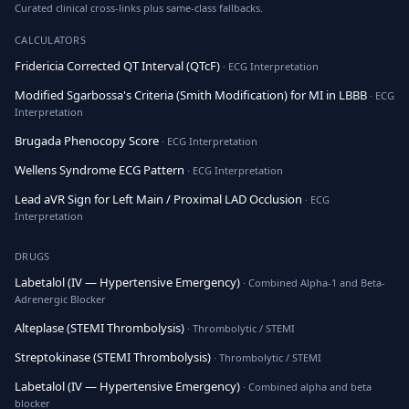
Curated clinical cross-links plus same-class fallbacks.
CALCULATORS
Fridericia Corrected QT Interval (QTcF)
· ECG Interpretation
Modified Sgarbossa's Criteria (Smith Modification) for MI in LBBB
· ECG
Interpretation
Brugada Phenocopy Score
· ECG Interpretation
Wellens Syndrome ECG Pattern
· ECG Interpretation
Lead aVR Sign for Left Main / Proximal LAD Occlusion
· ECG
Interpretation
DRUGS
Labetalol (IV — Hypertensive Emergency)
· Combined Alpha-1 and Beta-
Adrenergic Blocker
Alteplase (STEMI Thrombolysis)
· Thrombolytic / STEMI
Streptokinase (STEMI Thrombolysis)
· Thrombolytic / STEMI
Labetalol (IV — Hypertensive Emergency)
· Combined alpha and beta
blocker