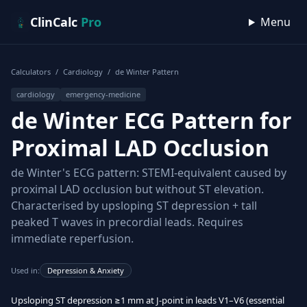
Skip to content
ClinCalc
Pro
Menu
Calculators
/
Cardiology
/
de Winter Pattern
cardiology
emergency-medicine
de Winter ECG Pattern for
Proximal LAD Occlusion
de Winter's ECG pattern: STEMI-equivalent caused by
proximal LAD occlusion but without ST elevation.
Characterised by upsloping ST depression + tall
peaked T waves in precordial leads. Requires
immediate reperfusion.
Used in:
Depression & Anxiety
Upsloping ST depression ≥1 mm at J-point in leads V1–V6 (essential