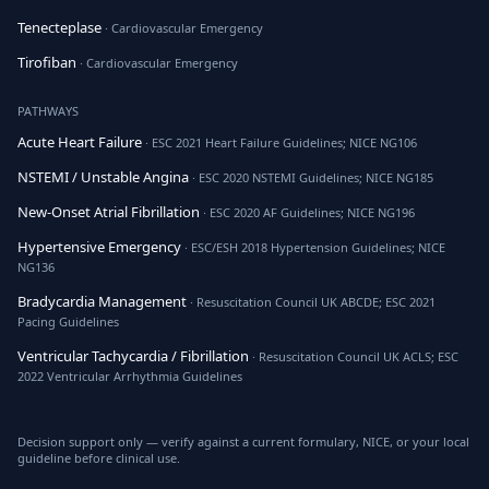
Tenecteplase
· Cardiovascular Emergency
Tirofiban
· Cardiovascular Emergency
PATHWAYS
Acute Heart Failure
· ESC 2021 Heart Failure Guidelines; NICE NG106
NSTEMI / Unstable Angina
· ESC 2020 NSTEMI Guidelines; NICE NG185
New-Onset Atrial Fibrillation
· ESC 2020 AF Guidelines; NICE NG196
Hypertensive Emergency
· ESC/ESH 2018 Hypertension Guidelines; NICE
NG136
Bradycardia Management
· Resuscitation Council UK ABCDE; ESC 2021
Pacing Guidelines
Ventricular Tachycardia / Fibrillation
· Resuscitation Council UK ACLS; ESC
2022 Ventricular Arrhythmia Guidelines
Decision support only — verify against a current formulary, NICE, or your local
guideline before clinical use.