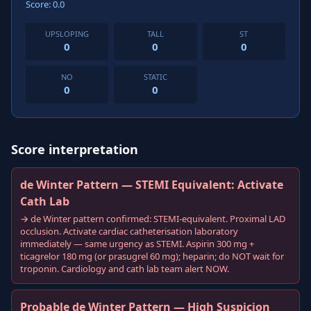
Score: 0.0
UPSLOPING
TALL
ST
0
0
0
NO
STATIC
0
0
Score interpretation
de Winter Pattern — STEMI Equivalent: Activate
Cath Lab
→ de Winter pattern confirmed: STEMI-equivalent. Proximal LAD
occlusion. Activate cardiac catheterisation laboratory
immediately — same urgency as STEMI. Aspirin 300 mg +
ticagrelor 180 mg (or prasugrel 60 mg); heparin; do NOT wait for
troponin. Cardiology and cath lab team alert NOW.
Probable de Winter Pattern — High Suspicion