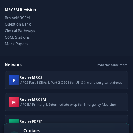
MRCEM Revision
ReviseMRCEM
Question Bank
Clinical Pathways
OSCE Stations
Mock Papers
Network
From the same team.
ReviseMRCS
R
MRCS Part 1 SBAs & Part 2 OSCE for UK & Ireland surgical trainees
ReviseMRCEM
M
MRCEM Primary & Intermediate prep for Emergency Medicine
ReviseFCPS1
F
FCPS Part 1 question bank for Pakistani postgraduate exams
Cookies