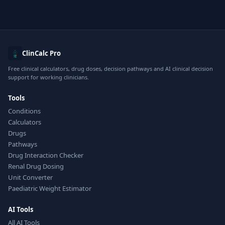
ClinCalc Pro
Free clinical calculators, drug doses, decision pathways and AI clinical decision
support for working clinicians.
Tools
Conditions
Calculators
Drugs
Pathways
Drug Interaction Checker
Renal Drug Dosing
Unit Converter
Paediatric Weight Estimator
AI Tools
All AI Tools