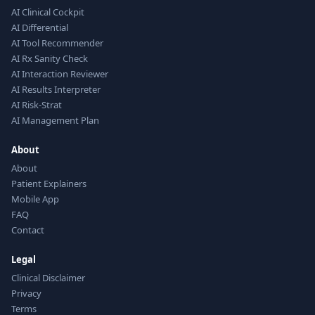
AI Clinical Cockpit
AI Differential
AI Tool Recommender
AI Rx Sanity Check
AI Interaction Reviewer
AI Results Interpreter
AI Risk-Strat
AI Management Plan
About
About
Patient Explainers
Mobile App
FAQ
Contact
Legal
Clinical Disclaimer
Privacy
Terms