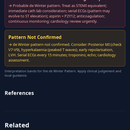
→ Probable de Winter pattern. Treat as STEMI equivalent;
immediate cath lab consideration; serial ECGs (pattern may
evolve to ST elevation); aspirin + P2Y12; anticoagulation;
continuous monitoring; cardiology review urgently.
Pattern Not Confirmed
→ de Winter pattern not confirmed. Consider: Posterior MI (check
V7-V9), hyperkalaemia (peaked T waves), early repolarisation,
LVH. Serial ECGs every 15 minutes; troponins; echo; cardiology
assessment.
Interpretation bands for the de Winter Pattern. Apply clinical judgement and
local guidance.
References
Related