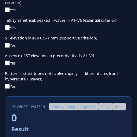
criterion)
Yes
Tall, symmetrical, peaked T waves in V1–V6 (essential criterion)
Yes
ST elevation in aVR 0.5–1 mm (supportive criterion)
Yes
Absence of ST elevation in precordial leads V1–V6
Yes
Pattern is static (does not evolve rapidly — differentiates from
hyperacute T waves)
Yes
DE WINTER PATTERN
Show working
Copy link
Copy
Print
0
Result