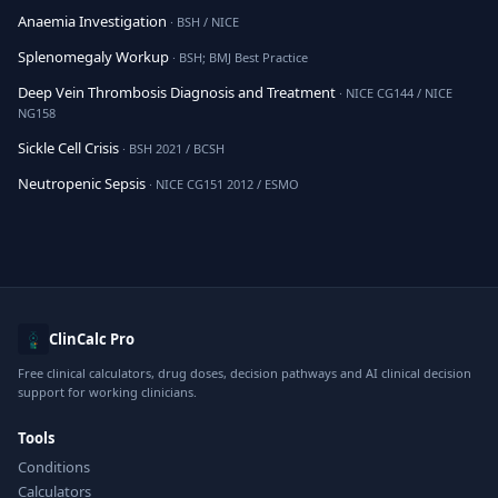
Anaemia Investigation
· BSH / NICE
Splenomegaly Workup
· BSH; BMJ Best Practice
Deep Vein Thrombosis Diagnosis and Treatment
· NICE CG144 / NICE
NG158
Sickle Cell Crisis
· BSH 2021 / BCSH
Neutropenic Sepsis
· NICE CG151 2012 / ESMO
ClinCalc Pro
Free clinical calculators, drug doses, decision pathways and AI clinical decision
support for working clinicians.
Tools
Conditions
Calculators