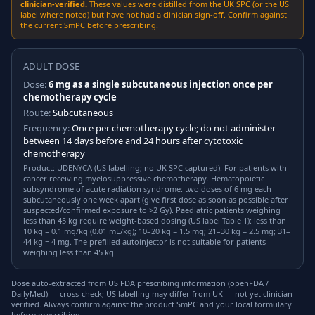
clinician-verified.
These values were distilled from the UK SPC (or the US
label where noted) but have not had a clinician sign-off. Confirm against
the current SmPC before prescribing.
ADULT DOSE
Dose:
6 mg as a single subcutaneous injection once per
chemotherapy cycle
Route:
Subcutaneous
Frequency:
Once per chemotherapy cycle; do not administer
between 14 days before and 24 hours after cytotoxic
chemotherapy
Product: UDENYCA (US labelling; no UK SPC captured). For patients with
cancer receiving myelosuppressive chemotherapy. Hematopoietic
subsyndrome of acute radiation syndrome: two doses of 6 mg each
subcutaneously one week apart (give first dose as soon as possible after
suspected/confirmed exposure to >2 Gy). Paediatric patients weighing
less than 45 kg require weight-based dosing (US label Table 1): less than
10 kg = 0.1 mg/kg (0.01 mL/kg); 10–20 kg = 1.5 mg; 21–30 kg = 2.5 mg; 31–
44 kg = 4 mg. The prefilled autoinjector is not suitable for patients
weighing less than 45 kg.
Dose auto-extracted from US FDA prescribing information (openFDA /
DailyMed) — cross-check; US labelling may differ from UK — not yet clinician-
verified. Always confirm against the product SmPC and your local formulary
before prescribing.