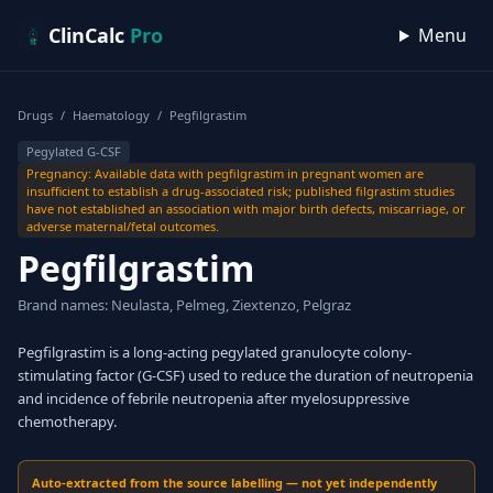
Skip to content
ClinCalc
Pro
Menu
Drugs
/
Haematology
/
Pegfilgrastim
Pegylated G-CSF
Pregnancy: Available data with pegfilgrastim in pregnant women are
insufficient to establish a drug-associated risk; published filgrastim studies
have not established an association with major birth defects, miscarriage, or
adverse maternal/fetal outcomes.
Pegfilgrastim
Brand names: Neulasta, Pelmeg, Ziextenzo, Pelgraz
Pegfilgrastim is a long-acting pegylated granulocyte colony-
stimulating factor (G-CSF) used to reduce the duration of neutropenia
and incidence of febrile neutropenia after myelosuppressive
chemotherapy.
Auto-extracted from the source labelling — not yet independently