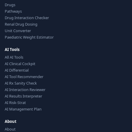
Drugs
Pathways
Drug Interaction Checker
Renal Drug Dosing
Unit Converter
Paediatric Weight Estimator
AI Tools
All AI Tools
AI Clinical Cockpit
AI Differential
AI Tool Recommender
AI Rx Sanity Check
AI Interaction Reviewer
AI Results Interpreter
AI Risk-Strat
AI Management Plan
About
About