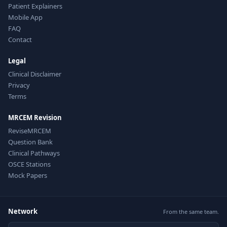
Patient Explainers
Mobile App
FAQ
Contact
Legal
Clinical Disclaimer
Privacy
Terms
MRCEM Revision
ReviseMRCEM
Question Bank
Clinical Pathways
OSCE Stations
Mock Papers
Network
From the same team.