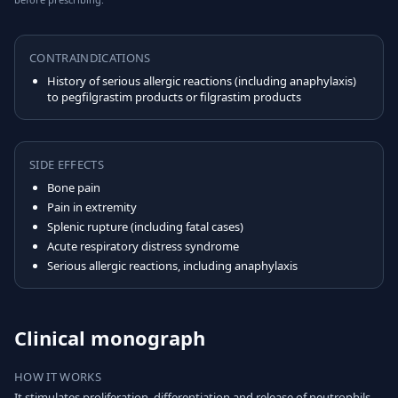
CONTRAINDICATIONS
History of serious allergic reactions (including anaphylaxis)
to pegfilgrastim products or filgrastim products
SIDE EFFECTS
Bone pain
Pain in extremity
Splenic rupture (including fatal cases)
Acute respiratory distress syndrome
Serious allergic reactions, including anaphylaxis
Clinical monograph
HOW IT WORKS
It stimulates proliferation, differentiation and release of neutrophils