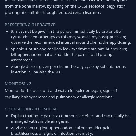
from the bone marrow by acting on the G-CSF receptor; pegylation
prolongs its half-life through reduced renal clearance.
PRESCRIBING IN PRACTICE
It must not be given in the period immediately before or after
cytotoxic chemotherapy as this may worsen myelosuppression;
observe the recommended interval around chemotherapy dosing.
Splenic rupture and capillary leak syndrome are rare but serious;
left upper abdominal or shoulder-tip pain should prompt
assessment.
A single dose is given per chemotherapy cycle by subcutaneous
injection in line with the SPC.
MONITORING
Monitor full blood count and watch for splenomegaly, signs of
capillary leak syndrome and pulmonary or allergic reactions.
COUNSELLING THE PATIENT
Explain that bone pain is a common side effect and can usually be
managed with simple analgesia.
Advise reporting left upper abdominal or shoulder pain,
breathlessness or signs of infection promptly.