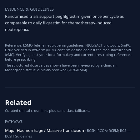
EVIDENCE & GUIDELINES
Randomised trials support pegfilgrastim given once per cycle as
comparable to daily filgrastim for chemotherapy-induced
neutropenia.
Reference: ESMO febrile neutropenia guidelines; NICE/SACT protocols; SmPC;
Drug verified in RxNorm (NLM); confirm dosing against the manufacturer SPC
(eMC). Verify against your local formulary and current prescribing references
before prescribing.
The structured dose values shown have been reviewed by a clinician.
Monograph status: clinician-reviewed (2026-07-04).
Related
Curated clinical cross-links plus same-class fallbacks.
PATHWAYS
Major Haemorrhage / Massive Transfusion
· BCSH; RCOA; RCEM; RCS —
BCSH Guidelines