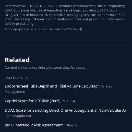
Reference: NICE NG89; NICE NG158 (Venous Thromboembolism in Pregnancy);
ESRA Guidelines (Neuraxial Anaesthesia and Anticoagulation); SPC Fragmin;
Drug verified in RxNorm (NLM); confirm dosing against the manufacturer SPC
(eMC). Verify against your local formulary and current prescribing references
before prescribing.
Monograph status: clinician-reviewed (2026-07-04).
Related
Curated clinical cross-links plus same-class fallbacks.
CALCULATORS
Endotracheal Tube Depth and Tidal Volume Calculator
· Airway
Management
Caprini Score for VTE Risk (2005)
· VTE Risk
DOAC Score for Selecting Direct Oral Anticoagulant in Non-Valvular AF
· Anticoagulation
BMI + Metabolic Risk Assessment
· Obesity