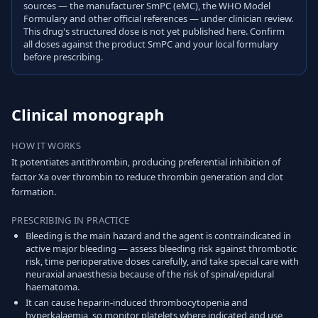
sources — the manufacturer SmPC (eMC), the WHO Model
Formulary and other official references — under clinician review.
This drug's structured dose is not yet published here. Confirm
all doses against the product SmPC and your local formulary
before prescribing.
Clinical monograph
HOW IT WORKS
It potentiates antithrombin, producing preferential inhibition of
factor Xa over thrombin to reduce thrombin generation and clot
formation.
PRESCRIBING IN PRACTICE
Bleeding is the main hazard and the agent is contraindicated in
active major bleeding — assess bleeding risk against thrombotic
risk, time perioperative doses carefully, and take special care with
neuraxial anaesthesia because of the risk of spinal/epidural
haematoma.
It can cause heparin-induced thrombocytopenia and
hyperkalaemia, so monitor platelets where indicated and use