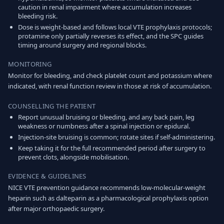
caution in renal impairment where accumulation increases
bleeding risk.
Dose is weight-based and follows local VTE prophylaxis protocols;
protamine only partially reverses its effect, and the SPC guides
timing around surgery and regional blocks.
MONITORING
Monitor for bleeding, and check platelet count and potassium where
indicated, with renal function review in those at risk of accumulation.
COUNSELLING THE PATIENT
Report unusual bruising or bleeding, and any back pain, leg
weakness or numbness after a spinal injection or epidural.
Injection-site bruising is common; rotate sites if self-administering.
Keep taking it for the full recommended period after surgery to
prevent clots, alongside mobilisation.
EVIDENCE & GUIDELINES
NICE VTE prevention guidance recommends low-molecular-weight
heparin such as dalteparin as a pharmacological prophylaxis option
after major orthopaedic surgery.