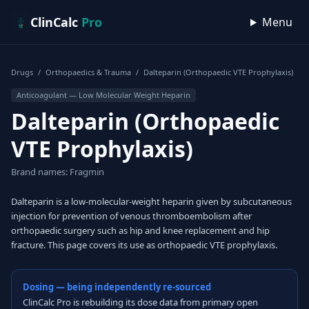
Skip to content
ClinCalc
Pro
Menu
Drugs
/
Orthopaedics & Trauma
/
Dalteparin (Orthopaedic VTE Prophylaxis)
Anticoagulant — Low Molecular Weight Heparin
Dalteparin (Orthopaedic
VTE Prophylaxis)
Brand names: Fragmin
Dalteparin is a low-molecular-weight heparin given by subcutaneous
injection for prevention of venous thromboembolism after
orthopaedic surgery such as hip and knee replacement and hip
fracture. This page covers its use as orthopaedic VTE prophylaxis.
Dosing — being independently re-sourced
ClinCalc Pro is rebuilding its dose data from primary open