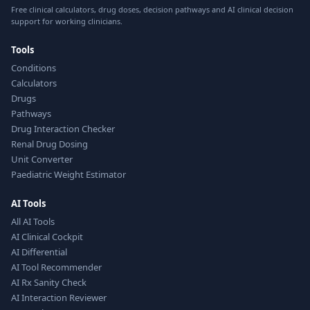
Free clinical calculators, drug doses, decision pathways and AI clinical decision
support for working clinicians.
Tools
Conditions
Calculators
Drugs
Pathways
Drug Interaction Checker
Renal Drug Dosing
Unit Converter
Paediatric Weight Estimator
AI Tools
All AI Tools
AI Clinical Cockpit
AI Differential
AI Tool Recommender
AI Rx Sanity Check
AI Interaction Reviewer