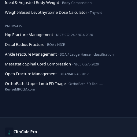
Ideal & Adjusted Body Weight
· Body Composition
Weight-Based Levothyroxine Dose Calculator
· Thyroid
PATHWAYS
Hip Fracture Management
· NICE CG124 / BOA 2020
Distal Radius Fracture
· BOA / NICE
Ankle Fracture Management
· BOA / Lauge-Hansen classification
Metastatic Spinal Cord Compression
· NICE CG75 2020
Open Fracture Management
· BOA/BAPRAS 2017
OrthoPath: Upper Limb ED Triage
· OrthoPath ED Tool —
ReviseMRCEM.com
ClinCalc Pro