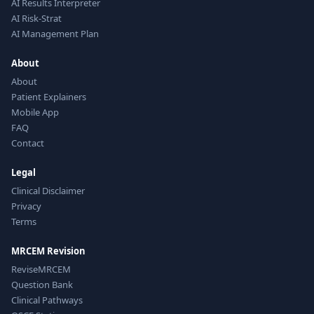
AI Results Interpreter
AI Risk-Strat
AI Management Plan
About
About
Patient Explainers
Mobile App
FAQ
Contact
Legal
Clinical Disclaimer
Privacy
Terms
MRCEM Revision
ReviseMRCEM
Question Bank
Clinical Pathways