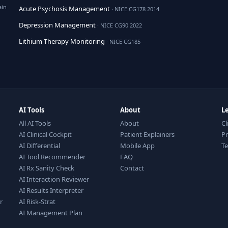
ain
Acute Psychosis Management
· NICE CG178 2014
Depression Management
· NICE CG90 2022
Lithium Therapy Monitoring
· NICE CG185
AI Tools
About
L
All AI Tools
About
Cl
AI Clinical Cockpit
Patient Explainers
Pr
AI Differential
Mobile App
T
AI Tool Recommender
FAQ
AI Rx Sanity Check
Contact
AI Interaction Reviewer
AI Results Interpreter
r
AI Risk-Strat
AI Management Plan