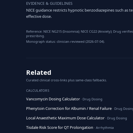
EVIDENCE & GUIDELINES
NICE guidance restricts hypnotic benzodiazepines such as t
effective dose.
Reference: NICE NG215 (Insomnia); NICE CG22 (Anxiety); Drug verifie
prescribing.
Monograph status: clinician-reviewed (2026-07-04).
Related
Curated clinical cross-links plus same-class fallbacks.
CALCULATORS
Vancomycin Dosing Calculator
· Drug Dosing
Phenytoin Correction for Albumin / Renal Failure
· Drug Dosin
Local Anaesthetic Maximum Dose Calculator
· Drug Dosing
Tisdale Risk Score for QT Prolongation
· Arrhythmia