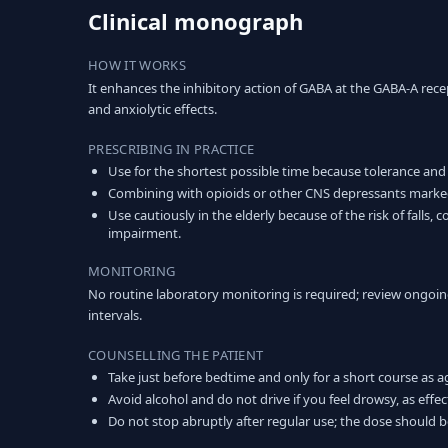
Clinical monograph
HOW IT WORKS
It enhances the inhibitory action of GABA at the GABA-A rece
and anxiolytic effects.
PRESCRIBING IN PRACTICE
Use for the shortest possible time because tolerance and
Combining with opioids or other CNS depressants markedly
Use cautiously in the elderly because of the risk of falls,
impairment.
MONITORING
No routine laboratory monitoring is required; review ongoin
intervals.
COUNSELLING THE PATIENT
Take just before bedtime and only for a short course as a
Avoid alcohol and do not drive if you feel drowsy, as effec
Do not stop abruptly after regular use; the dose should 