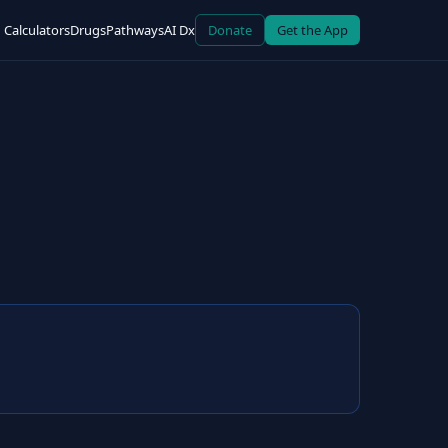
Calculators
Drugs
Pathways
AI Dx
Donate
Get the App