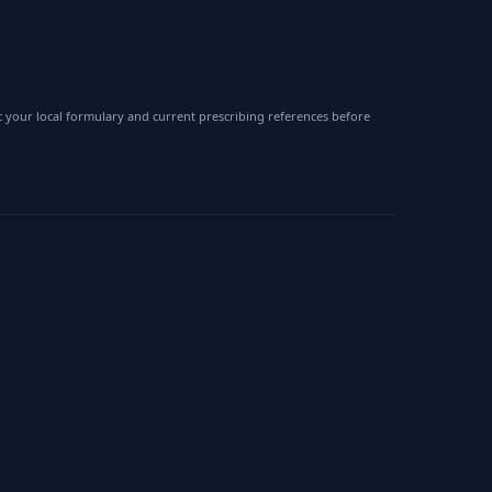
 your local formulary and current prescribing references before