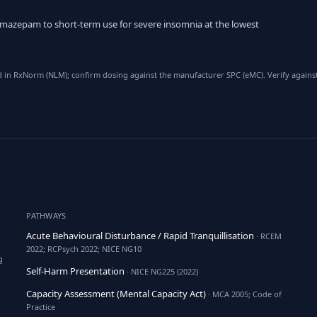
emazepam to short-term use for severe insomnia at the lowest
d in RxNorm (NLM); confirm dosing against the manufacturer SPC (eMC). Verify against
PATHWAYS
Acute Behavioural Disturbance / Rapid Tranquillisation
· RCEM
2022; RCPsych 2022; NICE NG10
g
Self-Harm Presentation
· NICE NG225 (2022)
Capacity Assessment (Mental Capacity Act)
· MCA 2005; Code of
Practice