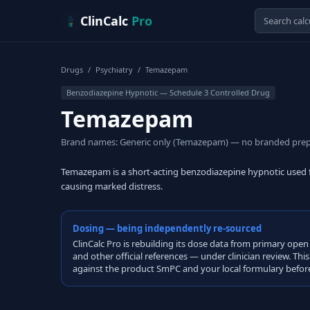
Skip to content
ClinCalc
Pro
Drugs
/
Psychiatry
/
Temazepam
Benzodiazepine Hypnotic — Schedule 3 Controlled Drug
Temazepam
Brand names: Generic only (Temazepam) — no branded prep
Temazepam is a short-acting benzodiazepine hypnotic used fo
causing marked distress.
Dosing — being independently re-sourced
ClinCalc Pro is rebuilding its dose data from primary 
and other official references — under clinician review. Thi
against the product SmPC and your local formulary before