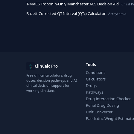
T-MACS Troponin-Only Manchester ACS Decision Aid
· Chest P
Bazett Corrected QT Interval (QTc) Calculator
· Arrhythmia
Tools
ClinCalc Pro
Conditions
Free clinical calculators, drug
Calculators
doses, decision pathways and AI
Drugs
clinical decision support for
working clinicians.
Pathways
Drug Interaction Checker
Renal Drug Dosing
Unit Converter
Paediatric Weight Estimato