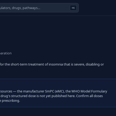
⌘K
aration
r the short-term treatment of insomnia that is severe, disabling or
open sources — the manufacturer SmPC (eMC), the WHO Model Formulary
s drug's structured dose is not yet published here. Confirm all doses
 prescribing.