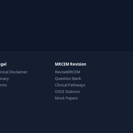
egal
MRCEM Revision
inical Disclaimer
ReviseMRCEM
ivacy
Question Bank
erms
Clinical Pathways
OSCE Stations
Mock Papers