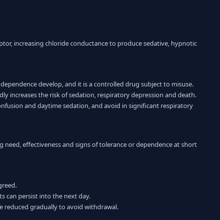
ptor, increasing chloride conductance to produce sedative, hypnotic
 dependence develop, and it is a controlled drug subject to misuse.
 increases the risk of sedation, respiratory depression and death.
 confusion and daytime sedation, and avoid in significant respiratory
g need, effectiveness and signs of tolerance or dependence at short
greed.
ts can persist into the next day.
be reduced gradually to avoid withdrawal.