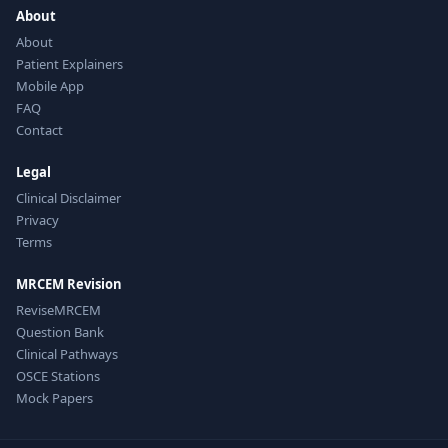
About
About
Patient Explainers
Mobile App
FAQ
Contact
Legal
Clinical Disclaimer
Privacy
Terms
MRCEM Revision
ReviseMRCEM
Question Bank
Clinical Pathways
OSCE Stations
Mock Papers