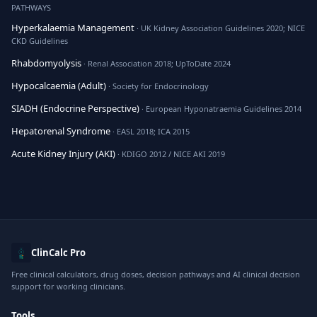
PATHWAYS
Hyperkalaemia Management
· UK Kidney Association Guidelines 2020; NICE
CKD Guidelines
Rhabdomyolysis
· Renal Association 2018; UpToDate 2024
Hypocalcaemia (Adult)
· Society for Endocrinology
SIADH (Endocrine Perspective)
· European Hyponatraemia Guidelines 2014
Hepatorenal Syndrome
· EASL 2018; ICA 2015
Acute Kidney Injury (AKI)
· KDIGO 2012 / NICE AKI 2019
ClinCalc Pro
Free clinical calculators, drug doses, decision pathways and AI clinical decision
support for working clinicians.
Tools