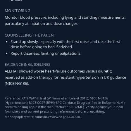
MONITORING
Monitor blood pressure, including lying and standing measurements,
particularly at initiation and dose changes.
COUNSELLING THE PATIENT
Stand up slowly, especially with the first dose, and take the first
dose before going to bed if advised.
Report dizziness, fainting or palpitations.
EVIDENCE & GUIDELINES
ALLHAT showed worse heart-failure outcomes versus diuretic;
reserved as add-on therapy for resistant hypertension in UK guidance
(NICE NG136).
Reference: PATHWAY-2 Trial (Williams et al. Lancet 2015); NICE NG136
(Hypertension); NICE CG97 (BPH); SPC Cardura; Drug verified in RxNorm (NLM);
confirm dosing against the manufacturer SPC (eMC). Verify against your local
formulary and current prescribing references before prescribing.
Monograph status: clinician-reviewed (2026-07-04).