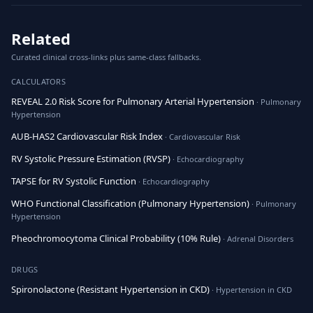
Related
Curated clinical cross-links plus same-class fallbacks.
CALCULATORS
REVEAL 2.0 Risk Score for Pulmonary Arterial Hypertension
· Pulmonary
Hypertension
AUB-HAS2 Cardiovascular Risk Index
· Cardiovascular Risk
RV Systolic Pressure Estimation (RVSP)
· Echocardiography
TAPSE for RV Systolic Function
· Echocardiography
WHO Functional Classification (Pulmonary Hypertension)
· Pulmonary
Hypertension
Pheochromocytoma Clinical Probability (10% Rule)
· Adrenal Disorders
DRUGS
Spironolactone (Resistant Hypertension in CKD)
· Hypertension in CKD