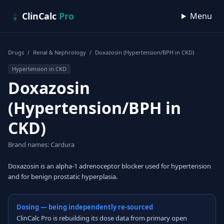
Skip to content
ClinCalc
Pro
Menu
Drugs
/
Renal & Nephrology
/
Doxazosin (Hypertension/BPH in CKD)
Hypertension in CKD
Doxazosin
(Hypertension/BPH in
CKD)
Brand names: Cardura
Doxazosin is an alpha-1 adrenoceptor blocker used for hypertension
and for benign prostatic hyperplasia.
Dosing — being independently re-sourced
ClinCalc Pro is rebuilding its dose data from primary open