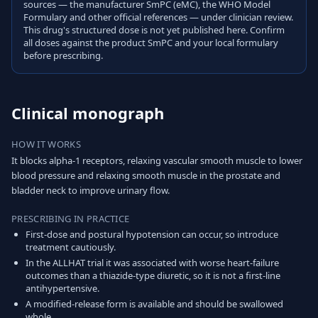
sources — the manufacturer SmPC (eMC), the WHO Model
Formulary and other official references — under clinician review.
This drug's structured dose is not yet published here. Confirm
all doses against the product SmPC and your local formulary
before prescribing.
Clinical monograph
HOW IT WORKS
It blocks alpha-1 receptors, relaxing vascular smooth muscle to lower
blood pressure and relaxing smooth muscle in the prostate and
bladder neck to improve urinary flow.
PRESCRIBING IN PRACTICE
First-dose and postural hypotension can occur, so introduce
treatment cautiously.
In the ALLHAT trial it was associated with worse heart-failure
outcomes than a thiazide-type diuretic, so it is not a first-line
antihypertensive.
A modified-release form is available and should be swallowed
whole.