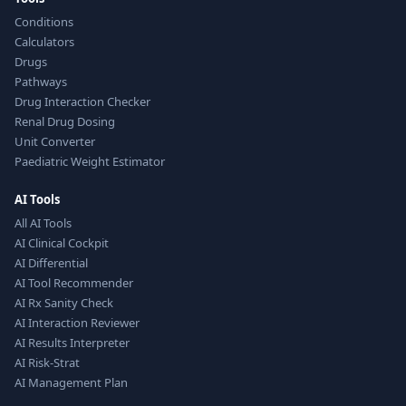
Conditions
Calculators
Drugs
Pathways
Drug Interaction Checker
Renal Drug Dosing
Unit Converter
Paediatric Weight Estimator
AI Tools
All AI Tools
AI Clinical Cockpit
AI Differential
AI Tool Recommender
AI Rx Sanity Check
AI Interaction Reviewer
AI Results Interpreter
AI Risk-Strat
AI Management Plan