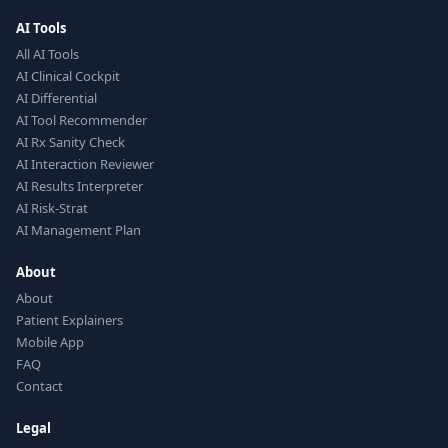
AI Tools
All AI Tools
AI Clinical Cockpit
AI Differential
AI Tool Recommender
AI Rx Sanity Check
AI Interaction Reviewer
AI Results Interpreter
AI Risk-Strat
AI Management Plan
About
About
Patient Explainers
Mobile App
FAQ
Contact
Legal