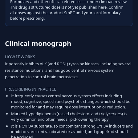
Formulary and other official references — under clinician review.
This drug's structured dose is not yet published here. Confirm
all doses against the product SmPC and your local formulary
before prescribing.
Clinical monograph
HOW IT WORKS
It potently inhibits ALK (and ROS1) tyrosine kinases, including several
resistance mutations, and has good central nervous system
penetration to control brain metastases.
PRESCRIBING IN PRACTICE
It frequently causes central nervous system effects including
mood, cognitive, speech and psychotic changes, which should be
monitored for and may require dose interruption or reduction.
Marked hyperlipidaemia (raised cholesterol and triglycerides) is
very common and often needs lipid-lowering therapy.
It is a CYP3A substrate, so concomitant strong CYP3A inducers and
inhibitors are contraindicated or avoided, and grapefruit should
be excluded.