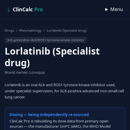
Skip to content
ClinCalc
Pro
Menu
Drugs
/
Rheumatology
/
Lorlatinib (Specialist drug)
3rd-generation ALK/ROS1 tyrosine-kinase inhibitor
Lorlatinib (Specialist
drug)
Brand names: Lorviqua
Lorlatinib is an oral ALK and ROS1 tyrosine kinase inhibitor used,
under specialist supervision, for ALK-positive advanced non-small-cell
lung cancer.
Dosing — being independently re-sourced
ClinCalc Pro is rebuilding its dose data from primary open
sources — the manufacturer SmPC (eMC), the WHO Model