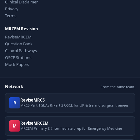
Clinical Disclaimer
Privacy
Terms
MRCEM Revision
ReviseMRCEM
Question Bank
Clinical Pathways
OSCE Stations
Mock Papers
Network
From the same team.
ReviseMRCS
R
MRCS Part 1 SBAs & Part 2 OSCE for UK & Ireland surgical trainees
ReviseMRCEM
M
MRCEM Primary & Intermediate prep for Emergency Medicine