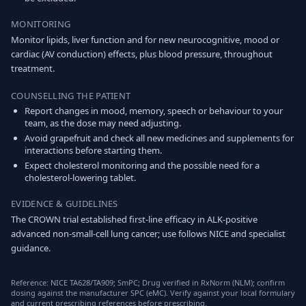
MONITORING
Monitor lipids, liver function and for new neurocognitive, mood or
cardiac (AV conduction) effects, plus blood pressure, throughout
treatment.
COUNSELLING THE PATIENT
Report changes in mood, memory, speech or behaviour to your
team, as the dose may need adjusting.
Avoid grapefruit and check all new medicines and supplements for
interactions before starting them.
Expect cholesterol monitoring and the possible need for a
cholesterol-lowering tablet.
EVIDENCE & GUIDELINES
The CROWN trial established first-line efficacy in ALK-positive
advanced non-small-cell lung cancer; use follows NICE and specialist
guidance.
Reference: NICE TA628/TA909; SmPC; Drug verified in RxNorm (NLM); confirm
dosing against the manufacturer SPC (eMC). Verify against your local formulary
and current prescribing references before prescribing.