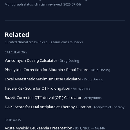
Monograph status: clinician-reviewed (2026-07-04).
Related
Curated clinical cross-links plus same-class fallbacks.
CALCULATORS
Vancomycin Dosing Calculator
· Drug Dosing
Phenytoin Correction for Albumin / Renal Failure
· Drug Dosing
Local Anaesthetic Maximum Dose Calculator
· Drug Dosing
Tisdale Risk Score for QT Prolongation
· Arrhythmia
Bazett Corrected QT Interval (QTc) Calculator
· Arrhythmia
DAPT Score for Dual Antiplatelet Therapy Duration
· Antiplatelet Therapy
PATHWAYS
Acute Myeloid Leukaemia Presentation
· BSH; NICE — NG146