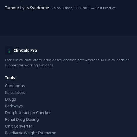
Tumour Lysis Syndrome
· Cairo-Bishop; BSH; NICE — Best Practice
ClinCalc Pro
Free clinical calculators, drug doses, decision pathways and AI clinical decision
support for working clinicians.
Tools
Conditions
Calculators
Drugs
Pathways
Drug Interaction Checker
Renal Drug Dosing
Unit Converter
Paediatric Weight Estimator